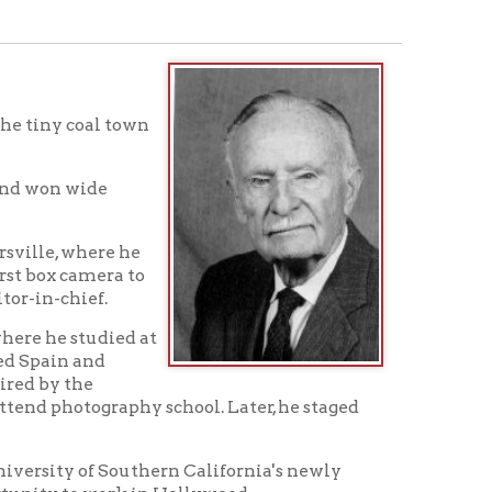
town
 he
a to
ed at
phy school. Later, he staged
outhern California's newly
k in Hollywood.
job by a fellow student from
t's family and friends in
o project had fallen through.