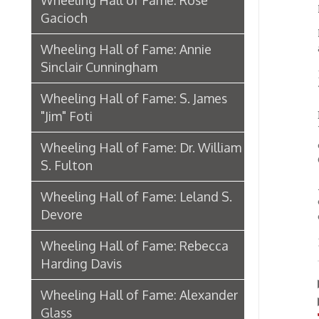
"Jim" Foti
Dungan
Wheelin
designe
Wheeling Hall of Fame: Dr. William
Conste
S. Fulton
Always 
Wheeling Hall of Fame: Leland S.
countr
Devore
officia
Ellis D
Wheeling Hall of Fame: Rebecca
Harding Davis
Lear
▶
Wheeling Hall of Fame: Alexander
Watc
▶
Glass
"Whee
Biography: Archibald Campbell
Hall o
Wheeling Hall of Fame: Stuart
Bloch
Wheeling Hall of Fame: John
Corbett