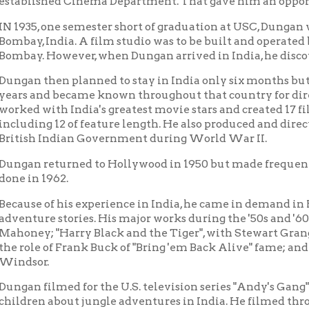
 then planned to stay in India only six months but became so en
and became known throughout that country for directing and ph
with India's greatest movie stars and created 17 films in the T
ng 12 of feature length. He also produced and directed news films
h Indian Government during World War II.
returned to Hollywood in 1950 but made frequent trips back to I
 1962.
e of his experience in India, he came in demand in Hollywood as
re stories. His major works during the '50s and '60s included "Tar
y; "Harry Black and the Tiger", with Stewart Granger; "The Big
e of Frank Buck of "Bring 'em Back Alive" fame; and "The Jungle"
r.
filmed for the U.S. television series "Andy's Gang", starring And
n about jungle adventures in India. He filmed throughout India f
ms from 1951 through 1955.
0, he formed his own company, Ellis Dungan Productions, with of
ttsburgh, Pennsylvania. He produced industrial, educational and
as lived in Wheeling since 1958 and married there in 1964. His wif
llis remains a proud resident of the city of Wheeling and of the 