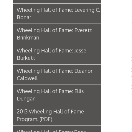
Dungan
Brinkman
years 
worked 
Wheeling Hall of Fame: Jesse
includi
Burkett
Britis
Dungan 
Wheeling Hall of Fame: Eleanor
done in
Caldwell
Becaus
Wheeling Hall of Fame: Ellis
adventu
Dungan
Mahone
the rol
2013 Wheeling Hall of Fame
Windso
Program.
(PDF)
Dungan 
childre
Wheeling Hall of Fame: Rose
progra
Gacioch
In 196
Wheeling Hall of Fame: Annie
and Pi
Sinclair Cunningham
Ellis h
1994. E
Wheeling Hall of Fame: S. James