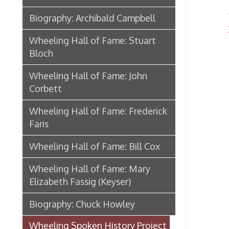
Wheeling Hall of Fame: Frederick
Faris
Wheeling Hall of Fame: Bill Cox
Wheeling Hall of Fame: Mary
Elizabeth Fassig (Keyser)
Biography: Chuck Howley
Wheeling Spoken History Project
The Wheeling Memory Project
Memories In Hand
African American Wheeling
Mother Jones In Wheeling
Eugene V. Debs in Wheeling
From Camp Lee to the Great War