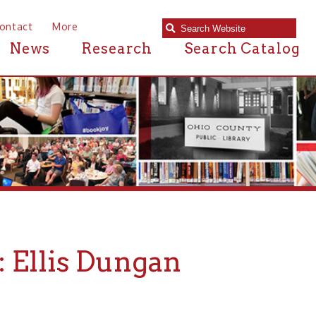
e
Research
Search Catalog
s Dungan