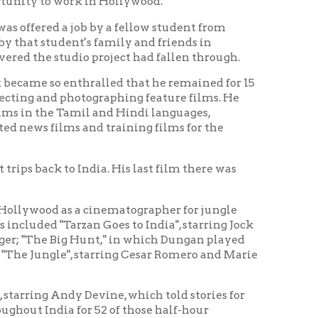
thralled that he remained for 15
otographing feature films. He
amil and Hindi languages,
 and training films for the
ndia. His last film there was
 a cinematographer for jungle
zan Goes to India", starring Jock
 Hunt," in which Dungan played
, starring Cesar Romero and Marie
y Devine, which told stories for
or 52 of those half-hour
fices in Wheeling, West Virginia
 promotional films.
e, Elaine, died on June 13 of the
State of West Virginia.