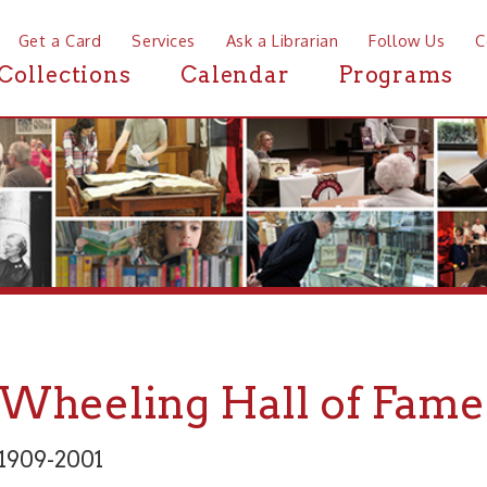
a Card
Services
Ask a Librarian
Follow Us
Contact
Mor
ctions
Calendar
Programs
News
eeling Hall of Fame: Elli
2001
 and Fine Arts