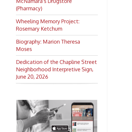
Want to keep up with all
the latest Library news and
events?
Get notifications for upcoming
events, closings, and the lastest
Library news with our
smartphone app!
Download the
OCPL Connect
App Store
App
for free
from the
Google Play.
and
Get The OCPL