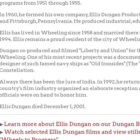
 co-produced and filmed "Liberty and Union" for the Independe
g. One of his most recent projects was a documentary on his grea
r of such famed navy ships as "Old Ironsides" (The "USS Constitu
llation.
there has been the lure of India. In 1992, he returned there to a 
y's film industry organized an elaborate reception and showere
ls were on hand to honor him.
ungan died December 1, 2001.
n more about Ellis Dungan on our Dungan Biography p
h selected Ellis Dungan films and view stills from Dung
ls to Progress"
f Fame Index
People of Wheeling Home
Wheeling His
|
|