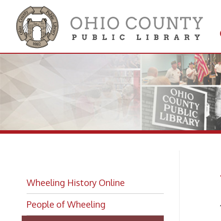
Get 
Colle
Wh
Wheeling History Online
People of Wheeling
1909-
Wheeling Biographies
Music
Wheeling Hall of Fame Index