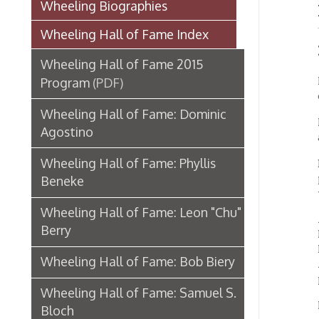
Induc
Wheeling Hall of Fame 2015
Film-m
Program
(PDF)
of Bart
Wheeling Hall of Fame: Dominic
In his 
Agostino
acclaim
Wheeling Hall of Fame: Phyllis
Born Ma
played 
Beneke
take pi
Wheeling Hall of Fame: Leon "Chu"
After h
Berry
Long B
France,
Wheeling Hall of Fame: Bob Biery
America
photo e
Wheeling Hall of Fame: Samuel S.
Returni
Bloch
establ
Wheeling Hall of Fame: Levering C.
IN 1935
Bonar
Bombay,
Bombay
Wheeling Hall of Fame: Everett