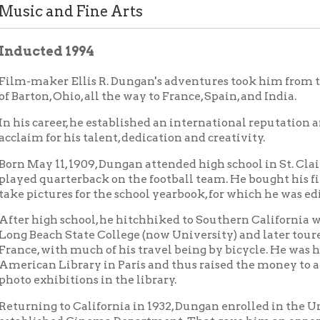
ted 1994
aker Ellis R. Dungan's adventures took him from the tiny coal 
on, Ohio, all the way to France, Spain, and India.
career, he established an international reputation and won wide
 for his talent, dedication and creativity.
y 11, 1909, Dungan attended high school in St. Clairsville, where
quarterback on the football team. He bought his first box camer
ctures for the school yearbook, for which he was editor-in-chief.
igh school, he hitchhiked to Southern California where he studi
each State College (now University) and later toured Spain and
 with much of his travel being by bicycle. He was hired by the
n Library in Paris and thus raised the money to attend photogra
xhibitions in the library.
ng to California in 1932, Dungan enrolled in the University of S
ished Cinema Department. That gave him an opportunity to wor
, one semester short of graduation at USC, Dungan was offered a 
 India. A film studio was to be built and operated by that studen
. However, when Dungan arrived in India, he discovered the studi