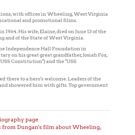
nce Hall Foundation in
t great grandfather, Josiah Fox,
tion") and the "USS
hero's welcome. Leaders of the
d him with gifts. Top government
age
an's film about Wheeling,
tory Home
OCPL Home
|