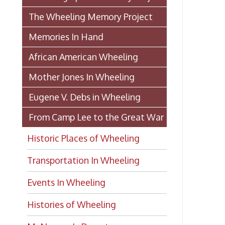
Historic Places of Wheeling
Transportation In Wheeling
Events In Wheeling
Histories of Wheeling
McNamara's Drugstore
(Pharmacy)
Wheeling Memory Project:
Rosemary Ketchum
Biography: Marion Theresa
Moses
Dedication of the Chapline Street
Neighborhood Interpretive Sign,
June 20, 2026