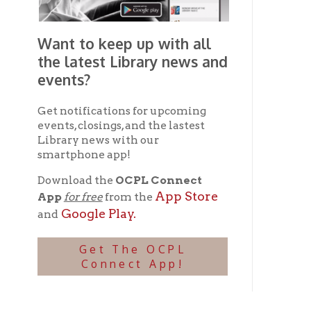
Connect App!
Ohio County Public Library
Hours o
52 16th Street
Library Cu
Wheeling WV 26003
Monday-Th
Phone: 304-232-0244
Friday:
10 a
Saturday:
9
Online Catalog
NOTE:
Curb
Map & Directions
during open
E-mail Us
Follow us on Social Media:
Library Cl
➤
View list
County Publi
© Copyright 2026 Ohio County Public Library. All Rights Reserved.
W