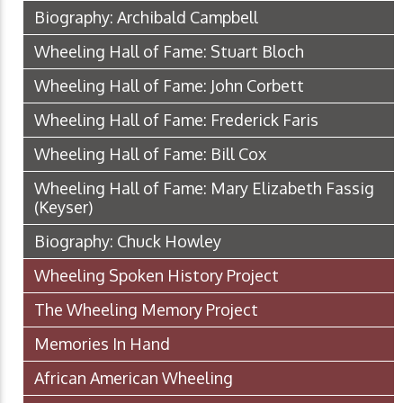
Biography: Archibald Campbell
Wheeling Hall of Fame: Stuart Bloch
Wheeling Hall of Fame: John Corbett
Wheeling Hall of Fame: Frederick Faris
Wheeling Hall of Fame: Bill Cox
Wheeling Hall of Fame: Mary Elizabeth Fassig
(Keyser)
Biography: Chuck Howley
Wheeling Spoken History Project
The Wheeling Memory Project
Memories In Hand
African American Wheeling