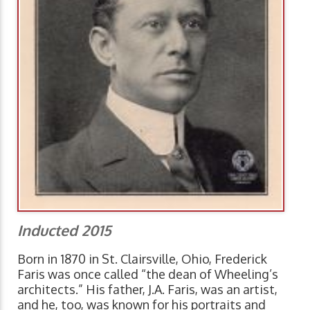
Inducted 2015
Born in 1870 in St. Clairsville, Ohio, Frederick
Faris was once called “the dean of Wheeling’s
architects.” His father, J.A. Faris, was an artist,
and he, too, was known for his portraits and