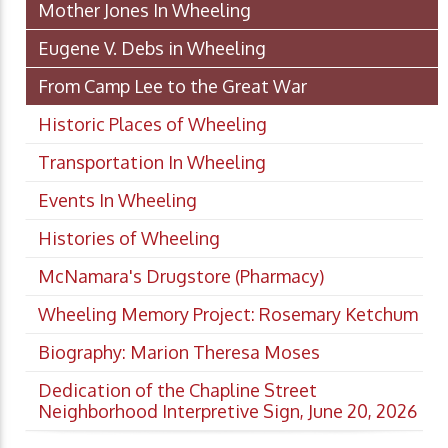
Mother Jones In Wheeling
Eugene V. Debs in Wheeling
From Camp Lee to the Great War
Historic Places of Wheeling
Transportation In Wheeling
Events In Wheeling
Histories of Wheeling
McNamara's Drugstore (Pharmacy)
Wheeling Memory Project: Rosemary Ketchum
Biography: Marion Theresa Moses
Dedication of the Chapline Street
Neighborhood Interpretive Sign, June 20, 2026