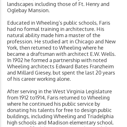
landscapes including those of Ft. Henry and
Oglebay Mansion.
Educated in Wheeling’s public schools, Faris
had no formal training in architecture. His
natural ability made him a master of the
profession. He studied art in Chicago and New
York, then returned to Wheeling where he
became a draftsman with architect E.W. Wells.
In 1902 he formed a partnership with noted
Wheeling architects Edward Bates Franzheim
and Millard Giesey, but spent the last 20 years
of his career working alone.
After serving in the West Virginia Legislature
from 1912 to1914, Faris returned to Wheeling
where he continued his public service by
donating his talents for free to design public
buildings, including Wheeling and Triadelphia
high schools and Madison elementary school.