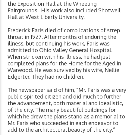
the Exposition Hall at the Wheeling
Fairgrounds. His work also included Shotwell
Hall at West Liberty University.
Frederick Faris died of complications of strep
throat in 1927. After months of enduring the
illness, but continuing his work, Faris was
admitted to Ohio Valley General Hospital.
When stricken with his illness, he had just
completed plans for the Home for the Aged in
Warwood. He was survived by his wife, Nellie
Edgerter. They had no children.
The newspaper said of him, “Mr. Faris was a very
public-spirited citizen and did much to further
the advancement, both material and idealistic,
of the city. The many beautiful buildings for
which he drew the plans stand as a memorial to
Mr. Faris who succeeded in each endeavor to
add to the architectural beauty of the city.”