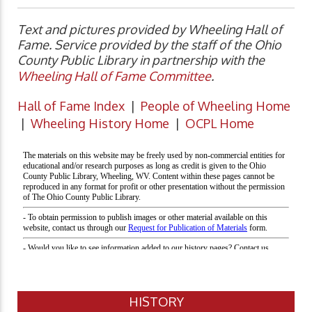
Text and pictures provided by Wheeling Hall of
Fame. Service provided by the staff of the Ohio
County Public Library in partnership with the
Wheeling Hall of Fame Committee
.
Hall of Fame Index
|
People of Wheeling Home
|
Wheeling History Home
|
OCPL Home
HISTORY