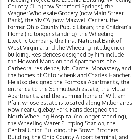
Country Club (now Stratford Springs), the
Wagner Wholesale Grocery (now Main Street
Bank), the YMCA (now Maxwell Center), the
former Ohio County Public Library, the Children’s
Home (no longer standing), the Wheeling
Electric Company, the First National Bank of
West Virginia, and the Wheeling Intelligencer
building. Residences designed by him include
the Howard Mansion and Apartments, the
Cathedral residence, Mt. Carmel Monastery, and
the homes of Otto Schenk and Charles Hancher.
He also designed the Formosa Apartments, the
entrance to the Schmulbach estate, the McLain
Apartments, and the summer home of William
Pfarr, whose estate is located along Millionaires
Row near Oglebay Park. Faris designed the
North Wheeling Hospital (no longer standing),
the Wheeling Water Pumping Station, the
Central Union Building, the Brown Brothers
Building, the Ohio County Airport terminal, and