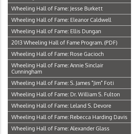
Wheeling Hall of Fame: Jesse Burkett
Wheeling Hall of Fame: Eleanor Caldwell
Wheeling Hall of Fame: Ellis Dungan
2013 Wheeling Hall of Fame Program.
(PDF)
Wheeling Hall of Fame: Rose Gacioch
Wheeling Hall of Fame: Annie Sinclair
Cunningham
Wheeling Hall of Fame: S. James "Jim" Foti
Wheeling Hall of Fame: Dr. William S. Fulton
Wheeling Hall of Fame: Leland S. Devore
Wheeling Hall of Fame: Rebecca Harding Davis
Wheeling Hall of Fame: Alexander Glass