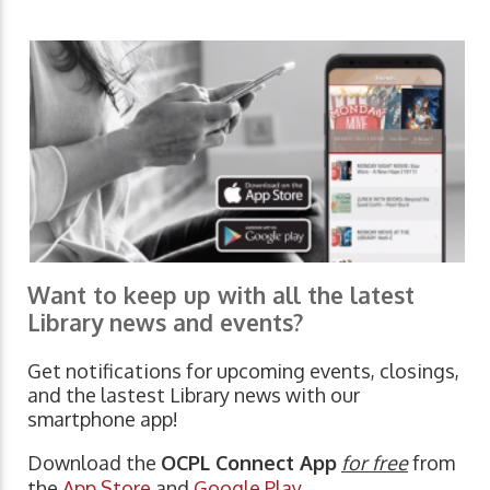
Want to keep up with all the latest
Library news and events?
Get notifications for upcoming events, closings,
and the lastest Library news with our
smartphone app!
Download the
OCPL Connect App
for free
from
the
App Store
and
Google Play.