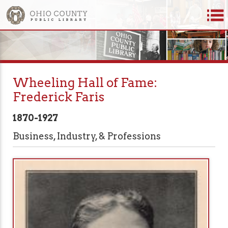
Wheeling Hall of Fame:
Frederick Faris
1870-1927
Business, Industry, & Professions