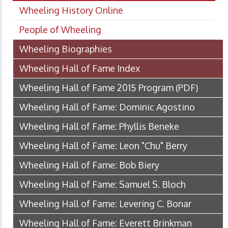
Wheeling History Online
People of Wheeling
Wheeling Biographies
Wheeling Hall of Fame Index
Wheeling Hall of Fame 2015 Program
(PDF)
Wheeling Hall of Fame: Dominic Agostino
Wheeling Hall of Fame: Phyllis Beneke
Wheeling Hall of Fame: Leon "Chu" Berry
Wheeling Hall of Fame: Bob Biery
Wheeling Hall of Fame: Samuel S. Bloch
Wheeling Hall of Fame: Levering C. Bonar
Wheeling Hall of Fame: Everett Brinkman