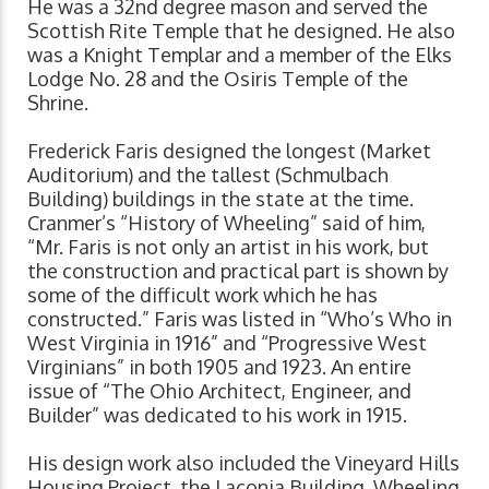
He was a 32nd degree mason and served the
Scottish Rite Temple that he designed. He also
was a Knight Templar and a member of the Elks
Lodge No. 28 and the Osiris Temple of the
Shrine.
Frederick Faris designed the longest (Market
Auditorium) and the tallest (Schmulbach
Building) buildings in the state at the time.
Cranmer’s “History of Wheeling” said of him,
“Mr. Faris is not only an artist in his work, but
the construction and practical part is shown by
some of the difficult work which he has
constructed.” Faris was listed in “Who’s Who in
West Virginia in 1916” and “Progressive West
Virginians” in both 1905 and 1923. An entire
issue of “The Ohio Architect, Engineer, and
Builder” was dedicated to his work in 1915.
His design work also included the Vineyard Hills
Housing Project, the Laconia Building, Wheeling