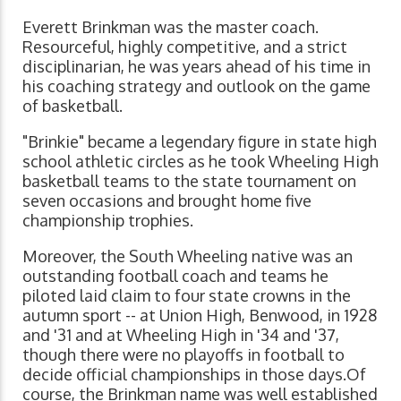
Everett Brinkman was the master coach.
Resourceful, highly competitive, and a strict
disciplinarian, he was years ahead of his time in
his coaching strategy and outlook on the game
of basketball.
"Brinkie" became a legendary figure in state high
school athletic circles as he took Wheeling High
basketball teams to the state tournament on
seven occasions and brought home five
championship trophies.
Moreover, the South Wheeling native was an
outstanding football coach and teams he
piloted laid claim to four state crowns in the
autumn sport -- at Union High, Benwood, in 1928
and '31 and at Wheeling High in '34 and '37,
though there were no playoffs in football to
decide official championships in those days.Of
course, the Brinkman name was well established