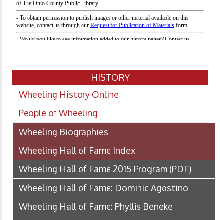
HISTORY
Wheeling History Online
People of Wheeling
Wheeling Biographies
Wheeling Hall of Fame Index
Wheeling Hall of Fame 2015 Program
(PDF)
Wheeling Hall of Fame: Dominic Agostino
Wheeling Hall of Fame: Phyllis Beneke