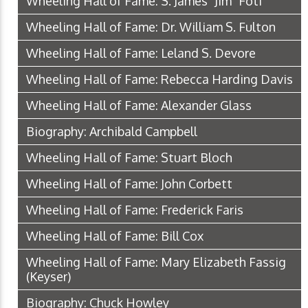
Wheeling Hall of Fame: S. James "Jim" Foti
Wheeling Hall of Fame: Dr. William S. Fulton
Wheeling Hall of Fame: Leland S. Devore
Wheeling Hall of Fame: Rebecca Harding Davis
Wheeling Hall of Fame: Alexander Glass
Biography: Archibald Campbell
Wheeling Hall of Fame: Stuart Bloch
Wheeling Hall of Fame: John Corbett
Wheeling Hall of Fame: Frederick Faris
Wheeling Hall of Fame: Bill Cox
Wheeling Hall of Fame: Mary Elizabeth Fassig
(Keyser)
Biography: Chuck Howley