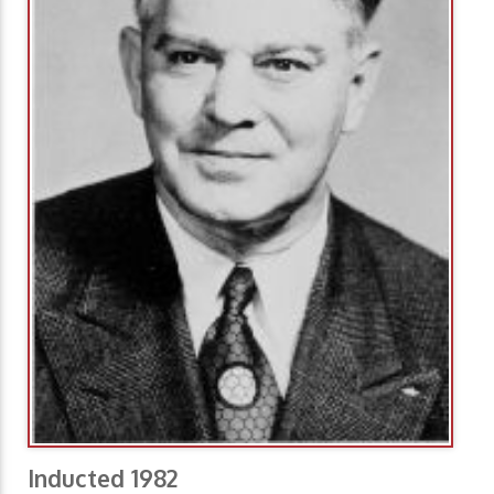
Inducted 1982