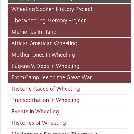
Wheeling Spoken History Project
The Wheeling Memory Project
Memories In Hand
African American Wheeling
Mother Jones In Wheeling
Eugene V. Debs in Wheeling
From Camp Lee to the Great War
Historic Places of Wheeling
Transportation In Wheeling
Events In Wheeling
Histories of Wheeling
McNamara's Drugstore (Pharmacy)