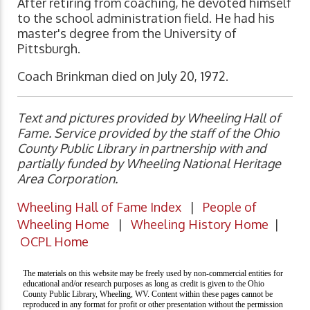
After retiring from coaching, he devoted himself
to the school administration field. He had his
master's degree from the University of
Pittsburgh.
Coach Brinkman died on July 20, 1972.
Text and pictures provided by Wheeling Hall of
Fame. Service provided by the staff of the Ohio
County Public Library in partnership with and
partially funded by Wheeling National Heritage
Area Corporation.
Wheeling Hall of Fame Index
|
People of
Wheeling Home
|
Wheeling History Home
|
OCPL Home