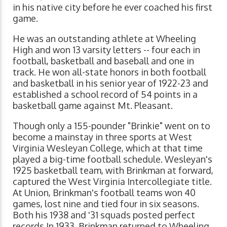
in his native city before he ever coached his first
game.
He was an outstanding athlete at Wheeling
High and won 13 varsity letters -- four each in
football, basketball and baseball and one in
track. He won all-state honors in both football
and basketball in his senior year of 1922-23 and
established a school record of 54 points in a
basketball game against Mt. Pleasant.
Though only a 155-pounder "Brinkie" went on to
become a mainstay in three sports at West
Virginia Wesleyan College, which at that time
played a big-time football schedule. Wesleyan's
1925 basketball team, with Brinkman at forward,
captured the West Virginia Intercollegiate title.
At Union, Brinkman's football teams won 40
games, lost nine and tied four in six seasons.
Both his 1938 and '31 squads posted perfect
records.In 1933, Brinkman returned to Wheeling