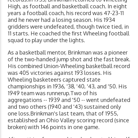
High, as football and basketball coach. In eight
years a football coach, his record was 47-23-11
and he never had a losing season. His 1934
gridders were undefeated, though twice tied, in
11 starts. He coached the first Wheeling football
squad to play under the lights.
As a basketball mentor, Brinkman was a pioneer
of the two-handed jump shot and the fast break.
His combined Union-Wheeling basketball record
was 405 victories against 193 losses. His
Wheeling basketeers captured state
championships in 1936, '38, '40, '43, and '50. His
1949 team was runnerup.Two of his
aggregations -- 1939 and '50 -- went undefeated
and two others (1940 and '43) sustained only
one loss.Brinkman's last team, that of 1955,
established an Ohio Valley scoring record (since
broken) with 146 points in one game.