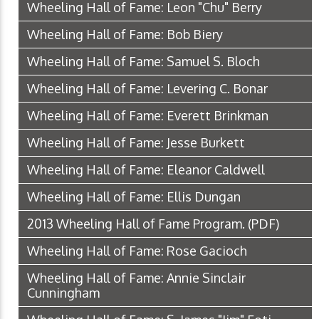
Wheeling Hall of Fame: Leon "Chu" Berry
Wheeling Hall of Fame: Bob Biery
Wheeling Hall of Fame: Samuel S. Bloch
Wheeling Hall of Fame: Levering C. Bonar
Wheeling Hall of Fame: Everett Brinkman
Wheeling Hall of Fame: Jesse Burkett
Wheeling Hall of Fame: Eleanor Caldwell
Wheeling Hall of Fame: Ellis Dungan
2013 Wheeling Hall of Fame Program.
(PDF)
Wheeling Hall of Fame: Rose Gacioch
Wheeling Hall of Fame: Annie Sinclair
Cunningham