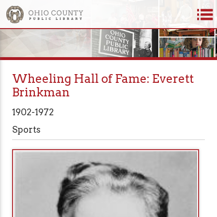
Wheeling Hall of Fame: Everett
Brinkman
1902-1972
Sports