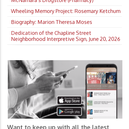
Wheeling Memory Project: Rosemary Ketchum
Biography: Marion Theresa Moses
Dedication of the Chapline Street
Neighborhood Interpretive Sign, June 20, 2026
Want to keep up with all the latest