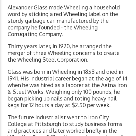
Alexander Glass made Wheeling a household
word by sticking a red Wheeling label on the
sturdy garbage can manufactured by the
company he founded - the Wheeling
Corrugating Company.
Thirty years later, in 1920, he arranged the
merger of three Wheeling concerns to create
the Wheeling Steel Corporation.
Glass was born in Wheeling in 1858 and died in
1941. His industrial career began at the age of 14
when he was hired as a laborer at the Aetna Iron
& Steel Works. Weighing only 100 pounds, he
began picking up nails and toting heavy nail
kegs for 12 hours a day at $2.50 per week.
The future industrialist went to Iron City
College at Pittsburgh to study business forms
and practices and later worked briefly in the