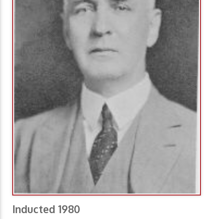
Inducted 1980