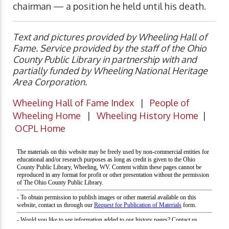
chairman — a position he held until his death.
Text and pictures provided by Wheeling Hall of
Fame. Service provided by the staff of the Ohio
County Public Library in partnership with and
partially funded by Wheeling National Heritage
Area Corporation.
Wheeling Hall of Fame Index
|
People of
Wheeling Home
|
Wheeling History Home
|
OCPL Home