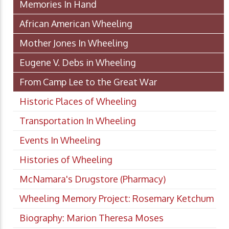
Memories In Hand
African American Wheeling
Mother Jones In Wheeling
Eugene V. Debs in Wheeling
From Camp Lee to the Great War
Historic Places of Wheeling
Transportation In Wheeling
Events In Wheeling
Histories of Wheeling
McNamara's Drugstore (Pharmacy)
Wheeling Memory Project: Rosemary Ketchum
Biography: Marion Theresa Moses