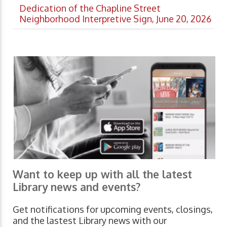
Dedication of the Chapline Street
Neighborhood Interpretive Sign, June 20, 2026
Want to keep up with all the latest
Library news and events?
Get notifications for upcoming events, closings,
and the lastest Library news with our