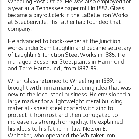
Wheeling Post Office. He was also employed for
a year at a Tennessee paper mill.In 1882, Glass
became a payroll clerk in the LaBelle Iron Works
at Steubenville. His father had founded that
company.
He advanced to book-keeper at the Junction
works under Sam Laughlin and became secretary
of Laughlin & Junction Steel Works in 1885. He
managed Bessemer Steel plants in Hammond
and Terre Haute, Ind., from 1887-89.
When Glass returned to Wheeling in 1889, he
brought with him a manufacturing idea that was
new to the local steel business. He envisioned a
large market for a lightweight metal building
material - sheet steel coated with zinc to
protect it from rust and then corrugated to
increase its strength or rigidity. He explained
his ideas to his father-in-law, Nelson E.
Whitaker, who operated the Whitaker Iron