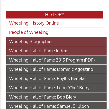
HISTORY
Wheeling History Online
People of Wheeling
Wheeling Biographies
Wheeling Hall of Fame Index
Wheeling Hall of Fame 2015 Program
(PDF)
Wheeling Hall of Fame: Dominic Agostino
Wheeling Hall of Fame: Phyllis Beneke
Wheeling Hall of Fame: Leon "Chu" Berry
Wheeling Hall of Fame: Bob Biery
Wheeling Hall of Fame: Samuel S. Bloch