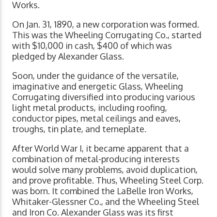
Works.
On Jan. 31, 1890, a new corporation was formed.
This was the Wheeling Corrugating Co., started
with $10,000 in cash, $400 of which was
pledged by Alexander Glass.
Soon, under the guidance of the versatile,
imaginative and energetic Glass, Wheeling
Corrugating diversified into producing various
light metal products, including roofing,
conductor pipes, metal ceilings and eaves,
troughs, tin plate, and terneplate.
After World War I, it became apparent that a
combination of metal-producing interests
would solve many problems, avoid duplication,
and prove profitable. Thus, Wheeling Steel Corp.
was born. It combined the LaBelle Iron Works,
Whitaker-Glessner Co., and the Wheeling Steel
and Iron Co. Alexander Glass was its first