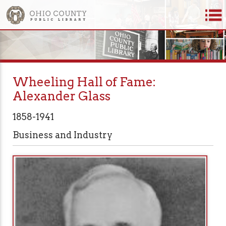
Wheeling Hall of Fame:
Alexander Glass
1858-1941
Business and Industry