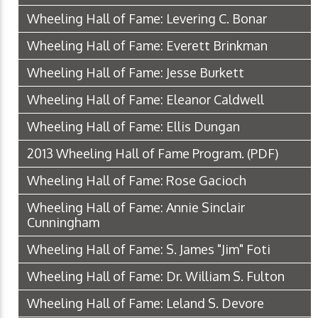
Wheeling Hall of Fame: Levering C. Bonar
Wheeling Hall of Fame: Everett Brinkman
Wheeling Hall of Fame: Jesse Burkett
Wheeling Hall of Fame: Eleanor Caldwell
Wheeling Hall of Fame: Ellis Dungan
2013 Wheeling Hall of Fame Program.
(PDF)
Wheeling Hall of Fame: Rose Gacioch
Wheeling Hall of Fame: Annie Sinclair
Cunningham
Wheeling Hall of Fame: S. James "Jim" Foti
Wheeling Hall of Fame: Dr. William S. Fulton
Wheeling Hall of Fame: Leland S. Devore