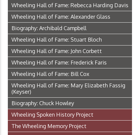
Wheeling Hall of Fame: Rebecca Harding Davis
Wheeling Hall of Fame: Alexander Glass
Biography: Archibald Campbell
Wheeling Hall of Fame: Stuart Bloch
Wheeling Hall of Fame: John Corbett
Wheeling Hall of Fame: Frederick Faris
Wheeling Hall of Fame: Bill Cox
Wheeling Hall of Fame: Mary Elizabeth Fassig
(Keyser)
Biography: Chuck Howley
Wheeling Spoken History Project
The Wheeling Memory Project