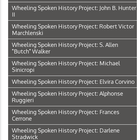
Wheeling Spoken History Project: John B. Hunter
II
Wheeling Spoken History Project: Robert Victor
Marchlenski
Wheeling Spoken History Project: S. Allen
"Butch" Walker
Wheeling Spoken History Project: Michael
Sinicropi
Wheeling Spoken History Project: Elvira Corvino
Wheeling Spoken History Project: Alphonse
Ruggieri
Wheeling Spoken History Project: Frances
Cerrone
Wheeling Spoken History Project: Darlene
Stradwick