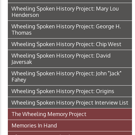
Wheeling Spoken History Project: Mary Lou
Henderson
Wheeling Spoken History Project: George H.
Thomas
Wheeling Spoken History Project: Chip West
Wheeling Spoken History Project: David
Javersak
Wheeling Spoken History Project: John "Jack"
Fahey
Wheeling Spoken History Project: Origins
Wheeling Spoken History Project Interview List
The Wheeling Memory Project
Memories In Hand