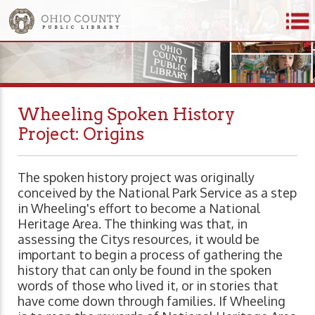
Wheeling Spoken History
Project: Origins
The spoken history project was originally
conceived by the National Park Service as a step
in Wheeling's effort to become a National
Heritage Area. The thinking was that, in
assessing the Citys resources, it would be
important to begin a process of gathering the
history that can only be found in the spoken
words of those who lived it, or in stories that
have come down through families. If Wheeling