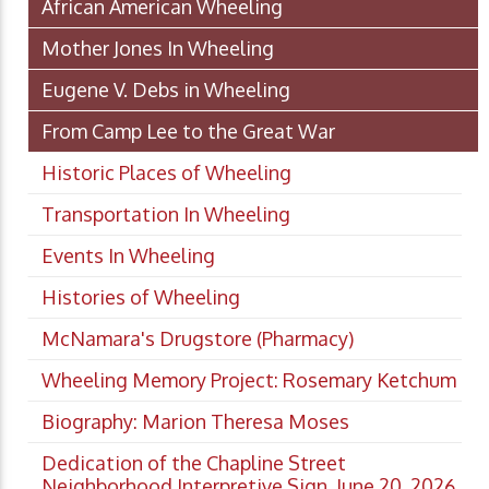
African American Wheeling
Mother Jones In Wheeling
Eugene V. Debs in Wheeling
From Camp Lee to the Great War
Historic Places of Wheeling
Transportation In Wheeling
Events In Wheeling
Histories of Wheeling
McNamara's Drugstore (Pharmacy)
Wheeling Memory Project: Rosemary Ketchum
Biography: Marion Theresa Moses
Dedication of the Chapline Street
Neighborhood Interpretive Sign, June 20, 2026