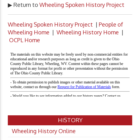
▶ Return to
Wheeling Spoken History Project
Wheeling Spoken History Project
|
People of
Wheeling Home
|
Wheeling History Home
|
OCPL Home
HISTORY
Wheeling History Online