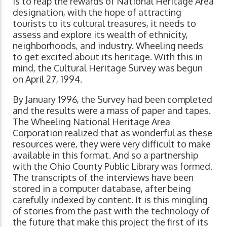
is to reap the rewards of National Heritage Area
designation, with the hope of attracting
tourists to its cultural treasures, it needs to
assess and explore its wealth of ethnicity,
neighborhoods, and industry. Wheeling needs
to get excited about its heritage. With this in
mind, the Cultural Heritage Survey was begun
on April 27, 1994.
By January 1996, the Survey had been completed
and the results were a mass of paper and tapes.
The Wheeling National Heritage Area
Corporation realized that as wonderful as these
resources were, they were very difficult to make
available in this format. And so a partnership
with the Ohio County Public Library was formed.
The transcripts of the interviews have been
stored in a computer database, after being
carefully indexed by content. It is this mingling
of stories from the past with the technology of
the future that make this project the first of its