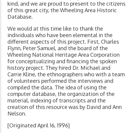
kind, and we are proud to present to the citizens
of this great city, the Wheeling Area Historic
Database.
We would at this time like to thank the
individuals who have been elemental in the
different aspects of this project. First, Charles
Flynn, Peter Samuel, and the board of the
Wheeling National Heritage Area Corporation
for conceptualizing and financing the spoken
history project. They hired Dr. Michael and
Carrie Kline, the ethnographers who with a team
of volunteers performed the interviews and
compiled the data. The idea of using the
computer database, the organization of the
material, indexing of transcripts and the
creation of this resource was by David and Ann
Nelson.
[Originated April 16, 1996]