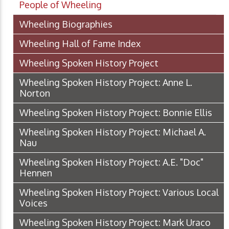
People of Wheeling
Wheeling Biographies
Wheeling Hall of Fame Index
Wheeling Spoken History Project
Wheeling Spoken History Project: Anne L.
Norton
Wheeling Spoken History Project: Bonnie Ellis
Wheeling Spoken History Project: Michael A.
Nau
Wheeling Spoken History Project: A.E. "Doc"
Hennen
Wheeling Spoken History Project: Various Local
Voices
Wheeling Spoken History Project: Mark Uraco