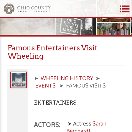
Famous Entertainers Visit
Wheeling
➤
WHEELING HISTORY
➤
EVENTS
➤ FAMOUS VISITS
ENTERTAINERS
➤ Actress
Sarah
ACTORS:
Bernhardt