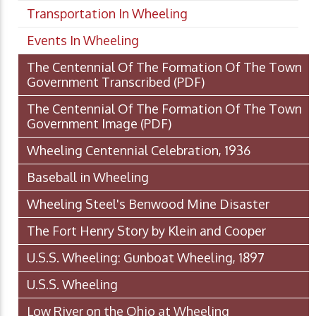
Transportation In Wheeling
Events In Wheeling
The Centennial Of The Formation Of The Town
Government Transcribed
(PDF)
The Centennial Of The Formation Of The Town
Government Image
(PDF)
Wheeling Centennial Celebration, 1936
Baseball in Wheeling
Wheeling Steel's Benwood Mine Disaster
The Fort Henry Story by Klein and Cooper
U.S.S. Wheeling: Gunboat Wheeling, 1897
U.S.S. Wheeling
Low River on the Ohio at Wheeling