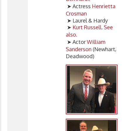
➤ Actress
Henrietta
Crosman
➤ Laurel & Hardy
➤
Kurt Russell
.
See
also.
➤ Actor
William
Sanderson
(Newhart,
Deadwood)