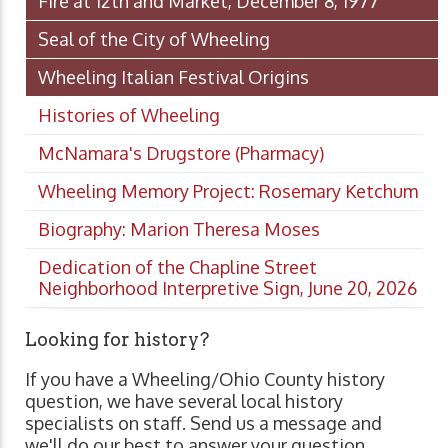
Fire at 12th and Market, December 8, 1977
Seal of the City of Wheeling
Wheeling Italian Festival Origins
Histories of Wheeling
McNamara's Drugstore (Pharmacy)
Wheeling Memory Project: Rosemary Ketchum
Biography: Marion Theresa Moses
Dedication of the Chapline Street
Neighborhood Interpretive Sign, June 20, 2026
Looking for history?
If you have a Wheeling/Ohio County history
question, we have several local history
specialists on staff. Send us a message and
we'll do our best to answer your question.