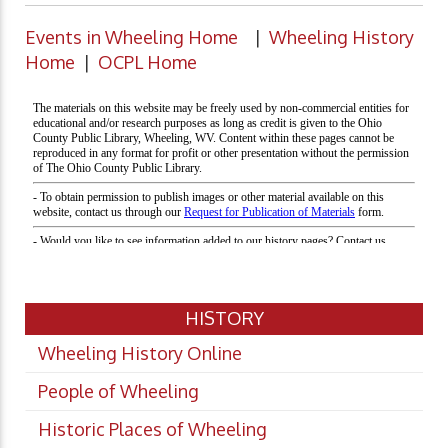
Events in Wheeling Home
|
Wheeling History
Home
|
OCPL Home
HISTORY
Wheeling History Online
People of Wheeling
Historic Places of Wheeling