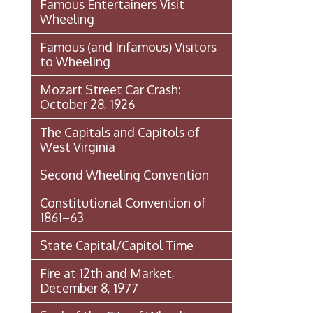
The Capitals and Capitols of
West Virginia
Second Wheeling Convention
Constitutional Convention of
1861–63
State Capital/Capitol Time
Fire at 12th and Market,
December 8, 1977
Seal of the City of Wheeling
Wheeling Italian Festival Origins
Histories of Wheeling
McNamara's Drugstore
(Pharmacy)
Wheeling Memory Project: