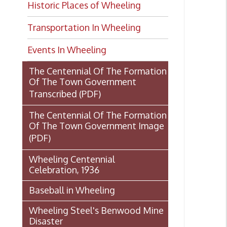
Transportation In Wheeling
Events In Wheeling
The Centennial Of The Formation
Of The Town Government
Transcribed
(PDF)
The Centennial Of The Formation
Of The Town Government Image
(PDF)
Wheeling Centennial
Celebration, 1936
Baseball in Wheeling
Wheeling Steel's Benwood Mine
Disaster
The Fort Henry Story by Klein
and Cooper
U.S.S. Wheeling: Gunboat