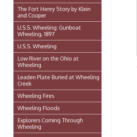
Wheeling, 1897
U.S.S. Wheeling
Low River on the Ohio at
Wheeling
Wheel
Leaden Plate Buried at Wheeling
Creek
Wheeling Fires
Wheeling Floods
Explorers Coming Through
Wheeling
Famous Entertainers Visit
Wheeling
Famous (and Infamous) Visitors
to Wheeling
Mozart Street Car Crash:
October 28, 1926