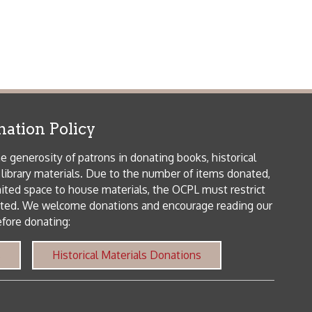
orical Materials Donations