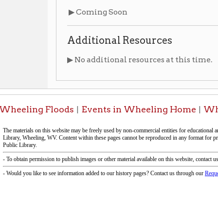
▶ No additional resources at this time.
ing Floods
Events in Wheeling Home
Wheeling Hist
|
|