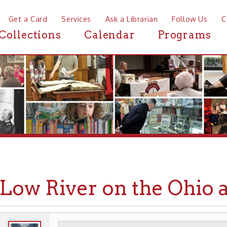
a Card
Services
Ask a Librarian
Follow Us
Contact
Mor
ctions
Calendar
Programs
News
w River on the Ohio at Wh
WHEELING HISTORY
EVENTS
▶
▶
▶ LOW RIVER