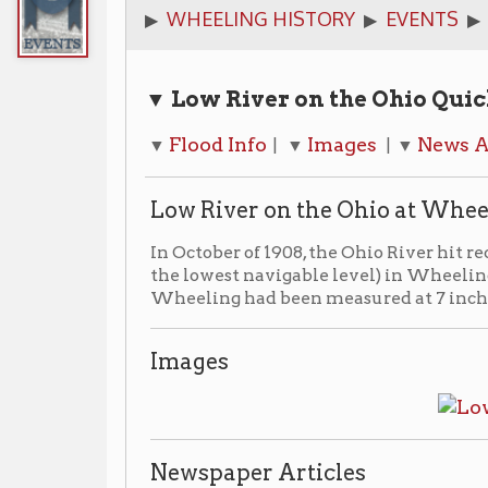
▼ Low River on the Ohio
Quick Links
Flood Info
Images
News Articles
A
▼
| ▼
| ▼
| ▼
Low River on the Ohio at Wheeling
In October of 1908, the Ohio River hit record low stage
the lowest navigable level) in Wheeling. The previou
Wheeling had been measured at 7 inches on Oct 12, 18
Images
Newspaper Articles
▶ Coming Soon
Additional Resources