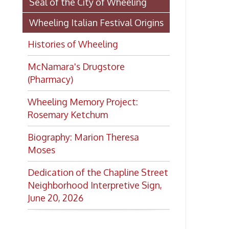
Rosemary Ketchum
Biography: Marion Theresa
Moses
Dedication of the Chapline Street
Neighborhood Interpretive Sign,
June 20, 2026
Want to keep up with all
the latest Library news and
events?