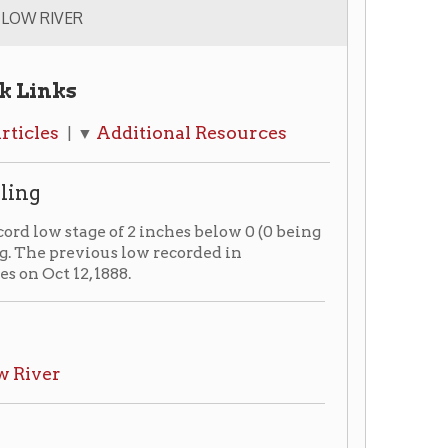
dditional Resources
 of 2 inches below 0 (0 being
s low recorded in
88.