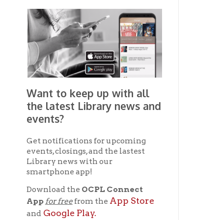
Get notifications for upcoming
events, closings, and the lastest
Library news with our
smartphone app!
Download the
OCPL Connect
App Store
App
for free
from the
Google Play.
and
Get The OCPL
Connect App!
Ohio County Public Library
Hours o
52 16th Street
Library Cu
Wheeling WV 26003
Monday-Th
Phone: 304-232-0244
Friday:
10 a
Saturday:
9
Online Catalog