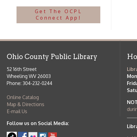
NOTE:
Curb
Map & Directions
during open
E-mail Us
Follow us on Social Media:
Library Cl
➤
View list
County Publi
© Copyright 2026 Ohio County Public Library. All Rights Reserved.
W
Services and Locations