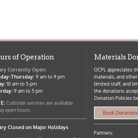
side services are available
 hours.
Book Donations
Hist
osed on Major Holidays
Partners:
 of Holiday Closings at the Ohio
c Library
ebsite design by TSG
.
Powered by SmartSite.biz
.