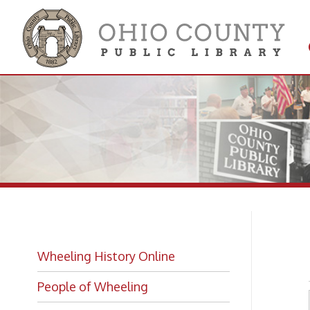
Get 
Colle
Lo
Wheeling History Online
People of Wheeling
Historic Places of Wheeling