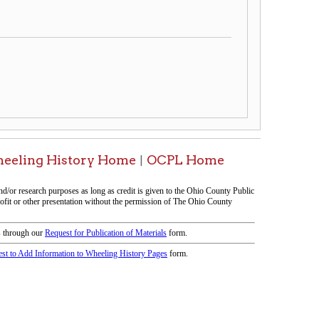
ory Home
OCPL Home
|