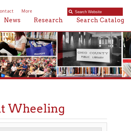
e
Research
Search Catalog
eeling