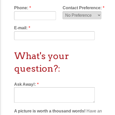
*
*
Phone:
Contact Preference:
*
E-mail:
What's your
question?:
*
Ask Away!:
A picture is worth a thousand words!
Have an