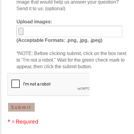
image that would help us answer your question?
Send it to us. (optional)
Upload images:
(Acceptable Formats: .png, .jpg, .jpeg)
*NOTE: Before clicking submit, click on the box next
to "I'm not a robot." Wait for the green check mark to
appear, then click the submit button.
* = Required