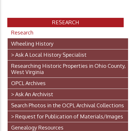
RESEARCH
Research
Wheeling History
> Ask A Local History Specialist
Researching Historic Properties in Ohio County,
West Virginia
OPCL Archives
> Ask An Archivist
Search Photos in the OCPL Archival Collections
> Request for Publication of Materials/Images
Genealogy Resources