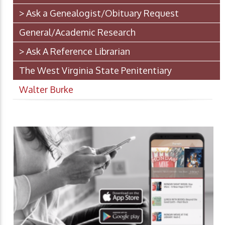
> Ask a Genealogist/Obituary Request
General/Academic Research
> Ask A Reference Librarian
The West Virginia State Penitentiary
Walter Burke