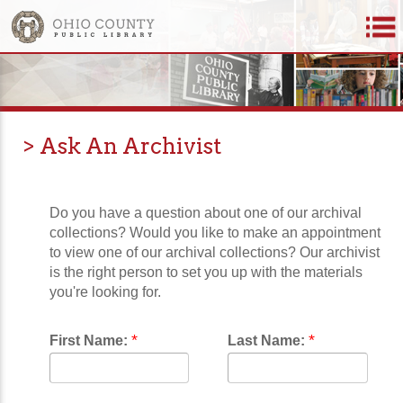
> Ask An Archivist
Do you have a question about one of our archival
collections? Would you like to make an appointment
to view one of our archival collections? Our archivist
is the right person to set you up with the materials
you're looking for.
*
*
First Name:
Last Name: