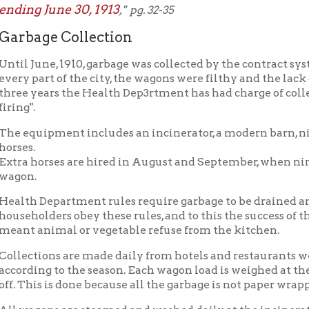
ge Collection
une, 1910, garbage was collected by the contract system. No atte
art of the city, the wagons were filthy and the lack of system gav
ears the Health Dep3rtment has had charge of collection and disp
uipment includes an incinerator, a modern barn, nine wagons of
horses are hired in August and September, when nine wagons are u
 Department rules require garbage to be drained and wrapped in 
lders obey these rules, and to this the success of the present sys
animal or vegetable refuse from the kitchen.
tions are made daily from hotels and restaurants weekly and se
ng to the season. Each wagon load is weighed at the incinerator af
is is done because all the garbage is not paper wrapped and with t
gons are steamed and washed daily at the incinerator.
, 5,561 tons were collected at a cost of $2.70 per ton. This cost inc
nt. In 1913, 6,415 tons were collected and the cost reduced to $2.