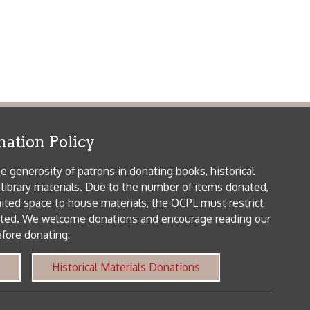
patrons in donating books, historical
als. Due to the number of items donated,
 house materials, the OCPL must restrict
me donations and encourage reading our
orical Materials Donations