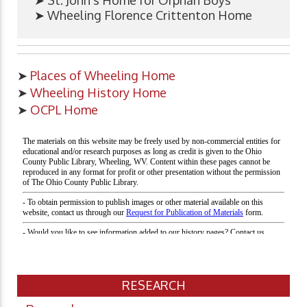
➤ St. John's Home for Orphan Boys
➤ Wheeling Florence Crittenton Home
➤
Places of Wheeling Home
➤
Wheeling History Home
➤
OCPL Home
RESEARCH