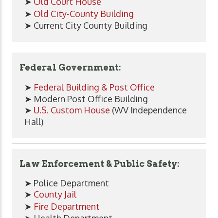
➤
Old Court House
➤
Old City-County Building
➤ Current City County Building
Federal Government:
➤
Federal Building & Post Office
➤ Modern Post Office Building
➤
U.S. Custom House
(WV Independence
Hall)
Law Enforcement & Public Safety:
➤ Police Department
➤
County Jail
➤
Fire Department
➤ Health Department