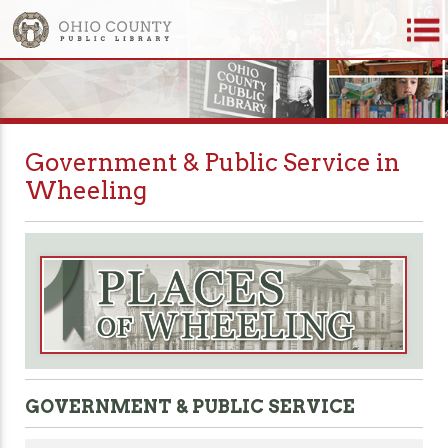
Government & Public Service in
Wheeling
GOVERNMENT & PUBLIC SERVICE