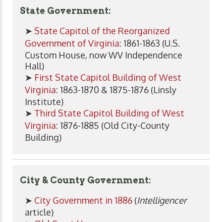
State Government:
➤
State Capitol of the Reorganized
Government of Virginia
: 1861-1863 (U.S.
Custom House, now WV Independence
Hall)
➤
First State Capitol Building of West
Virginia
: 1863-1870 & 1875-1876 (Linsly
Institute)
➤
Third State Capitol Building of West
Virginia
: 1876-1885 (Old City-County
Building)
City & County Government:
➤
City Government in 1886
(
Intelligencer
article)