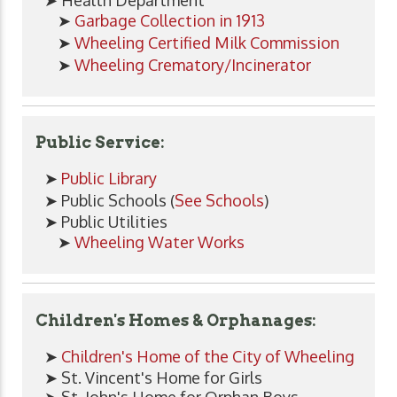
➤
Garbage Collection in 1913
➤
Wheeling Certified Milk Commission
➤
Wheeling Crematory/Incinerator
Public Service:
➤
Public Library
➤ Public Schools (
See Schools
)
➤ Public Utilities
➤
Wheeling Water Works
Children's Homes & Orphanages:
➤
Children's Home of the City of Wheeling
➤ St. Vincent's Home for Girls