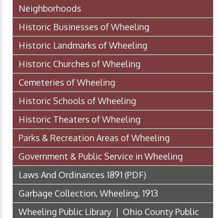
Neighborhoods
Historic Businesses of Wheeling
Historic Landmarks of Wheeling
Historic Churches of Wheeling
Cemeteries of Wheeling
Historic Schools of Wheeling
Historic Theaters of Wheeling
Parks & Recreation Areas of Wheeling
Government & Public Service in Wheeling
Laws And Ordinances 1891
(PDF)
Garbage Collection, Wheeling, 1913
Wheeling Public Library | Ohio County Public