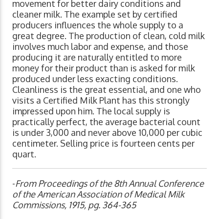
movement for better dairy conditions and
cleaner milk. The example set by certified
producers influences the whole supply to a
great degree. The production of clean, cold milk
involves much labor and expense, and those
producing it are naturally entitled to more
money for their product than is asked for milk
produced under less exacting conditions.
Cleanliness is the great essential, and one who
visits a Certified Milk Plant has this strongly
impressed upon him. The local supply is
practically perfect, the average bacterial count
is under 3,000 and never above 10,000 per cubic
centimeter. Selling price is fourteen cents per
quart.
-
From Proceedings of the 8th Annual Conference
of the American Association of Medical Milk
Commissions, 1915, pg. 364-365