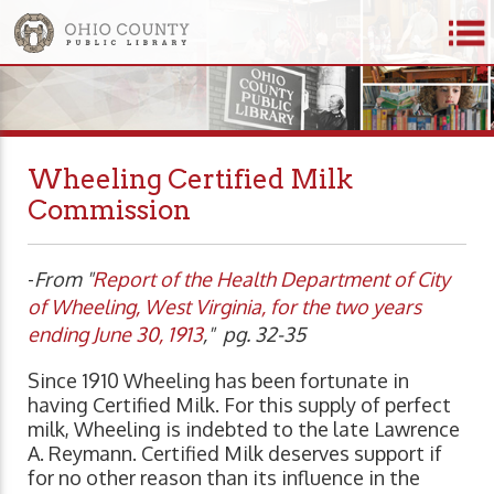
Wheeling Certified Milk
Commission
-
From "
Report of the Health Department of City
of Wheeling, West Virginia, for the two years
ending June 30, 1913
," pg. 32-35
Since 1910 Wheeling has been fortunate in
having Certified Milk. For this supply of perfect
milk, Wheeling is indebted to the late Lawrence
A. Reymann. Certified Milk deserves support if
for no other reason than its influence in the