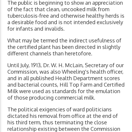
The public is beginning to show an appreciation
of the fact that clean, uncooked milk from
tuberculosis-free and otherwise healthy herds is
a desirable food and is not intended exclusively
for infants and invalids.
What may be termed the indirect usefulness of
the certified plant has been directed in slightly
different channels than heretofore.
Until July, 1913, Dr. W. H. McLain, Secretary of our
Commission, was also Wheeling's health officer,
and in all published Health Department scores
and bacterial counts, Hill Top Farm and Certified
Milk were used as standards for the emulation
of those producing commercial milk.
The political exigencies of ward politicians
dictated his removal from office at the end of
his third term, thus terminating the close
relationship existing between the Commission