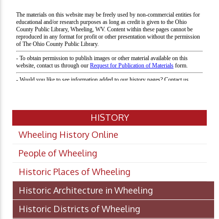
HISTORY
Wheeling History Online
People of Wheeling
Historic Places of Wheeling
Historic Architecture in Wheeling
Historic Districts of Wheeling