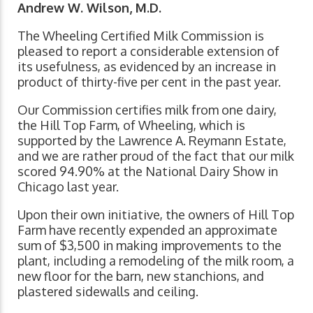
Andrew W. Wilson, M.D.
The Wheeling Certified Milk Commission is
pleased to report a considerable extension of
its usefulness, as evidenced by an increase in
product of thirty-five per cent in the past year.
Our Commission certifies milk from one dairy,
the Hill Top Farm, of Wheeling, which is
supported by the Lawrence A. Reymann Estate,
and we are rather proud of the fact that our milk
scored 94.90% at the National Dairy Show in
Chicago last year.
Upon their own initiative, the owners of Hill Top
Farm have recently expended an approximate
sum of $3,500 in making improvements to the
plant, including a remodeling of the milk room, a
new floor for the barn, new stanchions, and
plastered sidewalls and ceiling.