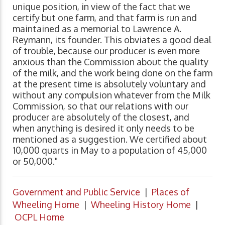
unique position, in view of the fact that we
certify but one farm, and that farm is run and
maintained as a memorial to Lawrence A.
Reymann, its founder. This obviates a good deal
of trouble, because our producer is even more
anxious than the Commission about the quality
of the milk, and the work being done on the farm
at the present time is absolutely voluntary and
without any compulsion whatever from the Milk
Commission, so that our relations with our
producer are absolutely of the closest, and
when anything is desired it only needs to be
mentioned as a suggestion. We certified about
10,000 quarts in May to a population of 45,000
or 50,000."
Government and Public Service
|
Places of
Wheeling Home
|
Wheeling History Home
|
OCPL Home