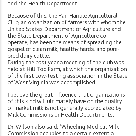
and the Health Department.
Because of this, the Pan Handle Agricultural
Club, an organization of farmers with whom the
United States Department of Agriculture and
the State Department of Agriculture co-
operate, has been the means of spreading the
gospel of clean milk, healthy herds, and pure-
bred dairy cattle.
During the past year a meeting of the club was
held at Hill Top Farm, at which the organization
of the first cow-testing association in the State
of West Virginia was accomplished.
I believe the great influence that organizations
of this kind will ultimately have on the quality
of market milk is not generally appreciated by
Milk Commissions or Health Departments.
Dr. Wilson also said: "Wheeling Medical Milk
Commission occupies to a certain extent a