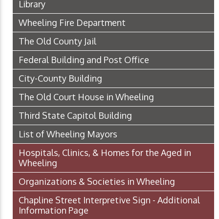
Library
Wheeling Fire Department
The Old County Jail
Federal Building and Post Office
City-County Building
The Old Court House in Wheeling
Third State Capitol Building
List of Wheeling Mayors
Hospitals, Clinics, & Homes for the Aged in
Wheeling
Organizations & Societies in Wheeling
Chapline Street Interpretive Sign - Additional
Information Page