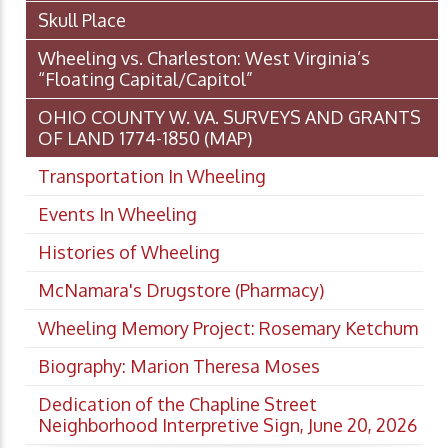
Skull Place
Wheeling vs. Charleston: West Virginia’s
“Floating Capital/Capitol”
OHIO COUNTY W. VA. SURVEYS AND GRANTS
OF LAND 1774-1850 (MAP)
Transportation In Wheeling
Events In Wheeling
Histories of Wheeling
McNamara's Drugstore (Pharmacy)
Wheeling Memory Project: Rosemary Ketchum
Biography: Marion Theresa Moses
Dedication of the Chapline Street
Neighborhood Interpretive Sign, June 20, 2026