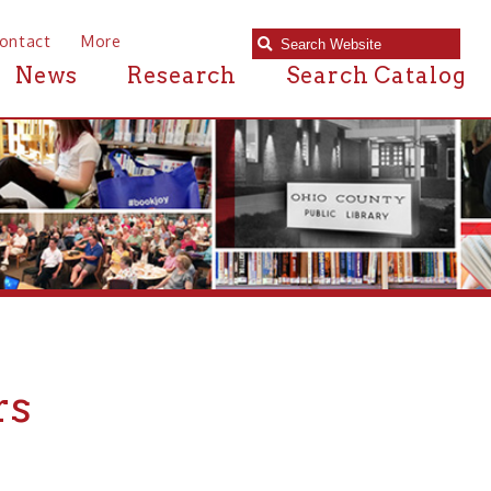
e
Research
Search Catalog