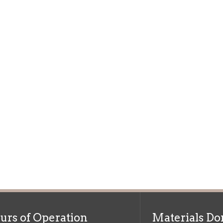
f Operation
Materials Donation Pol
rrently Open:
OCPL appreciates the generosity of 
ursday:
9 am to 9 pm
materials, and other library materi
m to 5 pm
limited staff, and limited space to
 am to 5 pm
the donations accepted. We welco
Donation Policies before donating:
side services are available
 hours.
Book Donations
Hist
osed on Major Holidays
Partners:
 of Holiday Closings at the Ohio
c Library