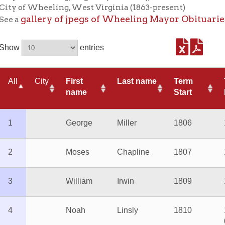
entries
City
First
Last name
Term
Term
*
name
Start
End
George
Miller
1806
1807
Wh
Moses
Chapline
1807
1809
William
Irwin
1809
1810
Noah
Linsly
1810
1814-
Di
03
William
Irwin
1814-03
1814-
Ac
09