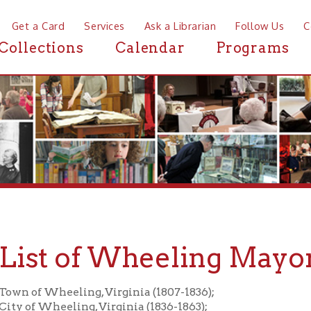
a Card
Services
Ask a Librarian
Follow Us
Contact
Mor
ctions
Calendar
Programs
News
st of Wheeling Mayors
f Wheeling, Virginia (1807-1836);
 Wheeling, Virginia (1836-1863);
f Wheeling, West Virginia (1863-present)
allery of jpegs of Wheeling Mayor Obituaries.