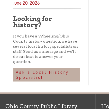
Ask a Local History
Specialist
Ohio County Public Library
Hours o
52 16th Street
Library Cu
Wheeling WV 26003
Monday-Th
Phone: 304-232-0244
Friday:
10 a
Saturday:
9
Online Catalog
NOTE:
Curb
Map & Directions
during open
E-mail Us
Follow us on Social Media:
Library Cl
➤
View list
County Publi