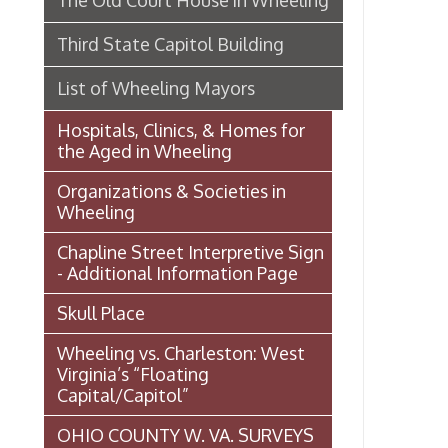
Organizations & Societies in
Wheeling
Chapline Street Interpretive Sign
- Additional Information Page
Skull Place
Wheeling vs. Charleston: West
Virginia’s “Floating
Capital/Capitol”
OHIO COUNTY W. VA. SURVEYS
AND GRANTS OF LAND 1774-
1850 (MAP)
Transportation In Wheeling
Events In Wheeling
Histories of Wheeling
McNamara's Drugstore