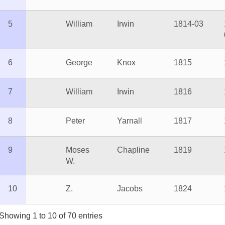
George
Knox
1815
1816
William
Irwin
1816
1817
Peter
Yarnall
1817
1819
Moses
Chapline
1819
1824
So
W.
Z.
Jacobs
1824
1828
 1 to 10 of 70 entries
Previous
1
2
3
4