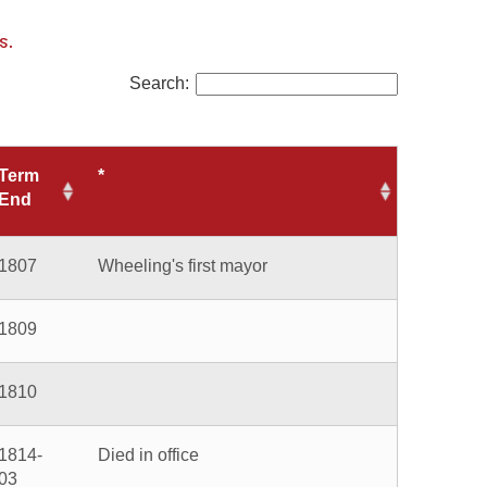
Search:
eeling's first mayor
ed in office
ting mayor