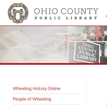
Get 
Colle
Li
Wheeling History Online
People of Wheeling
Town o
City of
Historic Places of Wheeling
City o
g
See a
Historic Architecture in Wheeling