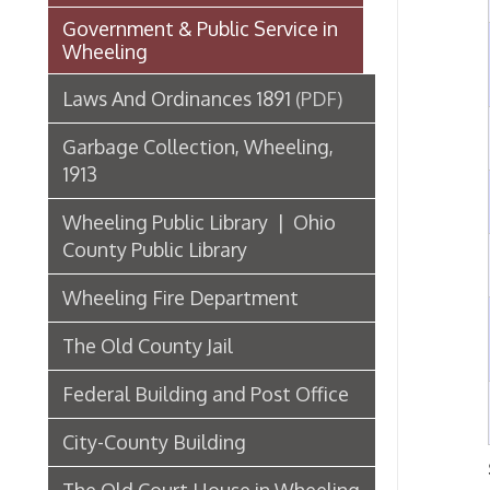
6
Garbage Collection, Wheeling,
1913
7
Wheeling Public Library | Ohio
County Public Library
8
Wheeling Fire Department
9
The Old County Jail
Federal Building and Post Office
10
City-County Building
Showing
The Old Court House in Wheeling
Third State Capitol Building
List of Wheeling Mayors
Hospitals, Clinics, & Homes for
the Aged in Wheeling