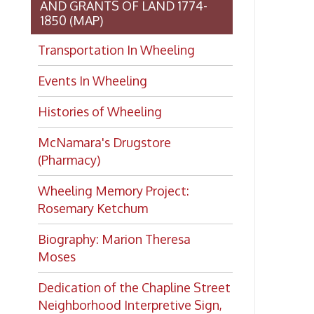
(Pharmacy)
Wheeling Memory Project:
Rosemary Ketchum
Biography: Marion Theresa
Moses
Dedication of the Chapline Street
Neighborhood Interpretive Sign,
June 20, 2026
Looking for
history?
If you have a Wheeling/Ohio
County history question, we have
several local history specialists on
staff. Send us a message and we'll
do our best to answer your
question.