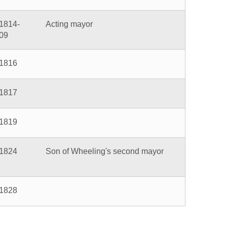
n of Wheeling's second mayor
5
6
7
Next