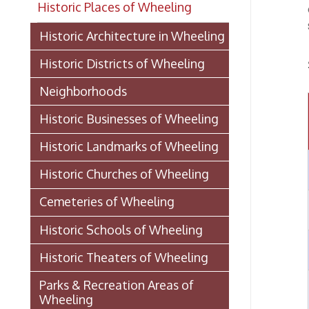
Historic Districts of Wheeling
Show
Neighborhoods
All
Historic Businesses of Wheeling
Historic Landmarks of Wheeling
1
Historic Churches of Wheeling
Cemeteries of Wheeling
2
Historic Schools of Wheeling
3
Historic Theaters of Wheeling
Parks & Recreation Areas of
4
Wheeling
Government & Public Service in
Wheeling
5
Laws And Ordinances 1891
(PDF)