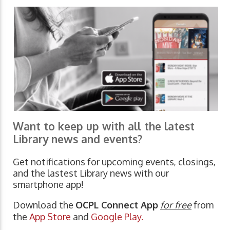
Want to keep up with all the latest
Library news and events?
Get notifications for upcoming events, closings,
and the lastest Library news with our
smartphone app!
Download the
OCPL Connect App
for free
from
the
App Store
and
Google Play.