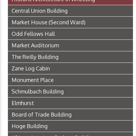
Central Union Building
Market House (Second Ward)
Odd Fellows Hall
Market Auditorium
The Reilly Building
Zane Log Cabin
Monument Place
Schmulbach Building
Elmhurst
Board of Trade Building
Hoge Building