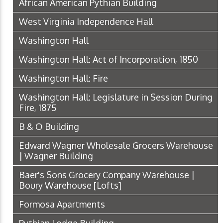
African American Pythian Building
West Virginia Independence Hall
Washington Hall
Washington Hall: Act of Incorporation, 1850
Washington Hall: Fire
Washington Hall: Legislature in Session During
Fire, 1875
B & O Building
Edward Wagner Wholesale Grocers Warehouse
| Wagner Building
Baer's Sons Grocery Company Warehouse |
Boury Warehouse [Lofts]
Formosa Apartments