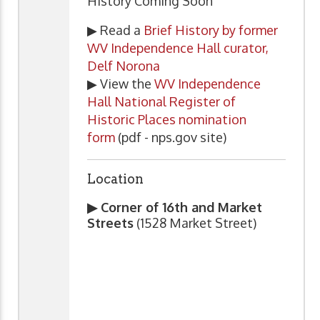
History Coming Soon
▶ Read a
Brief History by former
WV Independence Hall curator,
Delf Norona
▶ View the
WV Independence
Hall National Register of
Historic Places nomination
form
(pdf - nps.gov site)
Location
▶ Corner of 16th and Market
Streets
(1528 Market Street)