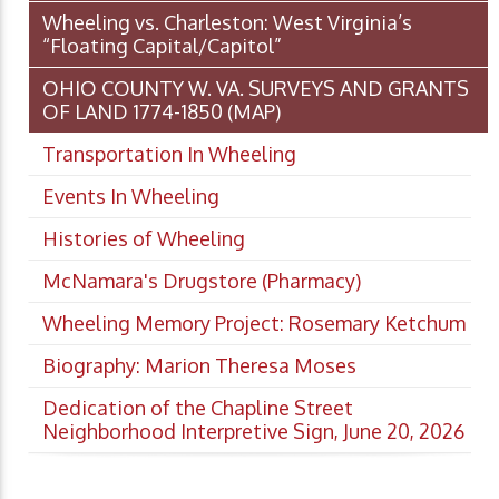
Wheeling vs. Charleston: West Virginia’s
“Floating Capital/Capitol”
OHIO COUNTY W. VA. SURVEYS AND GRANTS
OF LAND 1774-1850 (MAP)
Transportation In Wheeling
Events In Wheeling
Histories of Wheeling
McNamara's Drugstore (Pharmacy)
Wheeling Memory Project: Rosemary Ketchum
Biography: Marion Theresa Moses
Dedication of the Chapline Street
Neighborhood Interpretive Sign, June 20, 2026