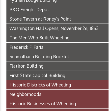
Pythian Lodge Building
B&O Freight Depot
Stone Tavern at Roney's Point
Washington Hall Opens, November 26, 1853
The Men Who Built Wheeling
Frederick F. Faris
Schmulbach Building Booklet
Flatiron Building
First State Capitol Building
Historic Districts of Wheeling
Neighborhoods
Historic Businesses of Wheeling