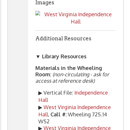
Images
Additional Resources
▼ Library Resources
Materials in the Wheeling
Room:
(non-circulating - ask for
access at reference desk)
▶ Vertical File:
Independence
Hall
▶
West Virginia Independence
Hall
,
Call #:
Wheeling 725.14
W52
▶
West Virginia Independence