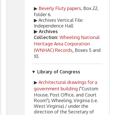
▶
Beverly Fluty papers
, Box 22,
folder 6.
▶ Archives Vertical File:
Independence Hall
▶ Archives
Collection:
Wheeling National
Heritage Area Corporation
(WNHAC) Records
,
Boxes 5 and
10.
▼ Library of Congress
▶
Architectural drawings for a
government building
("Custom
House, Post Office, and Court
Room"), Wheeling, Virginia (i.e.
West Virginia) / under the
direction of the Secretary of