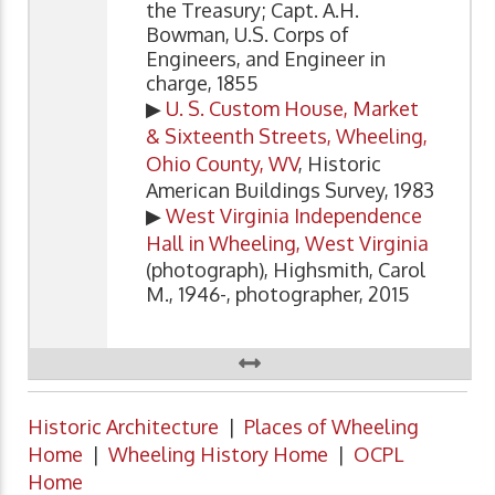
the Treasury; Capt. A.H.
Bowman, U.S. Corps of
Engineers, and Engineer in
charge, 1855
▶
U. S. Custom House, Market
& Sixteenth Streets, Wheeling,
Ohio County, WV
, Historic
American Buildings Survey, 1983
▶
West Virginia Independence
Hall in Wheeling, West Virginia
(photograph), Highsmith, Carol
M., 1946-, photographer, 2015
Historic Architecture
|
Places of Wheeling
Home
|
Wheeling History Home
|
OCPL
Home