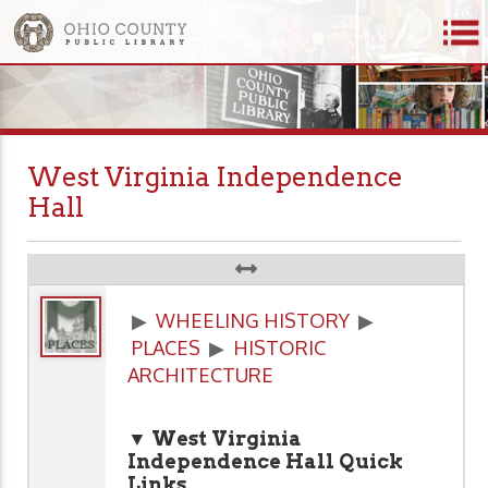
West Virginia Independence
Hall
▶
WHEELING HISTORY
▶
PLACES
▶
HISTORIC
ARCHITECTURE
▼ West Virginia
Independence Hall
Quick
Links