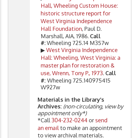
Hall, Wheeling Custom House:
historic structure report for
West Virginia Independence
Hall Foundation
, Paul D.
Marshall, AIA, 1986.
Call
#:
Wheeling 725.14 M357w
▶
West Virginia Independence
Hall: Wheeling, West Virginia: a
master plan for restoration &
use, Wrenn, Tony P., 1973
.
Call
#:
Wheeling 725.140975415
W927w
Materials in the Library's
Archives:
(non-circulating, view by
appointment only*)
*Call
304-232-0244
or
send
an email
to make an appointment
to view archival materials.