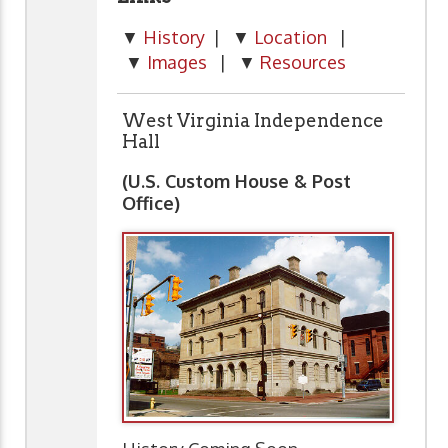
▼
History
| ▼
Location
|
▼
Images
| ▼
Resources
West Virginia Independence
Hall
(U.S. Custom House & Post
Office)