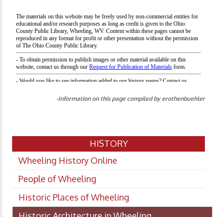
-Information on this page compiled by erothenbuehler
HISTORY
Wheeling History Online
People of Wheeling
Historic Places of Wheeling
Historic Architecture in Wheeling