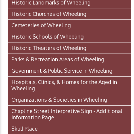
Historic Landmarks of Wheeling
Historic Churches of Wheeling
Cemeteries of Wheeling
Historic Schools of Wheeling
Historic Theaters of Wheeling
Parks & Recreation Areas of Wheeling
Government & Public Service in Wheeling
Hospitals, Clinics, & Homes for the Aged in
Wheeling
Organizations & Societies in Wheeling
Chapline Street Interpretive Sign - Additional
Information Page
Skull Place