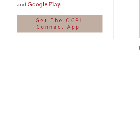
Phot
▶
Ohio County Public Library
Hours o
52 16th Street
Library Cu