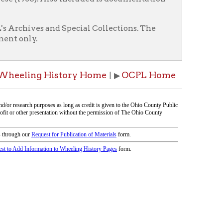
istory Home
OCPL Home
| ▶
icy
patrons in donating books, historical