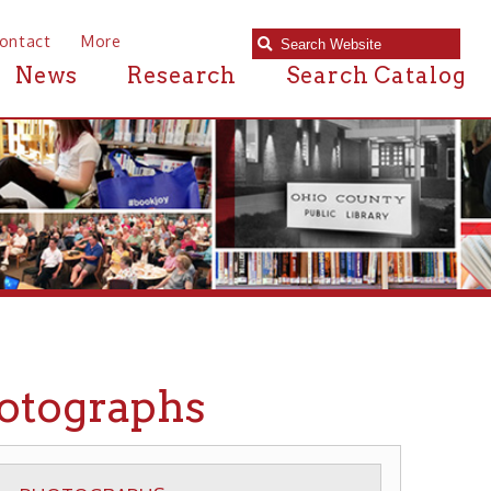
e
Research
Search Catalog
raphs
APHS