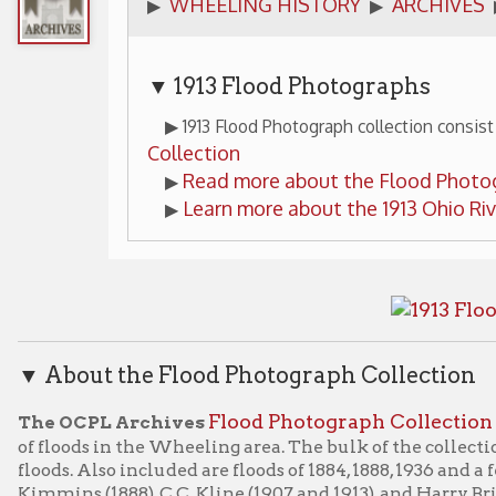
▼ 1913 Flood Photographs
▶ 1913 Flood Photograph collection consist 29 images fro
Collection
Read more about the Flood Photograph Collect
▶
Learn more about the 1913 Ohio River Flood in 
▶
bout the Flood Photograph Collection
Flood Photograph Collection
 OCPL Archives
consists of a
oods in the Wheeling area. The bulk of the collection consists of 
s. Also included are floods of 1884, 1888, 1936 and a few undated 
ins (1888), C.C. Kline (1907 and 1913), and Harry Briese (1936). 
e C.C. Kline materials. [1 lin. ft. in 2 boxes.]
Flood Photograph Collection
is part of the OCPL's Archives a
ical collection is available for viewing by appointment only.