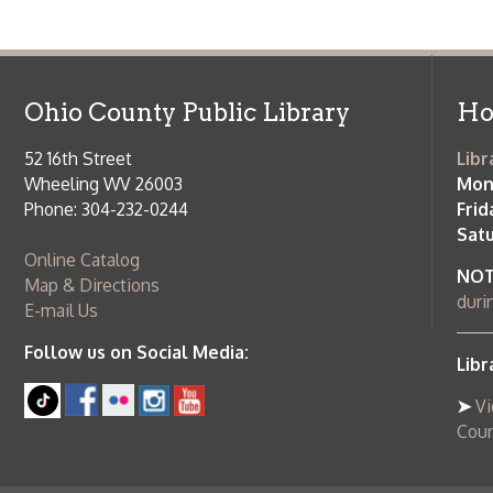
Wheeling WV 26003
Monday-Th
Phone: 304-232-0244
Friday:
10 a
Saturday:
9
Online Catalog
NOTE:
Curb
Map & Directions
during open
E-mail Us
Follow us on Social Media:
Library Cl
➤
View list
County Publi
© Copyright 2026 Ohio County Public Library. All Rights Reserved.
W
Services and Locations