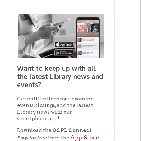
Want to keep up with all
the latest Library news and
events?
Get notifications for upcoming
events, closings, and the lastest
▼ A
Library news with our
smartphone app!
The
of fl
Download the
OCPL Connect
flood
App Store
App
for free
from the
Kimm
Google Play.
and
of th
The
Get The OCPL
phys
Connect App!