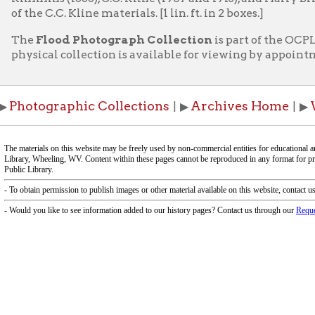
ographic Collections
Archives Home
Wheeling H
| ▶
| ▶
f Operation
Materials Donation Pol
rrently Open:
OCPL appreciates the generosity of 