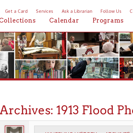
a Card
Services
Ask a Librarian
Follow Us
Contact
Mor
ctions
Calendar
Programs
News
chives: 1913 Flood Photog
WHEELING HISTORY
ARCHIVES
PHOTOGR
▶
▶
▶