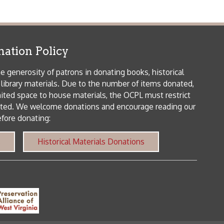
als. Due to the number of items donated,
 house materials, the OCPL must restrict
me donations and encourage reading our
orical Materials Donations