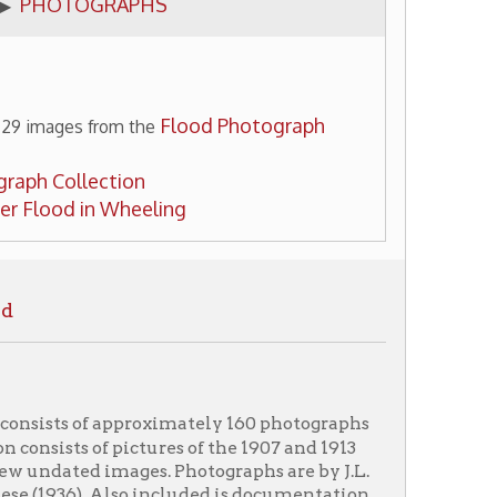
Flood Photograph
m the
ion
Wheeling
pproximately 160 photographs
pictures of the 1907 and 1913
images. Photographs are by J.L.
Also included is documentation
nd Special Collections. The