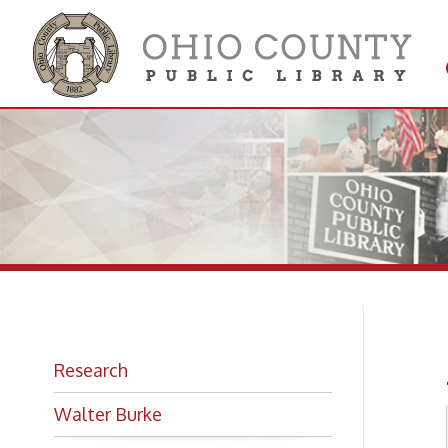
Get 
Colle
Ar
Research
Walter Burke