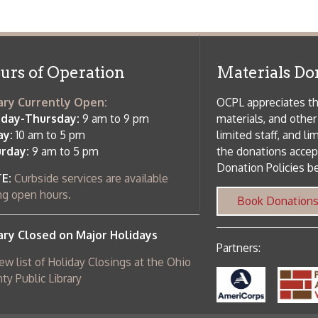
ursday:
9 am to 9 pm
materials, and other library materi
m to 5 pm
limited staff, and limited space to
 am to 5 pm
the donations accepted. We welco
Donation Policies before donating:
side services are available
 hours.
Book Donations
Hist
osed on Major Holidays
Partners:
 of Holiday Closings at the Ohio
c Library
ebsite design by TSG
.
Powered by SmartSite.biz
.