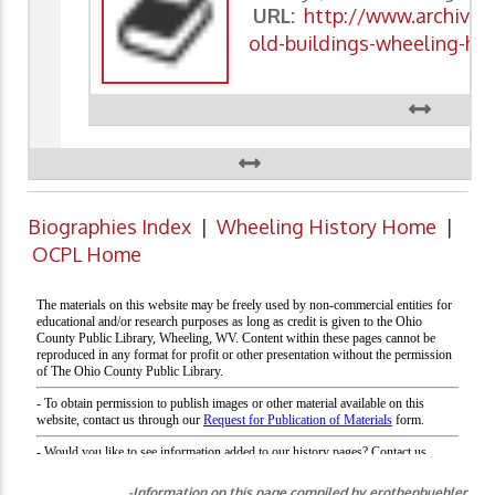
URL:
http://www.archivin
old-buildings-wheeling-his
Biographies Index
|
Wheeling History Home
|
OCPL Home
-Information on this page compiled by erothenbuehler