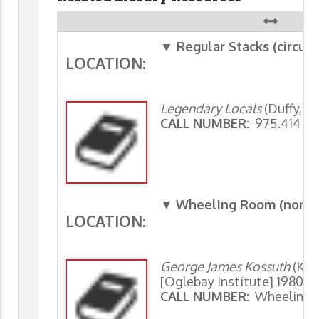
▼ Regular Stacks (circula
LOCATION:
Legendary Locals
(Duffy, S
CALL NUMBER:
975.414 Du
▼
Wheeling Room (non-ci
LOCATION:
George James Kossuth
(Kos
[Oglebay Institute] 1980)
CALL NUMBER:
Wheeling 