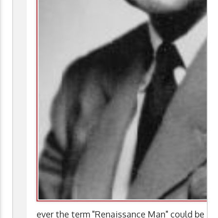
ever the term "Renaissance Man" could be app