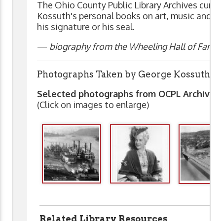
The Ohio County Public Library Archives curre
Kossuth's personal books on art, music and t
his signature or his seal.
—
biography from the Wheeling Hall of Fame 
Photographs Taken by George Kossuth
Selected photographs from OCPL Archive
(Click on images to enlarge)
Related Library Resources