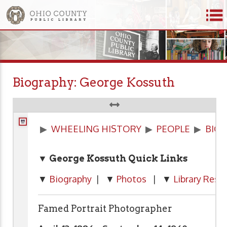
Biography: George Kossuth
▶
WHEELING HISTORY
▶
PEOPLE
▶
BIO
▼ George Kossuth Quick Links
▼
Biography
| ▼
Photos
| ▼
Library Reso
Famed Portrait Photographer