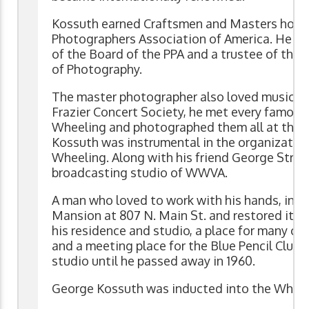
Kossuth earned Craftsmen and Masters honor
Photographers Association of America. He w
of the Board of the PPA and a trustee of the
of Photography.
The master photographer also loved music. A
Frazier Concert Society, he met every famous
Wheeling and photographed them all at this s
Kossuth was instrumental in the organization 
Wheeling. Along with his friend George Strobl
broadcasting studio of WWVA.
A man who loved to work with his hands, in 19
Mansion at 807 N. Main St. and restored it to 
his residence and studio, a place for many civ
and a meeting place for the Blue Pencil Club.
studio until he passed away in 1960.
George Kossuth was inducted into the Wheeli