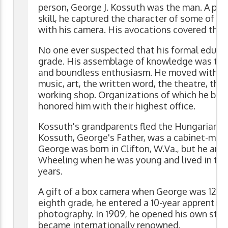
person, George J. Kossuth was the man. A p
skill, he captured the character of some of th
with his camera. His avocations covered the 
No one ever suspected that his formal educa
grade. His assemblage of knowledge was the r
and boundless enthusiasm. He moved with con
music, art, the written word, the theatre, th
working shop. Organizations of which he bec
honored him with their highest office.
Kossuth's grandparents fled the Hungarian Re
Kossuth, George's Father, was a cabinet-make
George was born in Clifton, W.Va., but he and
Wheeling when he was young and lived in th
years.
A gift of a box camera when George was 12 ign
eighth grade, he entered a 10-year apprentices
photography. In 1909, he opened his own stud
became internationally renowned.