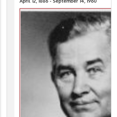
April 12, 1886 - September 14, 1960