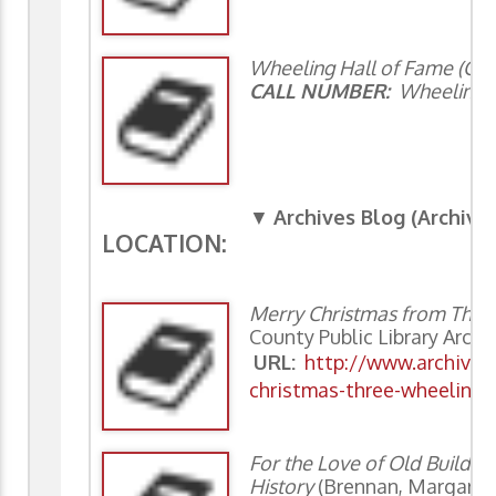
Wheeling Hall of Fame (Clas
CALL NUMBER:
Wheeling 9
▼
Archives Blog (Archiv
LOCATION:
Merry Christmas from Thr
County Public Library Archi
URL:
http://www.archivin
christmas-three-wheeling-
For the Love of Old Buildi
History
(Brennan, Margaret,