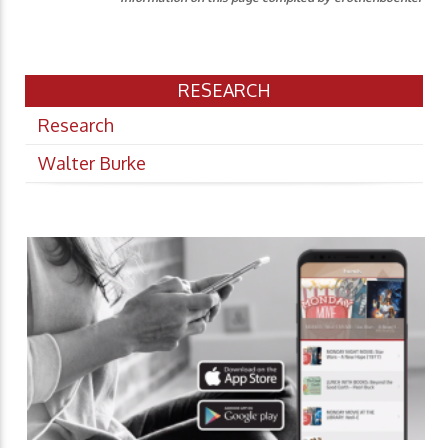
RESEARCH
Research
Walter Burke