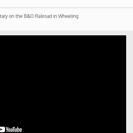
st Virginia Northern Community College Alumni
he library in a partnership between West Virginia
ublic Library.