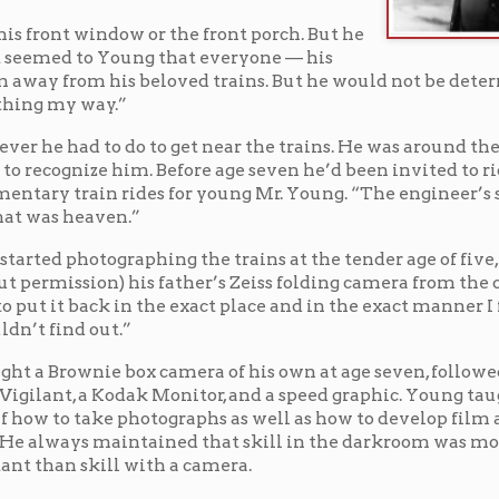
do to get near the trains. He was around the yards so
im. Before age seven he’d been invited to ride with
 rides for young Mr. Young. “The engineer’s seatbox
n.”
raphing the trains at the tender age of five, borrowing
his father’s Zeiss folding camera from the chifforobe.
 in the exact place and in the exact manner I found it so
.”
box camera of his own at age seven, followed by a
dak Monitor, and a speed graphic. Young taught
photographs as well as how to develop film and create
intained that skill in the darkroom was more
 with a camera.
ling Division Superintendent, John J. Sell, to seek
nd rail yards. As it turned out, Sell had been watching
as impressed by the way the young man looked both
d he wished his men would observe the safety rules as
blank check of access to the B.&O. in Wheeling and told
tact him directly. That was never necessary, as the
stioned the young photographer’s access. The
ere with their work, and they never saw him as a