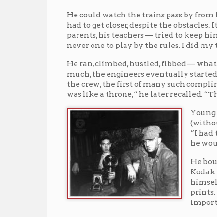
He ran, climbed, hustled, fibbed — whatever he had to 
much, the engineers eventually started to recognize h
the crew, the first of many such complimentary train
was like a throne,” he later recalled. “That was heave
Young started photog
(without permission) 
“I had to put it back
he wouldn’t find out
He bought a Brownie 
Kodak Vigilant, a Ko
himself how to take 
prints. He always ma
important than skill
Young was bold enough to ask to see the B. & O.’s Whee
permission to freely photograph all the B.& O. trains a
Young around the tracks for quite a long time and w
ways and never stepped directly on the rails. Sell sai
diligently as Young did. Sell gave Young a veritable 
Young that if anyone questioned him, they were to con
B.&O. crews accepted Young as a friend and never que
railroaders trusted him. He never let his work interf