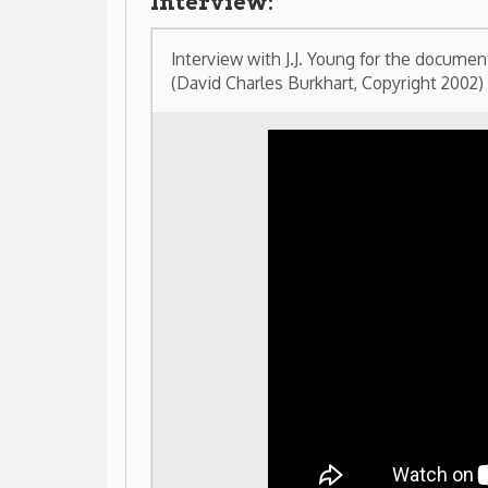
Railroad Photographs taken by J.J. Young
These photos were donated by J.J. Young to the We
Association. Selected photos are now on display at t
Northern Community College and the Ohio County P
(Click on images to enlarge)