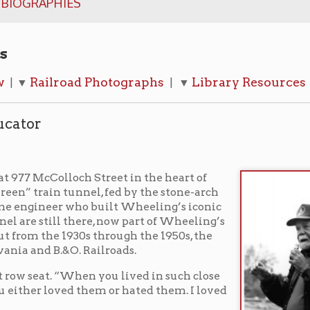
ad Photographs
Library Resources
| ▼
och Street in the heart of
nnel, fed by the stone-arch
 who built Wheeling’s iconic
here, now part of Wheeling’s
30s through the 1950s, the
. Railroads.
When you lived in such close
d them or hated them. I loved
ow or the front porch. But he
 Young that everyone — his
s beloved trains. But he would not be deterred. “I was
”