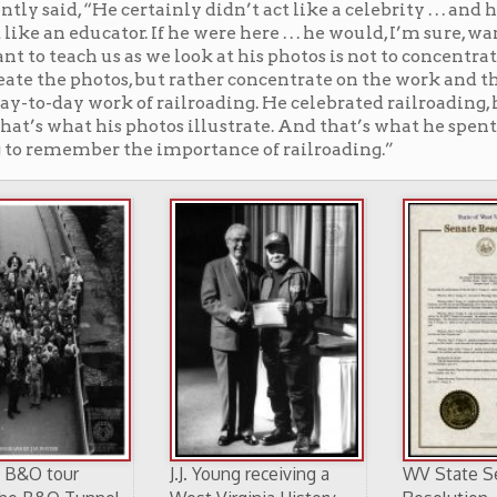
J.J. Young receiving a
WV State Senate
l
West Virginia History
Resolution
Hero Award in 1998
recognizing the
(WVNCC Alumni
achievements of the
Association Photo)
late John J. Young, Jr.,
April 7, 2005.
s deeply saddened by the changes brought on by the
der — so much more would have been lost — but for J.J.
ling of his youth had undergone an extinction event.
ared. Sure, there are skeletal remains for those who
rails once ran there, a stone viaduct here, a rotting