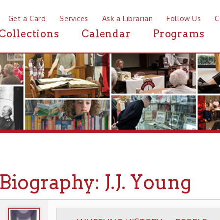
a Card
Services
Ask a Librarian
Follow Us
Contact
Mor
ctions
Calendar
Programs
News
ography: J.J. Young
WHEELING HISTORY
PEOPLE
BIOGRAPHIE
▶
▶
▶