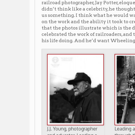
J.J. Young, photographer
Leading a B&O tour
and educator, Leading a
through the B&O Tunne
B&O tour
#1 at Tunnel Green, 1998
through Wheeling, 1998
(Photo by Jay Potter)
(Photo by Jay Potter)
He visited Wheeling a few times later in life but wa
end of train transport. But the story would be far sad
Young’s camera and persistence.
When J.J. Young died on November 27, 2004, the Whee
The trains that once crisscrossed his city had disappe
know where to look: a tunnel here, a paved path where 