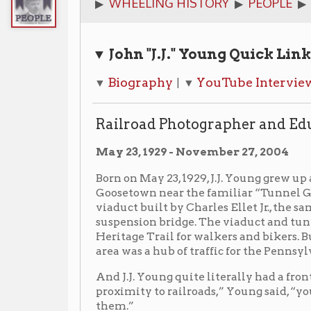
▼ John "J.J." Young Quick Links
Biography
YouTube Interview
Railro
▼
| ▼
| ▼
Railroad Photographer and Educator
May 23, 1929 - November 27, 2004
Born on May 23, 1929, J.J. Young grew up at 977 McColl
Goosetown near the familiar “Tunnel Green” train tu
viaduct built by Charles Ellet Jr., the same engineer
suspension bridge. The viaduct and tunnel are still t
Heritage Trail for walkers and bikers. But from the 19
area was a hub of traffic for the Pennsylvania and B.&O
And J.J. Young quite literally had a front row seat. “
proximity to railroads,” Young said, “you either love
them.”
He could watch the trains pass by from his front wind
had to get closer, despite the obstacles. It seemed to
parents, his teachers — tried to keep him away from hi
never one to play by the rules. I did my thing my way.