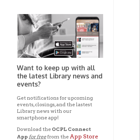
Want to keep up with all
the latest Library news and
events?
Get notifications for upcoming
events, closings, and the lastest
Library news with our
smartphone app!
Download the
OCPL Connect
App Store
App
for free
from the
Google Play.
and
Get The OCPL
Connect App!