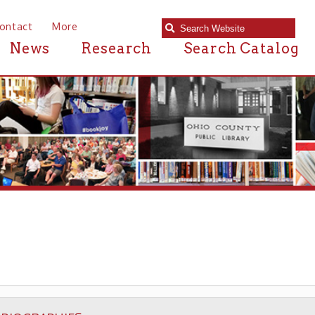
e
Research
Search Catalog
S