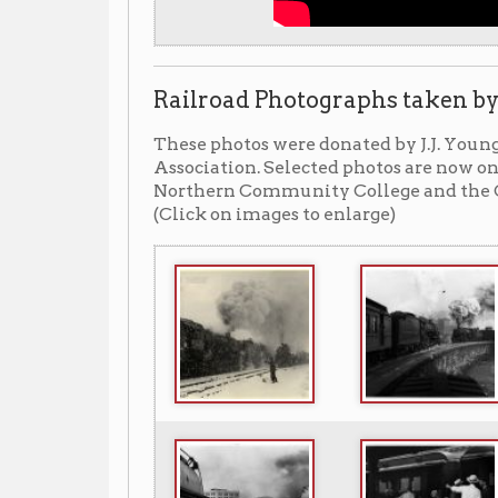
Related resources in our library
LOCATION:
▼ Display (available for public view
A display of J.J. Young photographs on
available for public viewing in the lower
LOCATION:
▼ Archiving Wheeling (blog) ▼
Forever Young: J.J. Young, Railroad Phot
http://www.archivingwheeling.o
▶