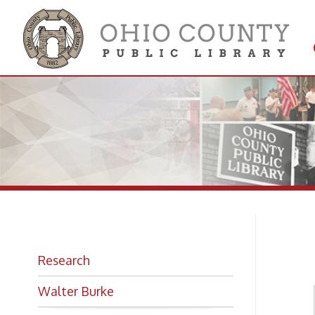
Get 
Colle
Bi
Research
Walter Burke