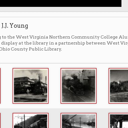
ing on library lower level) ▼
 loan from West Virginia Northern Community College is
 level hallway running to the library auditorium.
ographer
(Duffy, Seán, 2015)
rg/blog/jj-young-railroad-photographer/