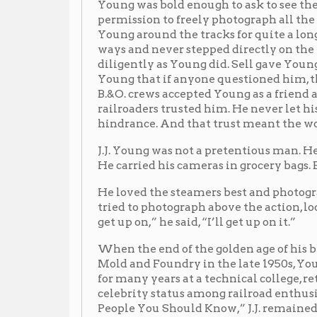
hindrance. And that trust meant the world to J.J. You
J.J. Young was not a pretentious man. He never owned a
He carried his cameras in grocery bags. But his art be
He loved the steamers best and photographed his belo
tried to photograph above the action, looking down to 
get up on,” he said, “I’ll get up on it.”
When the end of the golden age of his beloved steam t
Mold and Foundry in the late 1950s, Young moved t
for many years at a technical college, retiring with h
celebrity status among railroad enthusiasts, even be
People You Should Know,” J.J. remained first and fore
railroad photographer, Jay Potter, eloquently said, “He c
didn’t think like a celebrity, he thought like an educato
us something. I think what he would want to teach us 
on the work and the ability it took to create the phot
that the photos illustrate which is the day-to-day wor
celebrated the work of railroaders, and that’s what hi
his life doing. And he’d want Wheeling to remember 