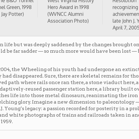
d passenger station here, a library built over an old
 those metal dinosaurs, reanimating the iron horses of
y. Imagine a new dimension to paleontology — glossy
acy: a passion recorded for posterity in a prolific and
otographs of trains and railroads taken in and around
O Railroad in Wheeling