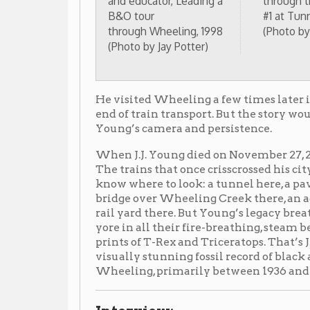
bridge over Wheeling Creek there, an adaptively-reuse
rail yard there. But Young’s legacy breathes life into
yore in all their fire-breathing, steam belching glor
prints of T-Rex and Triceratops. That’s J.J. Young’s leg
visually stunning fossil record of black and white ph
Wheeling, primarily between 1936 and 1959.
Interview:
Interview with J.J. Young for the documentary on the B&
(David Charles Burkhart, Copyright 2002)