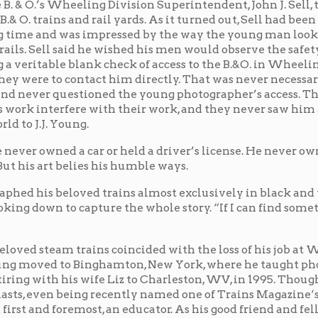
ng.
 car or held a driver’s license. He never owned a suit.
lies his humble ways.
ved trains almost exclusively in black and white. He
capture the whole story. “If I can find something to
rains coincided with the loss of his job at Wheeling
o Binghamton, New York, where he taught photography
is wife Liz to Charleston, WV, in 1995. Though reaching
ing recently named one of Trains Magazine‘s “75
most, an educator. As his good friend and fellow
ertainly didn’t act like a celebrity . . . and he also
r. If he were here . . . he would, I’m sure, want to teach
as we look at his photos is not to concentrate so much
os, but rather concentrate on the work and the abilities
k of railroading. He celebrated railroading, he
s photos illustrate. And that’s what he spent most of
the importance of railroading.”