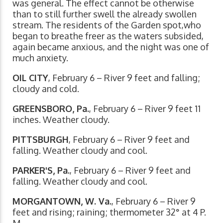
was general. The effect cannot be otherwise
than to still further swell the already swollen
stream. The residents of the Garden spot,who
began to breathe freer as the waters subsided,
again became anxious, and the night was one of
much anxiety.
OIL CITY
, February 6 – River 9 feet and falling;
cloudy and cold.
GREENSBORO, Pa.
, February 6 – River 9 feet 11
inches. Weather cloudy.
PITTSBURGH
, February 6 – River 9 feet and
falling. Weather cloudy and cool.
PARKER'S, Pa.
, February 6 – River 9 feet and
falling. Weather cloudy and cool.
MORGANTOWN, W. Va.
, February 6 – River 9
feet and rising; raining; thermometer 32° at 4 P.
M.