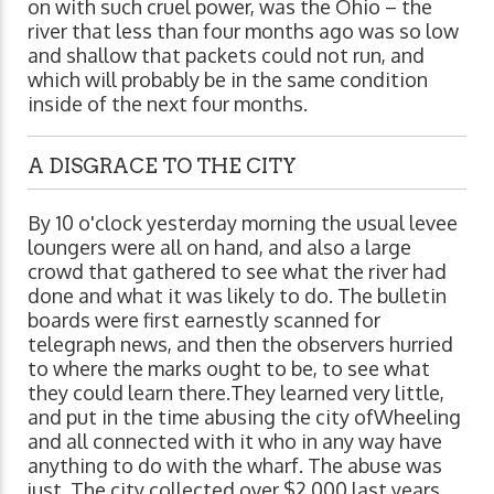
on with such cruel power, was the Ohio – the
river that less than four months ago was so low
and shallow that packets could not run, and
which will probably be in the same condition
inside of the next four months.
A DISGRACE TO THE CITY
By 10 o'clock yesterday morning the usual levee
loungers were all on hand, and also a large
crowd that gathered to see what the river had
done and what it was likely to do. The bulletin
boards were first earnestly scanned for
telegraph news, and then the observers hurried
to where the marks ought to be, to see what
they could learn there.They learned very little,
and put in the time abusing the city ofWheeling
and all connected with it who in any way have
anything to do with the wharf. The abuse was
just. The city collected over $2,000 last years