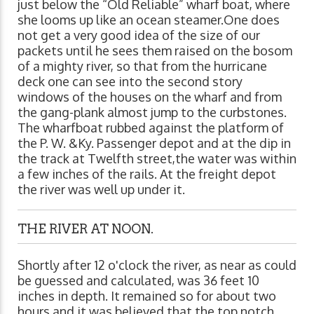
just below the “Old Reliable” wharf boat, where
she looms up like an ocean steamer.One does
not get a very good idea of the size of our
packets until he sees them raised on the bosom
of a mighty river, so that from the hurricane
deck one can see into the second story
windows of the houses on the wharf and from
the gang-plank almost jump to the curbstones.
The wharfboat rubbed against the platform of
the P. W. &Ky. Passenger depot and at the dip in
the track at Twelfth street,the water was within
a few inches of the rails. At the freight depot
the river was well up under it.
THE RIVER AT NOON.
Shortly after 12 o'clock the river, as near as could
be guessed and calculated, was 36 feet 10
inches in depth. It remained so for about two
hours and it was believed that the top notch