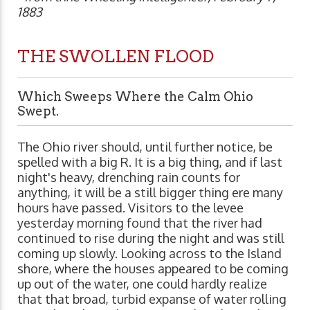
1883
THE SWOLLEN FLOOD
Which Sweeps Where the Calm Ohio
Swept.
The Ohio river should, until further notice, be
spelled with a big R. It is a big thing, and if last
night's heavy, drenching rain counts for
anything, it will be a still bigger thing ere many
hours have passed. Visitors to the levee
yesterday morning found that the river had
continued to rise during the night and was still
coming up slowly. Looking across to the Island
shore, where the houses appeared to be coming
up out of the water, one could hardly realize
that that broad, turbid expanse of water rolling