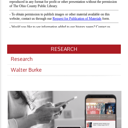
RESEARCH
Research
Walter Burke