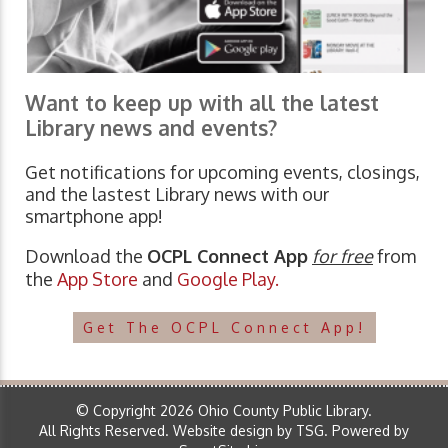
Want to keep up with all the latest
Library news and events?
Get notifications for upcoming events, closings,
and the lastest Library news with our
smartphone app!
Download the
OCPL Connect App
for free
from
the
App Store
and
Google Play.
Get The OCPL Connect App!
© Copyright 2026 Ohio County Public Library.
All Rights Reserved.
Website design by TSG
.
Powered by