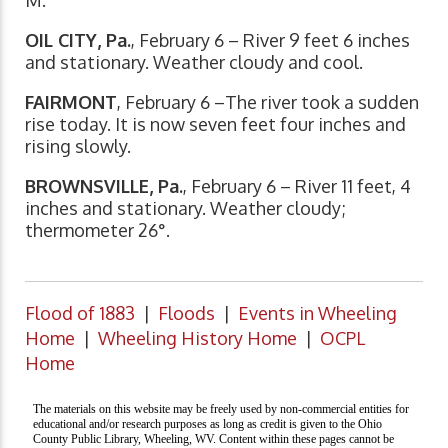
OIL CITY, Pa.
, February 6 – River 9 feet 6 inches
and stationary. Weather cloudy and cool.
FAIRMONT
, February 6 –The river took a sudden
rise today. It is now seven feet four inches and
rising slowly.
BROWNSVILLE, Pa.
, February 6 – River 11 feet, 4
inches and stationary. Weather cloudy;
thermometer 26°.
Flood of 1883
|
Floods
|
Events in Wheeling
Home
|
Wheeling History Home
|
OCPL
Home