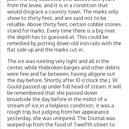
from the levee, and it is in a condition that
would disgrace a country town. The marks only
show to thirty feet, and are said not to be
reliable. Above thirty feet, certain cobble stones
stand for marks. Every time there is a big river,
the depth has to guessed at. This could be
remedied by putting down old iron rails with the
flat side up and the marks cut in.
The ice was running very light and all in the
center, while thebroken barges and other debris
were few and far between, having allgone out
the day before. Shortly after 10 o'clock the J. W.
Gould passed up under full head of steam. It will
be remembered that she passed down
broadside the day before in the midst of a
stream of ice;in a helpless condition; it was a
rough trip, but judging from her appearance
yesterday, she was uninjured. The Diurnal was
warped up from the food of Twelfth street to