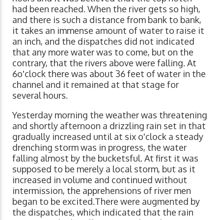
had been reached. When the river gets so high,
and there is such a distance from bank to bank,
it takes an immense amount of water to raise it
an inch, and the dispatches did not indicated
that any more water was to come, but on the
contrary, that the rivers above were falling. At
6o'clock there was about 36 feet of water in the
channel and it remained at that stage for
several hours.
Yesterday morning the weather was threatening
and shortly afternoon a drizzling rain set in that
gradually increased until at six o'clock a steady
drenching storm was in progress, the water
falling almost by the bucketsful. At first it was
supposed to be merely a local storm, but as it
increased in volume and continued without
intermission, the apprehensions of river men
began to be excited.There were augmented by
the dispatches, which indicated that the rain