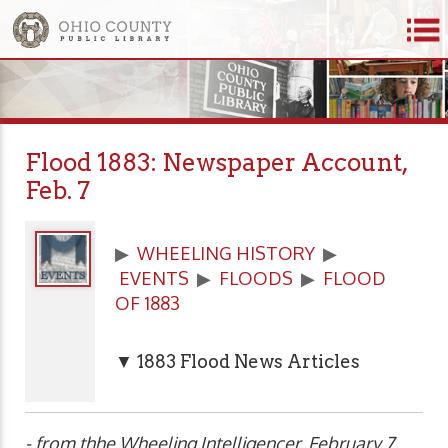
Flood 1883: Newspaper Account,
Feb. 7
▶
WHEELING HISTORY
▶
EVENTS
▶
FLOODS
▶
FLOOD
OF 1883
▼ 1883 Flood News Articles
- from thhe Wheeling Intelligencer, February 7,