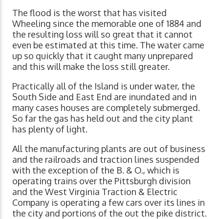
The flood is the worst that has visited
Wheeling since the memorable one of 1884 and
the resulting loss will so great that it cannot
even be estimated at this time. The water came
up so quickly that it caught many unprepared
and this will make the loss still greater.
Practically all of the Island is under water, the
South Side and East End are inundated and in
many cases houses are completely submerged.
So far the gas has held out and the city plant
has plenty of light.
All the manufacturing plants are out of business
and the railroads and traction lines suspended
with the exception of the B. & O., which is
operating trains over the Pittsburgh division
and the West Virginia Traction & Electric
Company is operating a few cars over its lines in
the city and portions of the out the pike district.