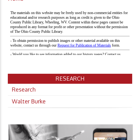
RESEARCH
Research
Walter Burke