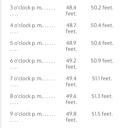
3 o'clock p. m.. . . . . .
48.4
50.2 feet.
. . . .
feet.
4 o'clock p. m.. . . . . .
48.7
50.4 feet.
. . . .
feet.
5 o'clock p. m.. . . . . .
48.9
50.6 feet.
. . . .
feet.
6 o'clock p. m.. . . . . .
49.2
50.9 feet.
. . . .
feet.
7 o'clock p. m.. . . . . .
49.4
51.1 feet.
. . . .
feet.
8 o'clock p. m.. . . . . .
49.6
51.3 feet.
. . . .
feet.
9 o'clock p. m.. . . . . .
49.8
51.5 feet.
. . . .
feet.