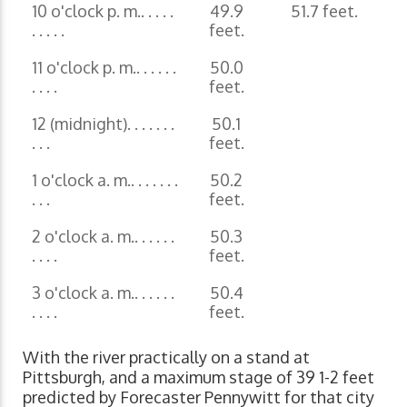
10 o'clock p. m.. . . . .
49.9
51.7 feet.
. . . . .
feet.
11 o'clock p. m.. . . . . .
50.0
. . . .
feet.
12 (midnight). . . . . . .
50.1
. . .
feet.
1 o'clock a. m.. . . . . . .
50.2
. . .
feet.
2 o'clock a. m.. . . . . .
50.3
. . . .
feet.
3 o'clock a. m.. . . . . .
50.4
. . . .
feet.
With the river practically on a stand at
Pittsburgh, and a maximum stage of 39 1-2 feet
predicted by Forecaster Pennywitt for that city