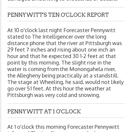
PENNYWITT'S TEN O'CLOCK REPORT
At 10 o'clock last night Forecaster Pennywitt
stated to The Intelligencer over the long
distance phone that the river at Pittsburgh was
29 feet 7 inches and rising about one inch an
hour and that he expected 30 1-2 feet at that
point by this morning. The slight rise in the
water is coming from the Monongahela river,
the Allegheny being practically at a standstill.
The stage at Wheeling, he said, would not likely
go over 51 feet. At this hour the weather at
Pittsburgh was very cold and snowing.
PENNYWITT AT 1 O'CLOCK
At 1 o'clock this morning Forecaster Pennywitt