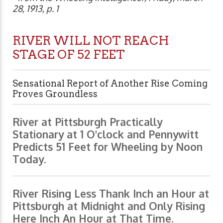
28, 1913, p. 1
RIVER WILL NOT REACH
STAGE OF 52 FEET
Sensational Report of Another Rise Coming
Proves Groundless
River at Pittsburgh Practically
Stationary at 1 O'clock and Pennywitt
Predicts 51 Feet for Wheeling by Noon
Today.
River Rising Less Thank Inch an Hour at
Pittsburgh at Midnight and Only Rising
Here Inch An Hour at That Time.