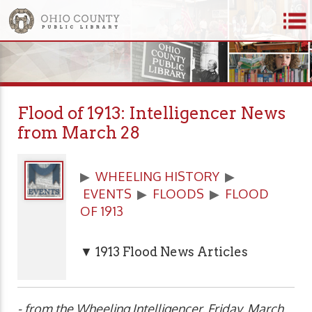
Flood of 1913: Intelligencer News
from March 28
▶
WHEELING HISTORY
▶
EVENTS
▶
FLOODS
▶
FLOOD
OF 1913
▼ 1913 Flood News Articles
- from the Wheeling Intelligencer, Friday, March