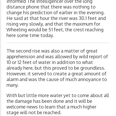
informed The Intelligencer over the long
distance phone that there was nothing to
change his prediction of earlier in the evening.
He said at that hour the river was 30.1 feet and
rising very slowly, and that the maximum for
Wheeling would be 51 feet, the crest reaching
here some time today.
The second rise was also a matter of great
apprehension and was allowed by wild report of
10 or 12 feet of water in addition to what
already here, but this proved to be groundless.
However, it served to create a great amount of
alarm and was the cause of much annoyance to
many.
With but little more water yet to come about all
the damage has been done and it will be
welcome news to learn that a much higher
stage will not be reached.