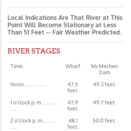
Local Indications Are That River at This
Point Will Become Stationary at Less
Than 51 Feet -- Fair Weather Predicted.
RIVER STAGES
Time.
Wharf
McMechen
Dam
Noon. . . . . . . . . .
47.5
49.3 feet.
feet.
1 o'clock p. m.. . . . . . .
47.9
49.7 feet.
. . .
feet.
2 o'clock p. m.. . . . . .
48.1
50.0 feet.
. . . .
feet.