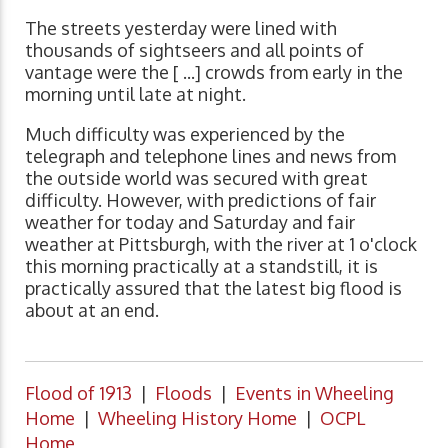
The streets yesterday were lined with
thousands of sightseers and all points of
vantage were the [ ...] crowds from early in the
morning until late at night.
Much difficulty was experienced by the
telegraph and telephone lines and news from
the outside world was secured with great
difficulty. However, with predictions of fair
weather for today and Saturday and fair
weather at Pittsburgh, with the river at 1 o'clock
this morning practically at a standstill, it is
practically assured that the latest big flood is
about at an end.
Flood of 1913
|
Floods
|
Events in Wheeling
Home
|
Wheeling History Home
|
OCPL
Home