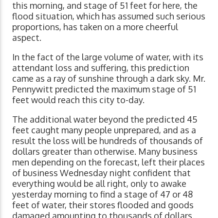
this morning, and stage of 51 feet for here, the
flood situation, which has assumed such serious
proportions, has taken on a more cheerful
aspect.
In the fact of the large volume of water, with its
attendant loss and suffering, this prediction
came as a ray of sunshine through a dark sky. Mr.
Pennywitt predicted the maximum stage of 51
feet would reach this city to-day.
The additional water beyond the predicted 45
feet caught many people unprepared, and as a
result the loss will be hundreds of thousands of
dollars greater than otherwise. Many business
men depending on the forecast, left their places
of business Wednesday night confident that
everything would be all right, only to awake
yesterday morning to find a stage of 47 or 48
feet of water, their stores flooded and goods
damaged amounting to thousands of dollars.