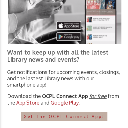
Want to keep up with all the latest
Library news and events?
Get notifications for upcoming events, closings,
and the lastest Library news with our
smartphone app!
Download the
OCPL Connect App
for free
from
the
App Store
and
Google Play.
Get The OCPL Connect App!