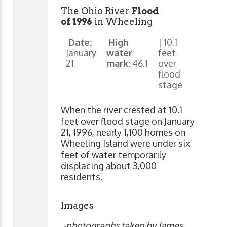
The Ohio River
Flood
of 1996
in Wheeling
Date:
High
| 10.1
January
water
feet
21
mark:
46.1
over
flood
stage
When the river crested at 10.1
feet over flood stage on January
21, 1996, nearly 1,100 homes on
Wheeling Island were under six
feet of water temporarily
displacing about 3,000
residents.
Images
-photographs taken by James