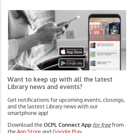
Want to keep up with all the latest
Library news and events?
Get notifications for upcoming events, closings,
and the lastest Library news with our
smartphone app!
Download the
OCPL Connect App
for free
from
the
App Store
and
Google Play.