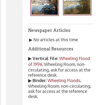
Newspaper Articles
▶ No articles at this time
Additional Resources
▶ Vertical File:
Wheeling Flood
of 1996
, Wheeling Room, non-
circulating, ask for access at the
reference desk.
▶ Binder:
Wheeling Floods
,
Wheeling Room, non-circulating,
ask for access at the reference
desk.