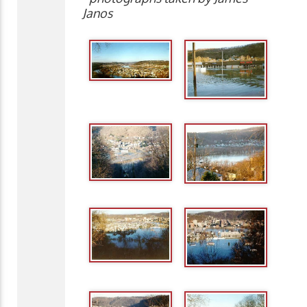
Janos