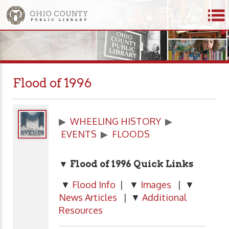
Flood of 1996
▶
WHEELING HISTORY
▶
EVENTS
▶
FLOODS
▼ Flood of 1996
Quick Links
▼
Flood Info
| ▼
Images
| ▼
News Articles
| ▼
Additional
Resources