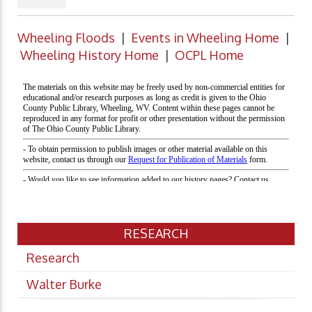
Wheeling Floods
|
Events in Wheeling Home
|
Wheeling History Home
|
OCPL Home
RESEARCH
Research
Walter Burke