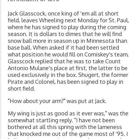
Jack Glasscock, once king of 'em all at short
field, leaves Wheeling next Monday for St. Paul,
where he has signed to play during the coming
season. It is dollars to dimes that he will find
snow ball more in season up in Minnesota than
base ball. When asked if it had been settled
what position he would fill on Comiskey's team,
Glasscock replied that he was to take Count
Antonio Mulane's place at first, the latter to be
used exclusively in the box. Shugert, the former
Pirate and Colonel, has been signed to play in
short field.
"How about your arm?" was put at Jack.
My wing is just as good as it ever was," was the
somewhat startling reply. "I have not been
bothered at all this spring with the lameness
that knocked me out of the game most of '95. I