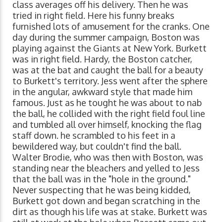
class averages off his delivery. Then he was
tried in right field. Here his funny breaks
furnished lots of amusement for the cranks. One
day during the summer campaign, Boston was
playing against the Giants at New York. Burkett
was in right field. Hardy, the Boston catcher,
was at the bat and caught the ball for a beauty
to Burkett's territory. Jess went after the sphere
in the angular, awkward style that made him
famous. Just as he tought he was about to nab
the ball, he collided with the right field foul line
and tumbled all over himself, knocking the flag
staff down. he scrambled to his feet in a
bewildered way, but couldn't find the ball.
Walter Brodie, who was then with Boston, was
standing near the bleachers and yelled to Jess
that the ball was in the "hole in the ground."
Never suspecting that he was being kidded,
Burkett got down and began scratching in the
dirt as though his life was at stake. Burkett was