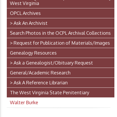
West Virginia
OPCL Archives
> Ask An Archivist
Search Photos in the OCPL Archival Collections
> Request for Publication of Materials/Images
Genealogy Resources
> Ask a Genealogist/Obituary Request
General/Academic Research
> Ask A Reference Librarian
The West Virginia State Penitentiary
Walter Burke