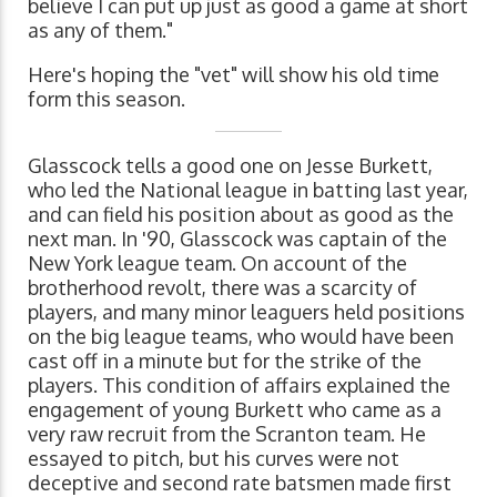
believe I can put up just as good a game at short
as any of them."
Here's hoping the "vet" will show his old time
form this season.
Glasscock tells a good one on Jesse Burkett,
who led the National league in batting last year,
and can field his position about as good as the
next man. In '90, Glasscock was captain of the
New York league team. On account of the
brotherhood revolt, there was a scarcity of
players, and many minor leaguers held positions
on the big league teams, who would have been
cast off in a minute but for the strike of the
players. This condition of affairs explained the
engagement of young Burkett who came as a
very raw recruit from the Scranton team. He
essayed to pitch, but his curves were not
deceptive and second rate batsmen made first