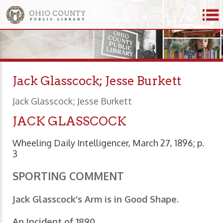
Jack Glasscock; Jesse Burkett
Jack Glasscock; Jesse Burkett
JACK GLASSCOCK
Wheeling Daily Intelligencer, March 27, 1896; p.
3
SPORTING COMMENT
Jack Glasscock's Arm is in Good Shape.
An Incident of 1890