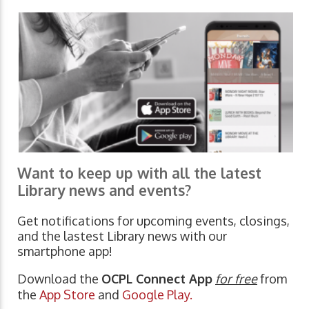
Want to keep up with all the latest
Library news and events?
Get notifications for upcoming events, closings,
and the lastest Library news with our
smartphone app!
Download the
OCPL Connect App
for free
from
the
App Store
and
Google Play.