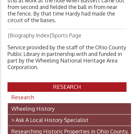
still at work at the hole when Bassett came out
from second and fielded the ball in from near
the fence. By that time Hardy had made the
circuit of the bases.
|Biography Index|Sports Page
Service provided by the staff of the Ohio County
Public Library in partnership with and funded in
part by the Wheeling National Heritage Area
Corporation.
RESEARCH
Research
Wheeling History
> Ask A Local History Specialist
Researching Historic Properties in Ohio County,