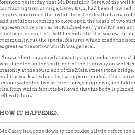
en enough of itself to send a thrill of sorrow through the
ity, but the special features which made the horror of it almos
t as the sorrow which was general.
ident happened at exactly a quarter before ten o'clock. Mr. Care
nding on the south end of the tramway on which stone is hauled 
 at the south end of the Main street stone bridge, the contract f
e work on which he has superintended. The tramway broke, a sect
 weighing two or three tons, going down, and taking Mr. Carey wit
rom which fact it is believed that his body is pinned down near w
th him.
IT HAPPENED.
ey had gone down to the bridge a little before the accident occur
 brothers, who have a subcontract on the bridge, he asked his opi
. They discussed the matter for a little while, standing on the 
 The creek was much swollen by the heavy rain of the night, and
 rapids. The drift and debris carried down by the turbulent stre
 and shook the structure so as to make it seem in great danger.
 the men to be careful about going on the tramway, and the conv
out on the track, and crossed the creek on it to the south end, wh
ey the stone. He stood beside it, watching the water and the men 