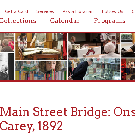
a Card
Services
Ask a Librarian
Follow Us
Contact
Mor
ctions
Calendar
Programs
News
in Street Bridge: Onsite De
rey, 1892
he Wheeling Daily Intelligencer, Jan. 15, 1892, p. 5.