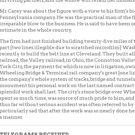
er.
GRAMS RECEIVED.
hrop last evening received a telegram from the diver at Clevela
ng at midnight last night, and arrive early this morning prepar
r telegram was received from Cleveland saying that Mrs. Carey
in Wheeling at midnight last night on the B. & O. road.
Cochran last night received the following telegrams:
ANTON, OHIO, January 14.
. H. Cochran:
m shocked beyond words by your telegram announcing Carey's
he body is found and as to the time and place of the burial.
. A. LYNCH.
EW YORK, January 14.