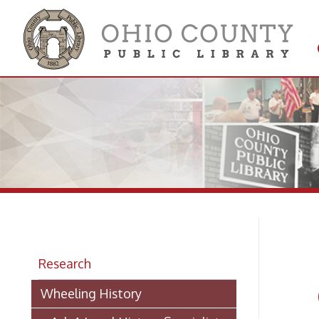
Get 
Colle
Ma
Research
Ca
Wheeling History
> Ask A Local History Specialist
-
from T
Researching Historic Properties in