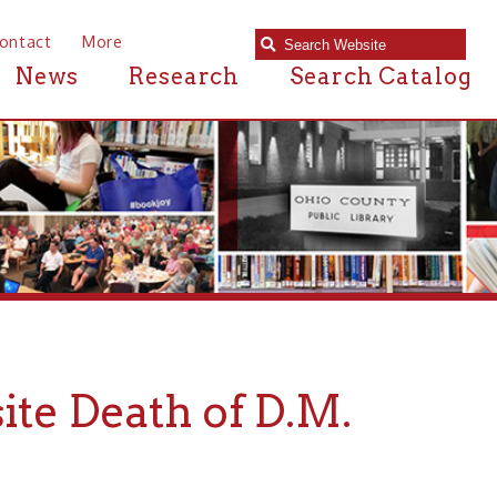
e
Research
Search Catalog
ath of D.M.