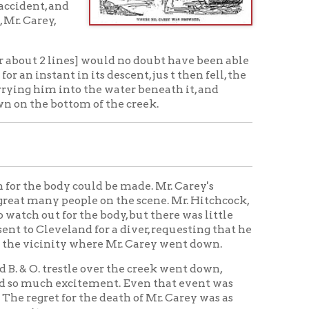
 could be made. Mr. Carey's
eople on the scene. Mr. Hitchcock,
 the body, but there was little
nd for a diver, requesting that he
y where Mr. Carey went down.
tle over the creek went down,
citement. Even that event was
or the death of Mr. Carey was as
nows. Even the Italian laborers
bereavement, and several of them
ity. The most prominent men in
, and there was a great deal of
d, who in all probability would
 Gil Brown, who were very close