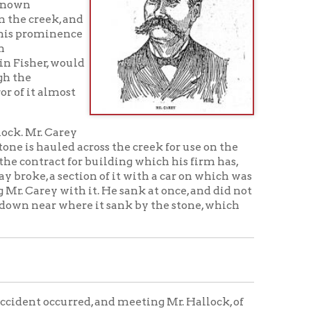
t
y
across the creek for use on the
or building which his firm has,
ion of it with a car on which was
h it. He sank at once, and did not
here it sank by the stone, which
red, and meeting Mr. Hallock, of
nion about the safety of the
north wing wall of the stone
 was running out like the
am struck the trestling under the
 Captain Hallock said he had
ersation ended. Mr. Carey
ere there was a car such as is used
at work. Mr. Pete Healy, time-