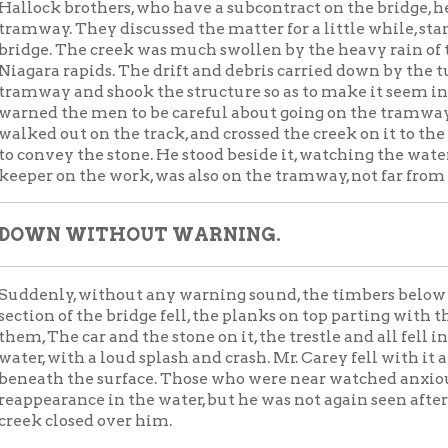
on the work, was also on the tramway, not far from where Mr. Car
 WITHOUT WARNING.
ly, without any warning sound, the timbers below gave way and
 of the bridge fell, the planks on top parting with the weight on
he car and the stone on it, the trestle and all fell into the rushin
with a loud splash and crash. Mr. Carey fell with it and sank
h the surface. Those who were near watched anxiously for his
rance in the water, but he was not again seen after the yellow
losed over him.
 Connors, who is employed on the bridge, saw the accident, and
sence of mind to shout to Mr. Carey, "For God's sake, Mr. Carey,
old or something."
 he heard this cry or not, [microfilm scratched for about 2 lin
 his life, but that the car and stone, which had hung for an instant i
one striking him in the middle of the back, and carrying him int
y falling on his body in such a way as to hold it down on the bot
CH FOR THE BODY.