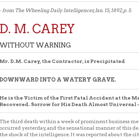
 M. CAREY
HOUT WARNING
M. Carey, the Contractor, is Precipitated
WARD INTO A WATERY GRAVE.
the Victim of the First Fatal Accident at the Main Street S
red. Sorrow for His Death Almost Universal — His Career
ird death within a week of prominent business men of Wheelin
d yesterday, and the sensational manner of this death addeds to
ck of the intelligence. It was reported about the city in the
on yesterday that Mr. Dominick Carey, of the well known
ting firm of Paige, Carey & Co., had been drowned in the creek, a
y confirmed the awful story. The death of a man of his prominen
fulness, coming so close upon the death of two such
entative men as Mr. Michael Reilly and Mr. Benjamin Fisher, wou