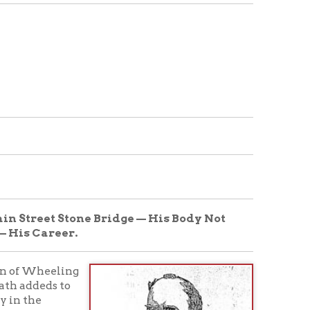
tone Bridge — His Body Not
.
g
nd
ce
ld