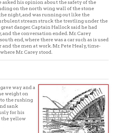
ey stood.
 a
g
es] would no doubt have been able
n its descent, jus t then fell, the
o the water beneath it, and
tom of the creek.