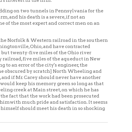
nd saying he would leave for
ed to go to work immediately.
 and her husband's brother would
 death. Advise me when