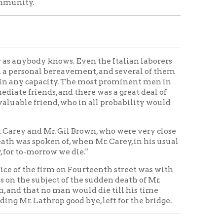
 of, when Mr. Carey, in his usual
 we die."
rm on Fourteenth street was with
ct of the sudden death of Mr.
 man would die till his time
p good bye, left for the bridge.
leaves a widow and three body,
had been in the same business of
He has been in partnership with
 the most important railroad and
today converted into cash he would
rogress and contracts recently
hio, not far from Paynesville,
on which he built sixteen or
 Wheeling, and some of his
th cut short his career.