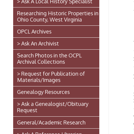
Ohio County, West Virginia
D.
OPCL Archives
WIT
> Ask An Archivist
Search Photos in the OCPL
Mr. D.
Archival Collections
> Request for Publication of
DOWN
Materials/Images
Genealogy Resources
He is 
Recove
> Ask a Genealogist/Obituary
Request
The th
General/Academic Research
occurre
the sho
> Ask A Reference Librarian
foreno
contrac
The West Virginia State
inquir
Penitentiary
and use
repres
Walter Burke