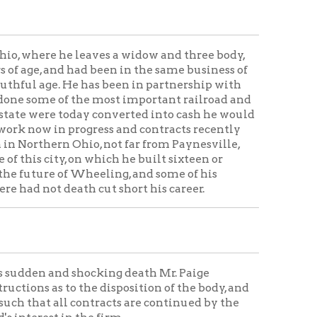
shocking death Mr. Paige
the disposition of the body, and
contracts are continued by the
the firm.
 tunnels in Pennsylvania for the
h is a severe, if not an
t expert and correct men on an
 Western railroad in the southern
 Ohio, and have contracted
ive miles of the Ohio river
ve miles of the aqueduct in New
f the city's engineer, the
y scratch] North Wheeling and
arey should never have another
s memory green so long as that
t Main street, on which he has
 the work had been prosecuted
 pride and satisfaction. It seems
ld meet his death in so shocking