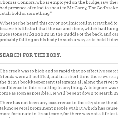
ek was so high and so rapid that no effective search for the body
 were all notified, and in a short time there were a great many p
m's bookkeeper, sent telegrams all along the river to watch out for
nce in this resulting in anything. A telegram was sent to Clevela
 soon as possible. He will be sent down to search in the vicinit
as not been any occurrence in the city since the old B. & O. tres
 several prominent people with it, which has caused so much ex
rtunate in its outcome, for there was not a life lost. The regret f
universal as a feeling of sorrow ever was in any community.
G-HEARTED MAN.
a large-heared, bluff man, without an enemy so far as anybody k
 employed by the firm felt his loss as if it had been a personal 
ears, as did everybody whowas associated with him in any capac
y expressed their sense of sorrow to Mr. Carey's immediate friends
ty in the view that in his demise the city loses a valuable frien
come a useful citizen.
n Wednesday evening, in Hotel Windsor lobby, Mr. Carey and Mr.