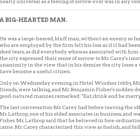
, were talking, and Mr. Benjamin Fisher's sudden death was spoken
atured manner, remarked: "Eat, drink and be merry, for to-morrow
t conversation Mr. Carey had before leaving the office of the fi
hrop, one of his olded associates in business, and was on the subje
 Mr. Lathrop said that he believed in fore-ordination, and that no
r. Carey characterized this view as foolish, and bidding Mr. Lathro
FAMILY AND ESTATE.
rey's home was on East Euclid avenue, Cleveland, Ohio, where he 
est of them eight years old. He was forty-eight years of age, and 
ting since he started in life for himself at a very youthful age. 
vid R. Paige for a great many years, and they have done some of
building in this section. It is estimated that is his estate were 
bout a hundred and fifty thousand dollars, but his work now in p
ould increase this very much. He owns a fine farm in Northern O
 recently bought a number of lots of the South Side of this city, 
n substanstial houses. He had great confidence in the future of
e friends think that he would soon have located here had not dea