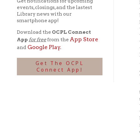
keeper 
Get The OCPL
Connect App!
DOWN
Sudden
section
them, T
water, 
beneat
reappea
creek c
Thomas
had pre
catch h
Whether
to save
huge st
probabl
SEAR