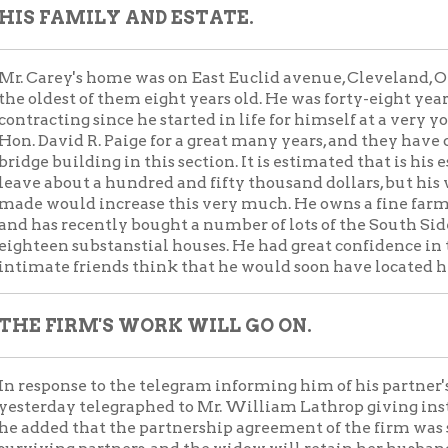
FIRM'S WORK WILL GO ON.
onse to the telegram informing him of his partner's sudden and 
ay telegraphed to Mr. William Lathrop giving instructions as to 
d that the partnership agreement of the firm was such that all 
ng partners, and the widow will retain her husband's interest in 
ey was about the figure with a view to his firm's bidding on two
vania company. He was the practical man of the firm, and his deat
able blow to the business. He is said to have been one of the mos
te in the whole country.
m had just finished building twenty-five miles of the Norfolk &
wo lines illegible due to scratched microfilm] Washingtonville,
y to build the belt line at Cleveland. They built all but twenty-f
d, the Valley railroad, in Ohio, the Connotton Valley railroad, fi
ty, the payment for which is now in litigation, owing to an error o
ng Bridge & Terminal rail company's great [one line obscured b
pany's whole system of tracks, bridge and tunnels, and if Mr. C
nt his personal work on the last named contract would keep hi
d work shall last. The city's stone bridge over Wheeling creek a
so much time, was source of much pride to him, and the fact that
r without serious accident was often referred to by himwith much
larly sad that after the work was so nearly done he himself shou