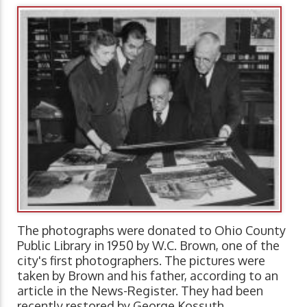
The photographs were donated to Ohio County
Public Library in 1950 by W.C. Brown, one of the
city's first photographers. The pictures were
taken by Brown and his father, according to an
article in the News-Register. They had been
recently restored by George Kossuth.