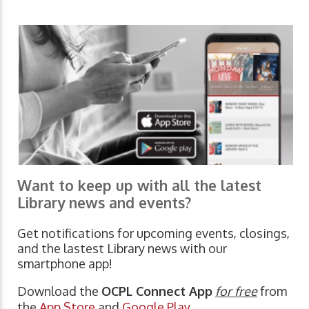
Want to keep up with all the latest
Library news and events?
Get notifications for upcoming events, closings,
and the lastest Library news with our
smartphone app!
Download the
OCPL Connect App
for free
from
the
App Store
and
Google Play.