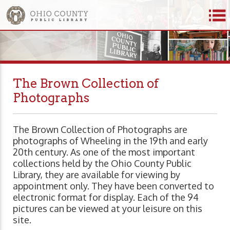
The Brown Collection of
Photographs
The Brown Collection of Photographs are
photographs of Wheeling in the 19th and early
20th century. As one of the most important
collections held by the Ohio County Public
Library, they are available for viewing by
appointment only. They have been converted to
electronic format for display. Each of the 94
pictures can be viewed at your leisure on this
site.