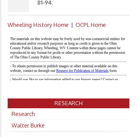
81-94:
Wheeling History Home
|
OCPL Home
RESEARCH
Research
Walter Burke