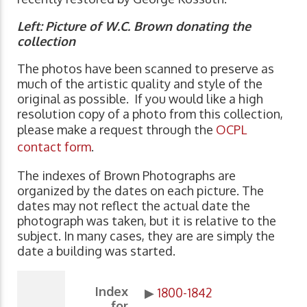
Left:
Picture of W.C. Brown donating the
collection
The photos have been scanned to preserve as
much of the artistic quality and style of the
original as possible. If you would like a high
resolution copy of a photo from this collection,
please make a request through the
OCPL
contact form
.
The indexes of Brown Photographs are
organized by the dates on each picture. The
dates may not reflect the actual date the
photograph was taken, but it is relative to the
subject. In many cases, they are are simply the
date a building was started.
Index
▶
1800-1842
for