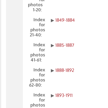
photos
1-20:
Index
▶
1849-1884
for
photos
21-40:
Index
▶
1885-1887
for
photos
41-61:
Index
▶
1888-1892
for
photos
62-80:
Index
▶
1893-1911
for
photos