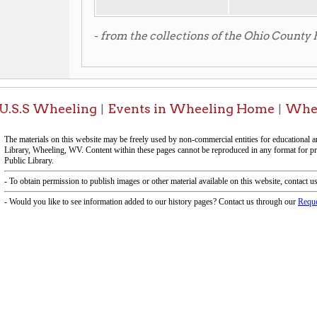
f Operation
Materials Donation Pol
rrently Open:
OCPL appreciates the generosity of 
ursday:
9 am to 9 pm
materials, and other library materi
m to 5 pm
limited staff, and limited space to
 am to 5 pm
the donations accepted. We welco