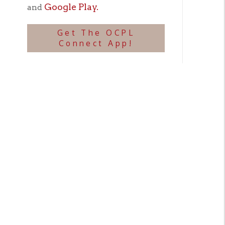
U.S.S