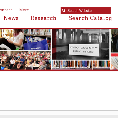
e
Research
Search Catalog
U.S.S WHEELING
▶ WHEELING AT WAR ▶