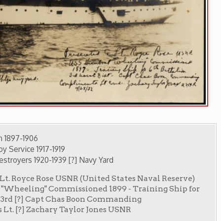
1919
1939 [?] Navy Yard
se USNR (United States Naval Reserve)
mmissioned 1899 - Training Ship for
t Chas Boon Commanding
ry Taylor Jones USNR
 Archives
ry Home
OCPL Home
|