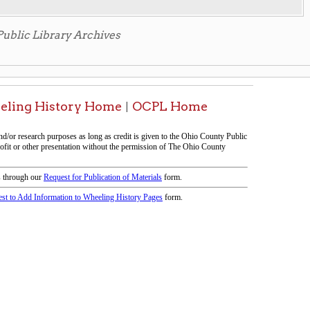
icy
patrons in donating books, historical
als. Due to the number of items donated,
 house materials, the OCPL must restrict
me donations and encourage reading our