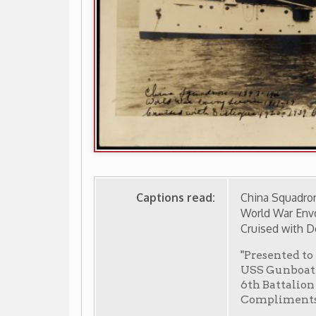
Captions read:
China Squadron 1897-1906
World War Envoy Service 1917-
Cruised with Destroyers 1920-
"Presented to Lt. Royce Ro
USS Gunboat "Wheeling" Co
6th Battalion 3rd [?] Cap
Compliments Lt. [?] Zacha
-
from the collections of the Ohio County Public Library
 Wheeling
Events in Wheeling Home
Wheeling Histo
|
|