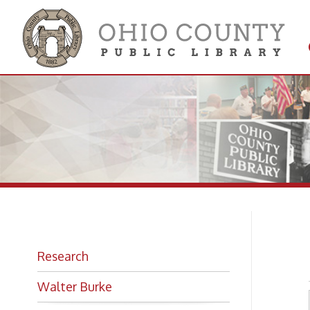
Get 
Colle
U.
Research
Walter Burke