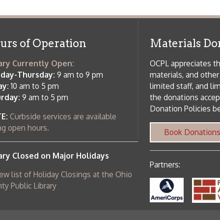
Donation Policies before donating:
side services are available
 hours.
Book Donations
Hist
osed on Major Holidays
Partners:
 of Holiday Closings at the Ohio
c Library
ebsite design by TSG
.
Powered by SmartSite.biz
.