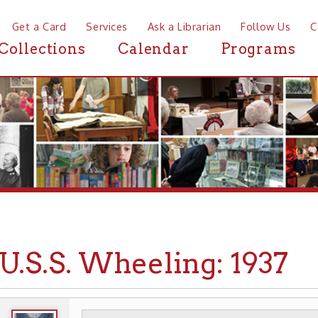
a Card
Services
Ask a Librarian
Follow Us
Contact
Mor
ctions
Calendar
Programs
News
S.S. Wheeling: 1937
WHEELING HISTORY
EVENTS
▶
▶