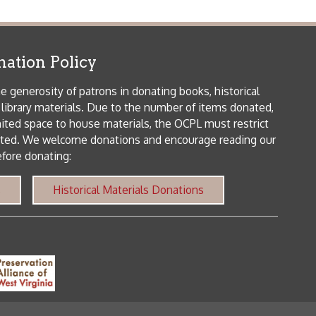
orical Materials Donations