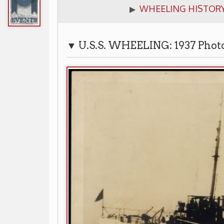
▼ U.S.S. WHEELING: 1937 Photograph