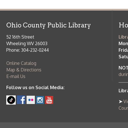
Online Catalog
NOTE:
Curb
Map & Directions
during open
E-mail Us
Follow us on Social Media:
Library Cl
➤
View list
County Publi
© Copyright 2026 Ohio County Public Library. All Rights Reserved.
W
Services and Locations