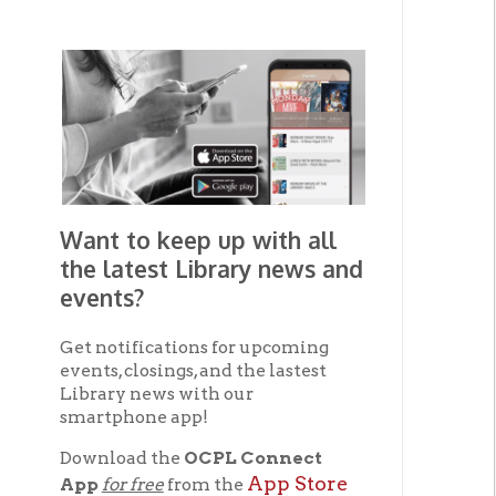
Want to keep up with all
the latest Library news and
events?
Get notifications for upcoming
events, closings, and the lastest
Library news with our
smartphone app!
Download the
OCPL Connect
App Store
App
for free
from the
Google Play.
and
Get The OCPL
Connect App!