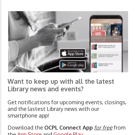
Want to keep up with all the latest
Library news and events?
Get notifications for upcoming events, closings,
and the lastest Library news with our
smartphone app!
Download the
OCPL Connect App
for free
from
the
App Store
and
Google Play.