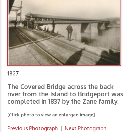
1837
The Covered Bridge across the back
river from the Island to Bridgeport was
completed in 1837 by the Zane family.
[Click photo to view an enlarged image]
Previous Photograph
|
Next Photograph