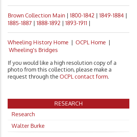
Brown Collection Main
|
1800-1842
|
1849-1884
|
1885-1887
|
1888-1892
|
1893-1911
|
Wheeling History Home
|
OCPL Home
|
Wheeling's Bridges
If you would like a high resolution copy of a
photo from this collection, please make a
request through the
OCPL contact form
.
RESEARCH
Research
Walter Burke