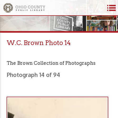
W.C. Brown Photo 14
The Brown Collection of Photographs
Photograph 14 of 94