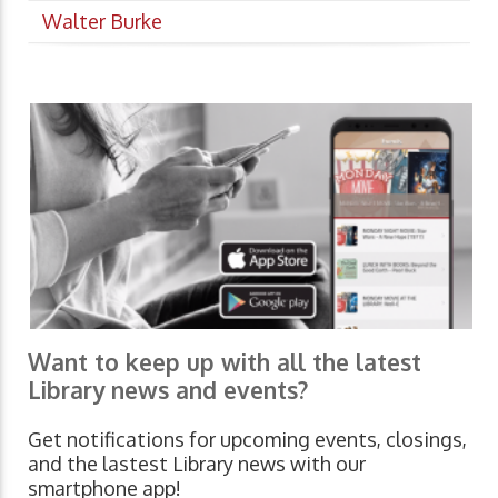
Walter Burke
Want to keep up with all the latest
Library news and events?
Get notifications for upcoming events, closings,
and the lastest Library news with our
smartphone app!