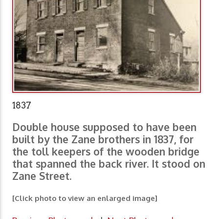
1837
Double house supposed to have been
built by the Zane brothers in 1837, for
the toll keepers of the wooden bridge
that spanned the back river. It stood on
Zane Street.
[Click photo to view an enlarged image]