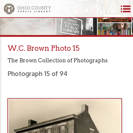
W.C. Brown Photo 15
The Brown Collection of Photographs
Photograph 15 of 94