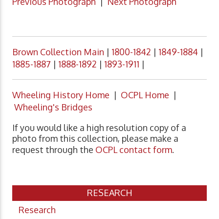
Previous Photograph
|
Next Photograph
Brown Collection Main
|
1800-1842
|
1849-1884
|
1885-1887
|
1888-1892
|
1893-1911
|
Wheeling History Home
|
OCPL Home
|
Wheeling's Bridges
If you would like a high resolution copy of a
photo from this collection, please make a
request through the
OCPL contact form
.
RESEARCH
Research