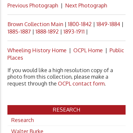
Previous Photograph
|
Next Photograph
Brown Collection Main
|
1800-1842
|
1849-1884
|
1885-1887
|
1888-1892
|
1893-1911
|
Wheeling History Home
|
OCPL Home
|
Public
Places
If you would like a high resolution copy of a
photo from this collection, please make a
request through the
OCPL contact form
.
RESEARCH
Research
Walter Burke