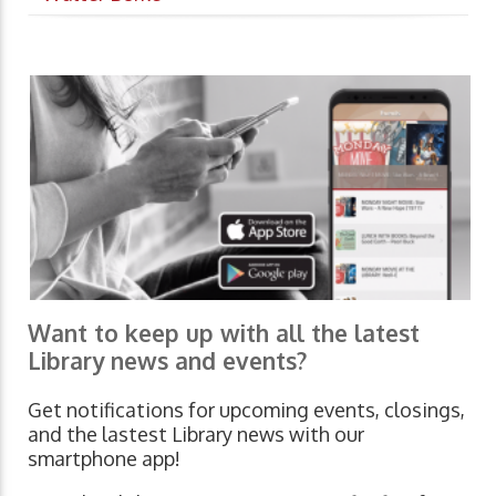
Want to keep up with all the latest
Library news and events?
Get notifications for upcoming events, closings,
and the lastest Library news with our
smartphone app!