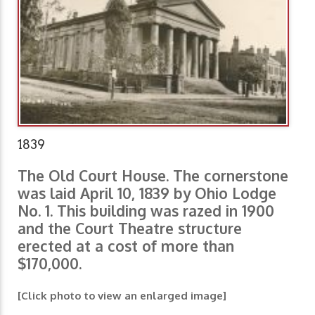
1839
The Old Court House. The cornerstone
was laid April 10, 1839 by Ohio Lodge
No. 1. This building was razed in 1900
and the Court Theatre structure
erected at a cost of more than
$170,000.
[Click photo to view an enlarged image]