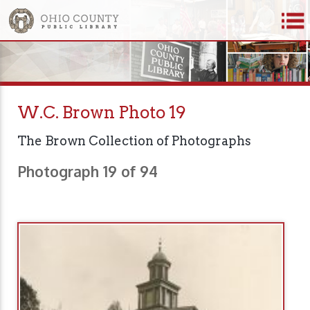
W.C. Brown Photo 19
The Brown Collection of Photographs
Photograph 19 of 94