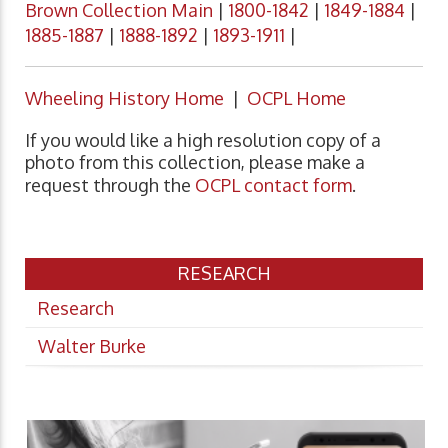
Brown Collection Main
|
1800-1842
|
1849-1884
|
1885-1887
|
1888-1892
|
1893-1911
|
Wheeling History Home
|
OCPL Home
If you would like a high resolution copy of a
photo from this collection, please make a
request through the
OCPL contact form
.
RESEARCH
Research
Walter Burke