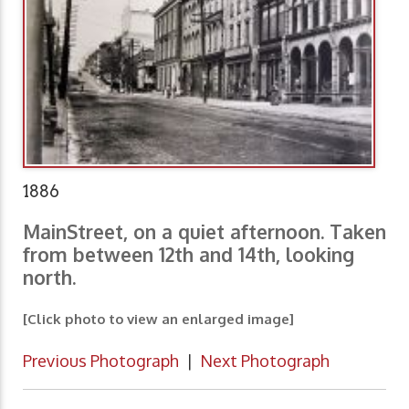
1886
MainStreet, on a quiet afternoon. Taken
from between 12th and 14th, looking
north.
[Click photo to view an enlarged image]
Previous Photograph
|
Next Photograph