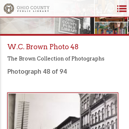
W.C. Brown Photo 48
The Brown Collection of Photographs
Photograph 48 of 94