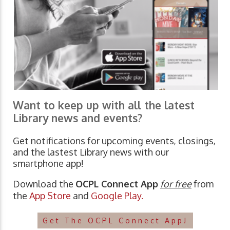
Want to keep up with all the latest
Library news and events?
Get notifications for upcoming events, closings,
and the lastest Library news with our
smartphone app!
Download the
OCPL Connect App
for free
from
the
App Store
and
Google Play.
Get The OCPL Connect App!