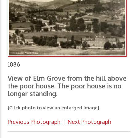
1886
View of Elm Grove from the hill above
the poor house. The poor house is no
longer standing.
[Click photo to view an enlarged image]
Previous Photograph
|
Next Photograph