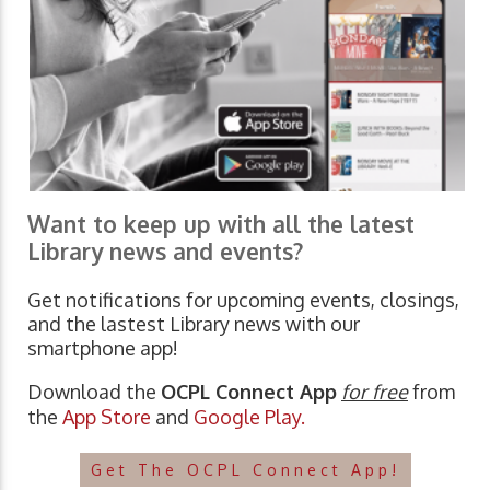
Want to keep up with all the latest
Library news and events?
Get notifications for upcoming events, closings,
and the lastest Library news with our
smartphone app!
Download the
OCPL Connect App
for free
from
the
App Store
and
Google Play.
Get The OCPL Connect App!