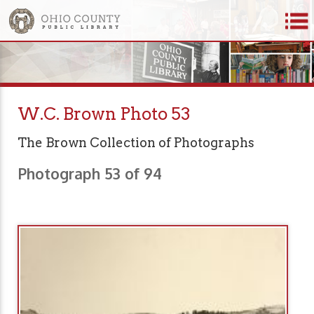
W.C. Brown Photo 53
The Brown Collection of Photographs
Photograph 53 of 94