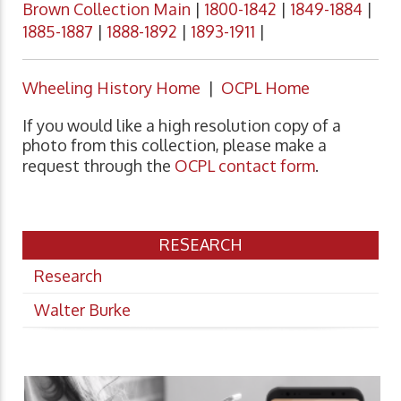
Brown Collection Main
|
1800-1842
|
1849-1884
|
1885-1887
|
1888-1892
|
1893-1911
|
Wheeling History Home
|
OCPL Home
If you would like a high resolution copy of a
photo from this collection, please make a
request through the
OCPL contact form
.
RESEARCH
Research
Walter Burke