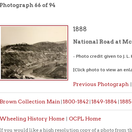
1888
National Road at McCulloch's L
- Photo credit given to J. L. Kimmins
[Click photo to view an enlarged image]
Previous Photograph
Next Photo
|
 Collection Main
1800-1842
1849-1884
1885-1887
1888-
|
|
|
|
ing History Home
OCPL Home
|
would like a high resolution copy of a photo from this collection
PL contact form
.