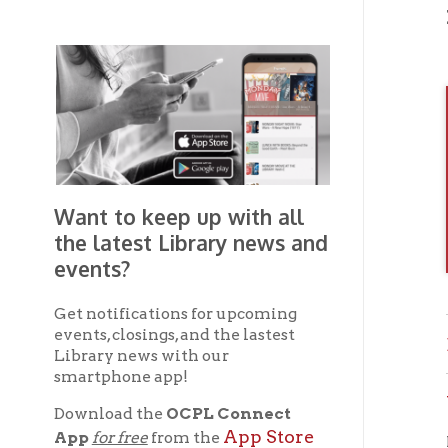
Want to keep up with all
the latest Library news and
events?
Get notifications for upcoming
events, closings, and the lastest
Brown
Library news with our
smartphone app!
Wheel
Download the
OCPL Connect
App Store
App
for free
from the
If you 
Google Play.
and
OC
the
Get The OCPL
Connect App!