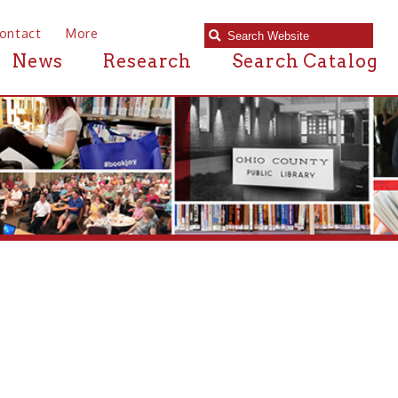
e
Research
Search Catalog