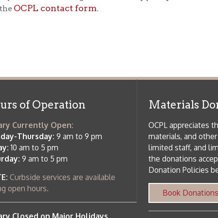
f Operation
Materials Donation Pol
rrently Open:
OCPL appreciates the generosity of 
ursday:
9 am to 9 pm
materials, and other library materi
m to 5 pm
limited staff, and limited space to
 am to 5 pm
the donations accepted. We welco
Donation Policies before donating:
side services are available
 hours.
Book Donations
Hist
osed on Major Holidays
Partners:
 of Holiday Closings at the Ohio
c Library
ebsite design by TSG
.
Powered by SmartSite.biz
.