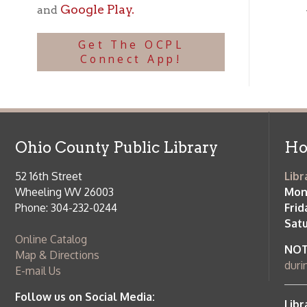
Ohio County Public Library
Hours o
52 16th Street
Library Cu
Wheeling WV 26003
Monday-Th
Phone: 304-232-0244
Friday:
10 a
Saturday:
9
Online Catalog
NOTE:
Curb
Map & Directions
during open
E-mail Us
Follow us on Social Media:
Library Cl
➤
View list
County Publi
© Copyright 2026 Ohio County Public Library. All Rights Reserved.
W