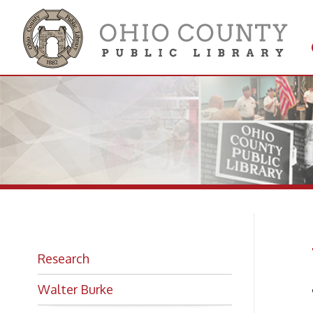
Get 
Colle
W.
Research
Walter Burke
The B
Photo