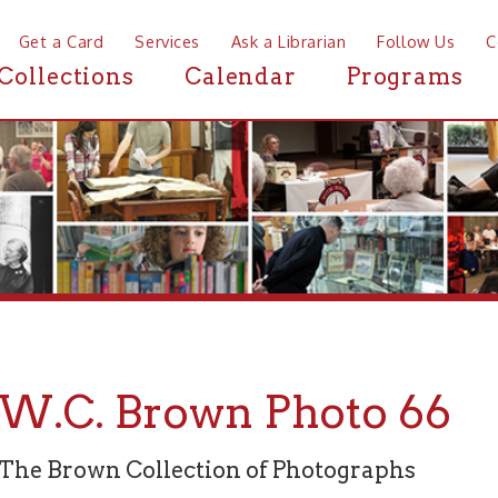
a Card
Services
Ask a Librarian
Follow Us
Contact
Mor
ctions
Calendar
Programs
News
C. Brown Photo 66
rown Collection of Photographs
graph 66 of 94