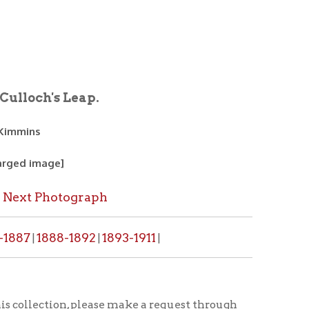
eap.
graph
1892
1893-1911
|
|
, please make a request through