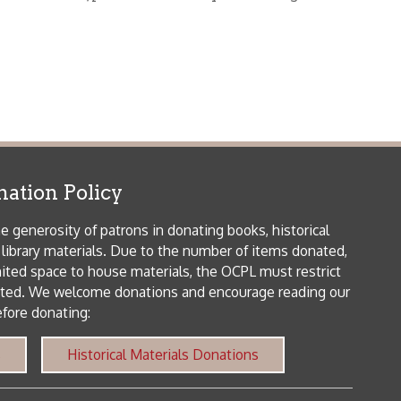
icy
patrons in donating books, historical
als. Due to the number of items donated,
 house materials, the OCPL must restrict
me donations and encourage reading our
orical Materials Donations