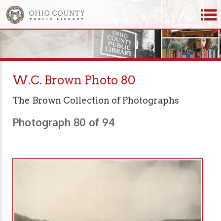
W.C. Brown Photo 80
The Brown Collection of Photographs
Photograph 80 of 94