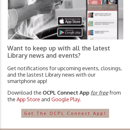
Want to keep up with all the latest
Library news and events?
Get notifications for upcoming events, closings,
and the lastest Library news with our
smartphone app!
Download the
OCPL Connect App
for free
from
the
App Store
and
Google Play.
Get The OCPL Connect App!