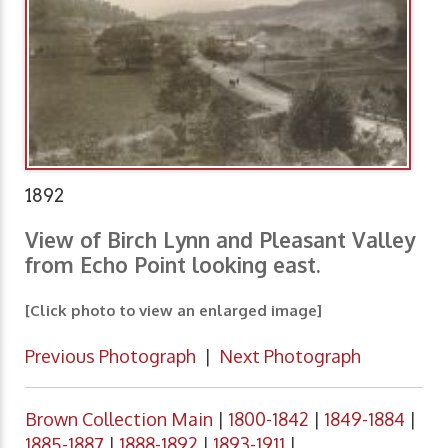
1892
View of Birch Lynn and Pleasant Valley
from Echo Point looking east.
[Click photo to view an enlarged image]
Previous Photograph
|
Next Photograph
Brown Collection Main
|
1800-1842
|
1849-1884
|
1885-1887
|
1888-1892
|
1893-1911
|