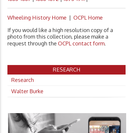
Wheeling History Home
|
OCPL Home
If you would like a high resolution copy of a
photo from this collection, please make a
request through the
OCPL contact form
.
RESEARCH
Research
Walter Burke