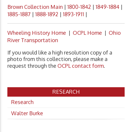
Brown Collection Main
|
1800-1842
|
1849-1884
|
1885-1887
|
1888-1892
|
1893-1911
|
Wheeling History Home
|
OCPL Home
|
Ohio
River Transportation
If you would like a high resolution copy of a
photo from this collection, please make a
request through the
OCPL contact form
.
RESEARCH
Research
Walter Burke