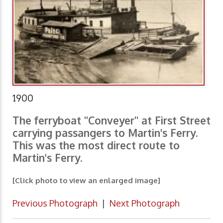
1900
The ferryboat "Conveyer" at First Street
carrying passangers to Martin's Ferry.
This was the most direct route to
Martin's Ferry.
[Click photo to view an enlarged image]
Previous Photograph
|
Next Photograph