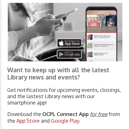
Want to keep up with all the latest
Library news and events?
Get notifications for upcoming events, closings,
and the lastest Library news with our
smartphone app!
Download the
OCPL Connect App
for free
from
the
App Store
and
Google Play.