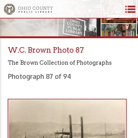
W.C. Brown Photo 87
The Brown Collection of Photographs
Photograph 87 of 94