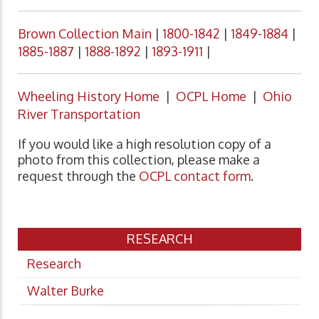
Brown Collection Main
|
1800-1842
|
1849-1884
|
1885-1887
|
1888-1892
|
1893-1911
|
Wheeling History Home
|
OCPL Home
|
Ohio
River Transportation
If you would like a high resolution copy of a
photo from this collection, please make a
request through the
OCPL contact form
.
RESEARCH
Research
Walter Burke