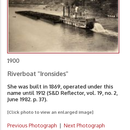
1900
Riverboat "Ironsides"
She was built in 1869, operated under this
name until 1912 (S&D Reflector, vol. 19, no. 2,
June 1982. p. 37).
[Click photo to view an enlarged image]
Previous Photograph
|
Next Photograph