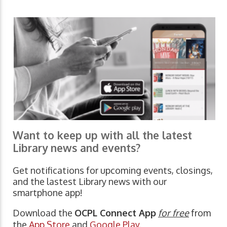
Want to keep up with all the latest
Library news and events?
Get notifications for upcoming events, closings,
and the lastest Library news with our
smartphone app!
Download the
OCPL Connect App
for free
from
the
App Store
and
Google Play.