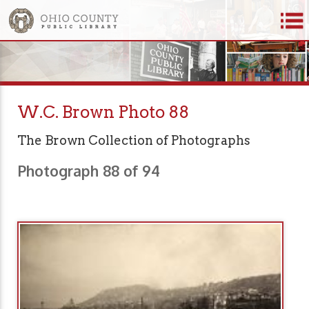
W.C. Brown Photo 88
The Brown Collection of Photographs
Photograph 88 of 94