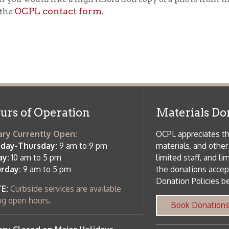
f Operation
Materials Donation Pol
rrently Open:
OCPL appreciates the generosity of 
ursday:
9 am to 9 pm
materials, and other library materi
m to 5 pm
limited staff, and limited space to
 am to 5 pm
the donations accepted. We welco
Donation Policies before donating:
side services are available
 hours.
Book Donations
Hist
osed on Major Holidays
Partners:
 of Holiday Closings at the Ohio
c Library
ebsite design by TSG
.
Powered by SmartSite.biz
.