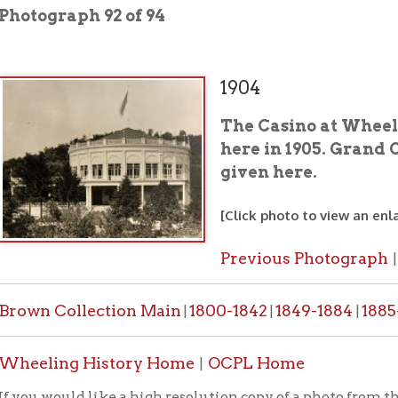
1904
The Casino at Wheeling Park. 
here in 1905. Grand Opera, conc
given here.
[Click photo to view an enlarged image]
Previous Photograph
Next Photo
|
 Collection Main
1800-1842
1849-1884
1885-1887
1888-
|
|
|
|
ing History Home
OCPL Home
|
would like a high resolution copy of a photo from this collection
PL contact form
.