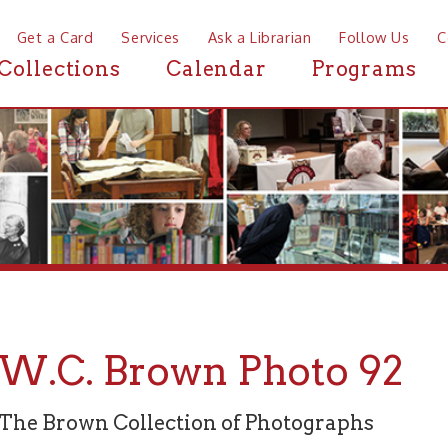
a Card
Services
Ask a Librarian
Follow Us
Contact
Mor
ctions
Calendar
Programs
News
C. Brown Photo 92
rown Collection of Photographs
graph 92 of 94