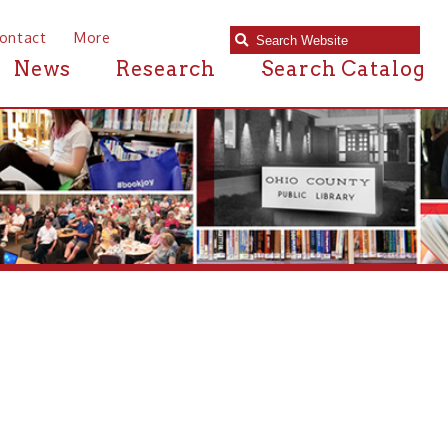
e
Research
Search Catalog