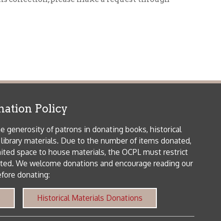
icy
patrons in donating books, historical
als. Due to the number of items donated,
 house materials, the OCPL must restrict
me donations and encourage reading our
orical Materials Donations