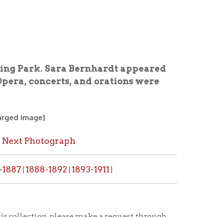
Sara Bernhardt appeared
erts, and orations were
graph
1892
1893-1911
|
|
, please make a request through