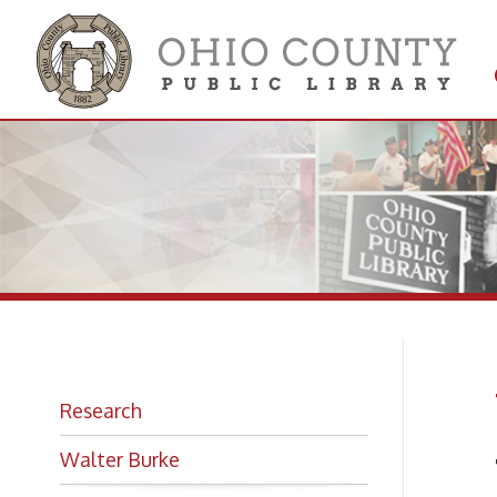
Get 
Colle
W.
Research
Walter Burke
The B
Photo