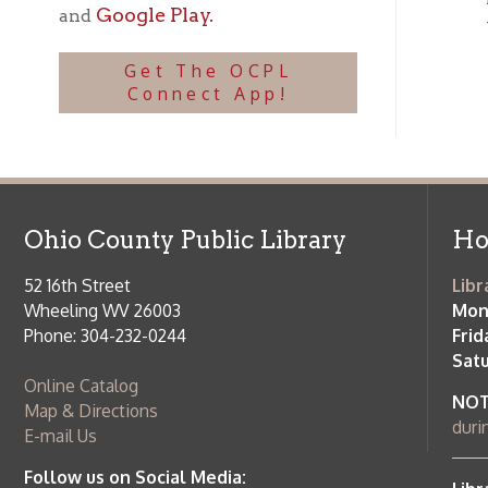
Ohio County Public Library
Hours o
52 16th Street
Library Cu
Wheeling WV 26003
Monday-Th
Phone: 304-232-0244
Friday:
10 a
Saturday:
9
Online Catalog
NOTE:
Curb
Map & Directions
during open
E-mail Us
Follow us on Social Media:
Library Cl
➤
View list
County Publi
© Copyright 2026 Ohio County Public Library. All Rights Reserved.
W