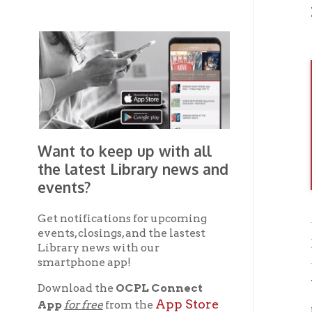
Want to keep up with all
the latest Library news and
events?
Get notifications for upcoming
events, closings, and the lastest
Brown
Library news with our
smartphone app!
Wheel
Download the
OCPL Connect
App Store
App
for free
from the
If you 
Google Play.
and
OC
the
Get The OCPL
Connect App!