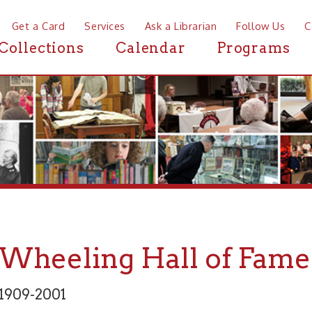
a Card
Services
Ask a Librarian
Follow Us
Contact
Mor
ctions
Calendar
Programs
News
eeling Hall of Fame: Elli
2001
 and Fine Arts