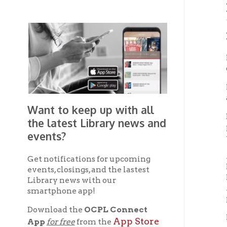
Induc
Film-m
of Bart
In his 
acclaim
Want to keep up with all
Born Ma
the latest Library news and
played 
events?
take pi
After h
Get notifications for upcoming
Long B
events, closings, and the lastest
France,
Library news with our
America
smartphone app!
photo e
Download the
OCPL Connect
Returni
App Store
App
for free
from the
establ
Google Play.
and
IN 1935
Bombay,
Get The OCPL
Bombay
Connect App!