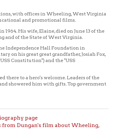
nce Hall Foundation in
t great grandfather, Josiah Fox,
tion") and the "USS
hero's welcome. Leaders of the
d him with gifts. Top government
age
an's film about Wheeling,
tory Home
OCPL Home
|