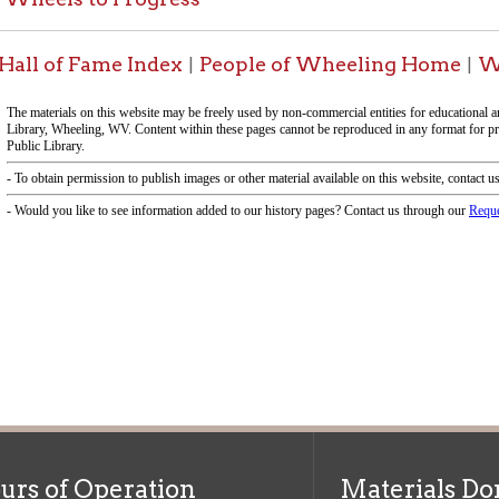
f Operation
Materials Donation Pol
rrently Open:
OCPL appreciates the generosity of 
ursday:
9 am to 9 pm
materials, and other library materi
m to 5 pm
limited staff, and limited space to
 am to 5 pm
the donations accepted. We welco
Donation Policies before donating:
side services are available
 hours.
Book Donations
Hist
osed on Major Holidays
Partners:
 of Holiday Closings at the Ohio