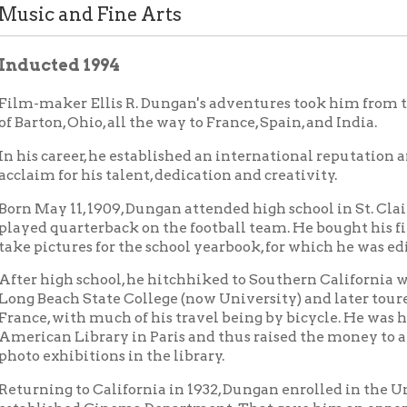
ted 1994
aker Ellis R. Dungan's adventures took him from the tiny coal 
on, Ohio, all the way to France, Spain, and India.
career, he established an international reputation and won wide
 for his talent, dedication and creativity.
y 11, 1909, Dungan attended high school in St. Clairsville, where
quarterback on the football team. He bought his first box camer
ctures for the school yearbook, for which he was editor-in-chief.
igh school, he hitchhiked to Southern California where he studi
each State College (now University) and later toured Spain and
 with much of his travel being by bicycle. He was hired by the
n Library in Paris and thus raised the money to attend photogra
xhibitions in the library.
ng to California in 1932, Dungan enrolled in the University of S
ished Cinema Department. That gave him an opportunity to wor
, one semester short of graduation at USC, Dungan was offered a 
 India. A film studio was to be built and operated by that studen
. However, when Dungan arrived in India, he discovered the studi