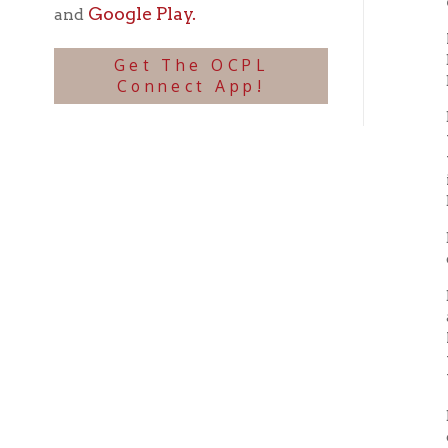
Dungan
years 
worked 
includi
Britis
Dungan 
done in
Becaus
adventu
Mahone
the rol
Windso
Dungan 
childre
progra
In 196
and Pi
Ellis h
1994. E