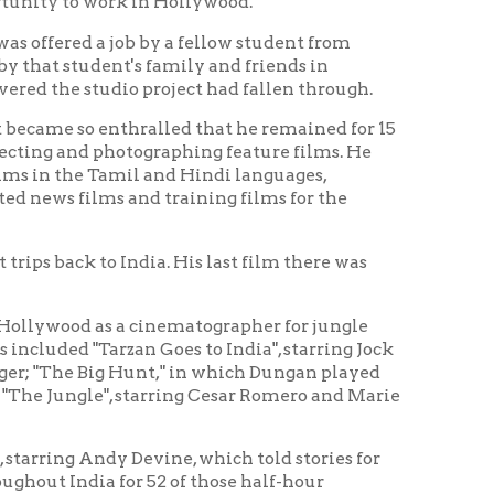
thralled that he remained for 15
otographing feature films. He
amil and Hindi languages,
 and training films for the
ndia. His last film there was
 a cinematographer for jungle
zan Goes to India", starring Jock
 Hunt," in which Dungan played
, starring Cesar Romero and Marie
y Devine, which told stories for
or 52 of those half-hour
fices in Wheeling, West Virginia
 promotional films.
e, Elaine, died on June 13 of the
State of West Virginia.