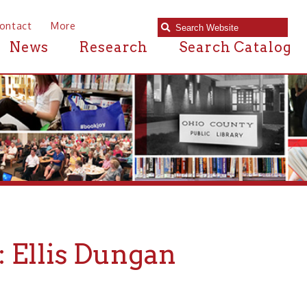
e
Research
Search Catalog
s Dungan