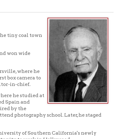
town
 he
a to
ed at
phy school. Later, he staged
outhern California's newly
k in Hollywood.
job by a fellow student from
t's family and friends in
o project had fallen through.