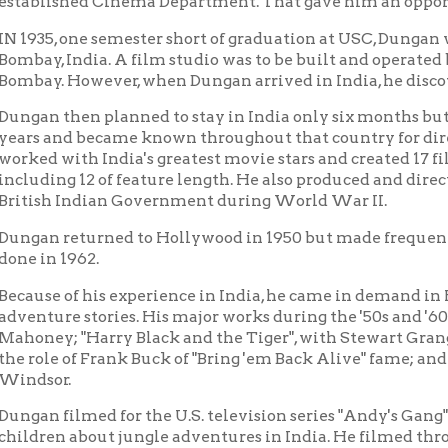
 then planned to stay in India only six months but became so en
and became known throughout that country for directing and ph
with India's greatest movie stars and created 17 films in the T
ng 12 of feature length. He also produced and directed news films
h Indian Government during World War II.
returned to Hollywood in 1950 but made frequent trips back to I
 1962.
e of his experience in India, he came in demand in Hollywood as
re stories. His major works during the '50s and '60s included "Tar
y; "Harry Black and the Tiger", with Stewart Granger; "The Big
e of Frank Buck of "Bring 'em Back Alive" fame; and "The Jungle"
r.
filmed for the U.S. television series "Andy's Gang", starring And
n about jungle adventures in India. He filmed throughout India f
ms from 1951 through 1955.
0, he formed his own company, Ellis Dungan Productions, with of
ttsburgh, Pennsylvania. He produced industrial, educational and
as lived in Wheeling since 1958 and married there in 1964. His wif
llis remains a proud resident of the city of Wheeling and of the 