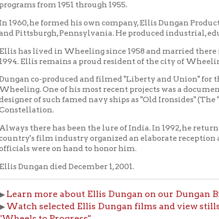
 co-produced and filmed "Liberty and Union" for the Independe
g. One of his most recent projects was a documentary on his grea
r of such famed navy ships as "Old Ironsides" (The "USS Constitu
llation.
there has been the lure of India. In 1992, he returned there to a 
y's film industry organized an elaborate reception and showere
ls were on hand to honor him.
ungan died December 1, 2001.
n more about Ellis Dungan on our Dungan Biography p
h selected Ellis Dungan films and view stills from Dung
ls to Progress"
f Fame Index
People of Wheeling Home
Wheeling His
|
|