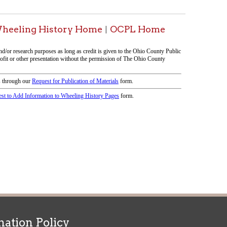
icy
patrons in donating books, historical
als. Due to the number of items donated,
 house materials, the OCPL must restrict
me donations and encourage reading our
orical Materials Donations