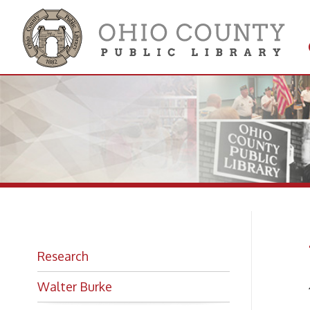
Get 
Colle
Wh
Research
Walter Burke
1909-
Music