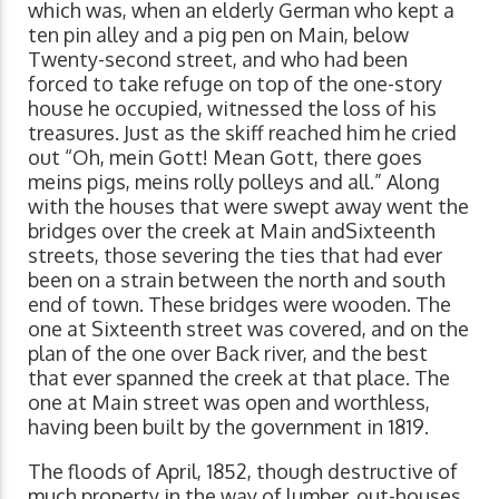
which was, when an elderly German who kept a
ten pin alley and a pig pen on Main, below
Twenty-second street, and who had been
forced to take refuge on top of the one-story
house he occupied, witnessed the loss of his
treasures. Just as the skiff reached him he cried
out “Oh, mein Gott! Mean Gott, there goes
meins pigs, meins rolly polleys and all.” Along
with the houses that were swept away went the
bridges over the creek at Main andSixteenth
streets, those severing the ties that had ever
been on a strain between the north and south
end of town. These bridges were wooden. The
one at Sixteenth street was covered, and on the
plan of the one over Back river, and the best
that ever spanned the creek at that place. The
one at Main street was open and worthless,
having been built by the government in 1819.
The floods of April, 1852, though destructive of
much property in the way of lumber, out-houses,