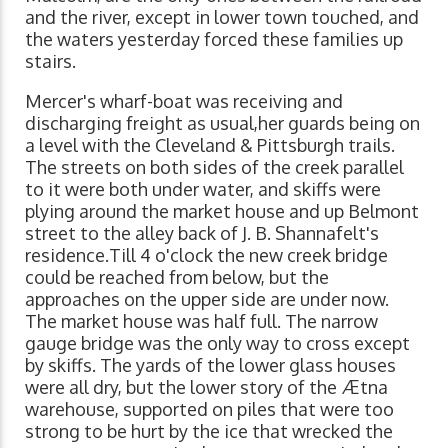
and the river, except in lower town touched, and
the waters yesterday forced these families up
stairs.
Mercer's wharf-boat was receiving and
discharging freight as usual,her guards being on
a level with the Cleveland & Pittsburgh trails.
The streets on both sides of the creek parallel
to it were both under water, and skiffs were
plying around the market house and up Belmont
street to the alley back of J. B. Shannafelt's
residence.Till 4 o'clock the new creek bridge
could be reached from below, but the
approaches on the upper side are under now.
The market house was half full. The narrow
gauge bridge was the only way to cross except
by skiffs. The yards of the lower glass houses
were all dry, but the lower story of the Ætna
warehouse, supported on piles that were too
strong to be hurt by the ice that wrecked the