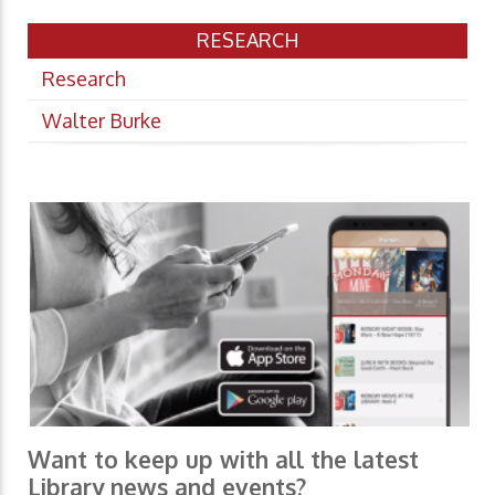
RESEARCH
Research
Walter Burke
Want to keep up with all the latest
Library news and events?