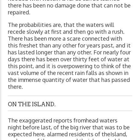
there has been no damage done that can not be
repaired.
The probabilities are, that the waters will
recede slowly at first and then go with a rush.
There has been more a scare connected with
this freshet than any other for years past, and it
has lasted longer than any other. For nearly four
days there has been over thirty feet of water at
this point, and it is overpowering to think of the
vast volume of the recent rain falls as shown in
the immense quantity of water that has passed
there.
ON THE ISLAND.
The exaggerated reports fromhead waters
night before last, of the big river that was to be
expected here, alarmed residents of theIsland,