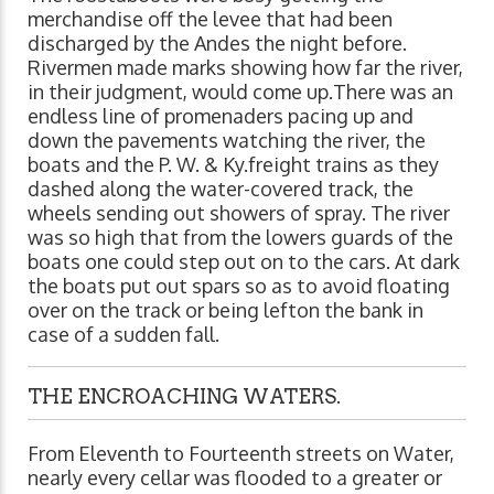
merchandise off the levee that had been
discharged by the Andes the night before.
Rivermen made marks showing how far the river,
in their judgment, would come up.There was an
endless line of promenaders pacing up and
down the pavements watching the river, the
boats and the P. W. & Ky.freight trains as they
dashed along the water-covered track, the
wheels sending out showers of spray. The river
was so high that from the lowers guards of the
boats one could step out on to the cars. At dark
the boats put out spars so as to avoid floating
over on the track or being lefton the bank in
case of a sudden fall.
THE ENCROACHING WATERS.
From Eleventh to Fourteenth streets on Water,
nearly every cellar was flooded to a greater or