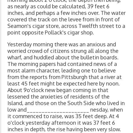
as nearly as could be calculated, 39 feet 6
inches, and perhaps a few inches over. The water
covered the track on the levee from in front of
Seamon's cigar store, across Twelfth street to a
point opposite Pollack's cigar shop.
Yesterday morning there was an anxious and
worried crowd of citizens strung all along the
wharf, and huddled about the bulletin boards.
The morning papers had contained news of a
most alarm character, leading one to believe
from the reports from Pittsburgh that a river at
least 45 feet might be expected here by noon.
About 9o'clock new began coming in that
lessened the anxieties of residents of the
Island, and those on the South Side who lived in
low and_____________________ nesday, when
it commenced to raise, was 35 feet deep. At 4
o'clock yesterday afternoon it was 37 feet 6
inches in depth, the rise having been very slow.