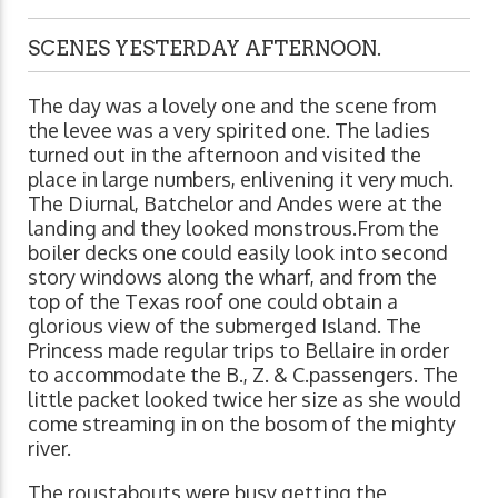
SCENES YESTERDAY AFTERNOON.
The day was a lovely one and the scene from
the levee was a very spirited one. The ladies
turned out in the afternoon and visited the
place in large numbers, enlivening it very much.
The Diurnal, Batchelor and Andes were at the
landing and they looked monstrous.From the
boiler decks one could easily look into second
story windows along the wharf, and from the
top of the Texas roof one could obtain a
glorious view of the submerged Island. The
Princess made regular trips to Bellaire in order
to accommodate the B., Z. & C.passengers. The
little packet looked twice her size as she would
come streaming in on the bosom of the mighty
river.
The roustabouts were busy getting the