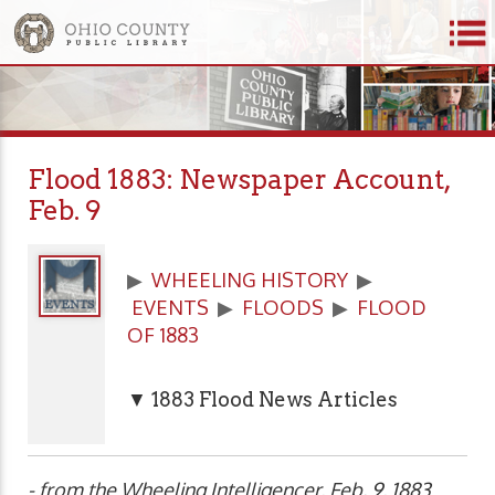
Flood 1883: Newspaper Account,
Feb. 9
▶
WHEELING HISTORY
▶
EVENTS
▶
FLOODS
▶
FLOOD
OF 1883
▼ 1883 Flood News Articles
- from the Wheeling Intelligencer, Feb. 9, 1883