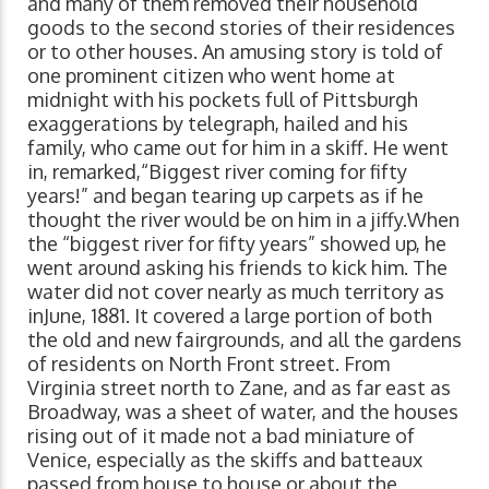
and many of them removed their household
goods to the second stories of their residences
or to other houses. An amusing story is told of
one prominent citizen who went home at
midnight with his pockets full of Pittsburgh
exaggerations by telegraph, hailed and his
family, who came out for him in a skiff. He went
in, remarked,“Biggest river coming for fifty
years!” and began tearing up carpets as if he
thought the river would be on him in a jiffy.When
the “biggest river for fifty years” showed up, he
went around asking his friends to kick him. The
water did not cover nearly as much territory as
inJune, 1881. It covered a large portion of both
the old and new fairgrounds, and all the gardens
of residents on North Front street. From
Virginia street north to Zane, and as far east as
Broadway, was a sheet of water, and the houses
rising out of it made not a bad miniature of
Venice, especially as the skiffs and batteaux
passed from house to house or about the