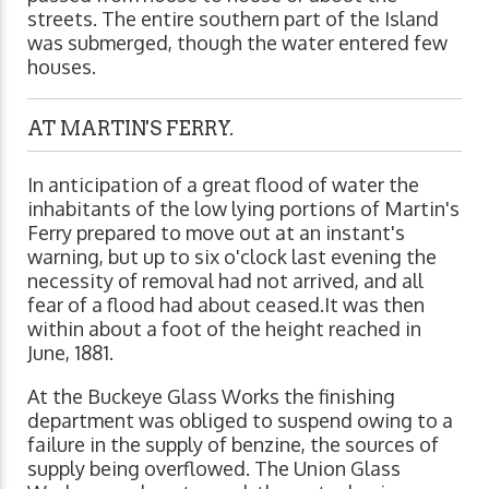
streets. The entire southern part of the Island
was submerged, though the water entered few
houses.
AT MARTIN'S FERRY.
In anticipation of a great flood of water the
inhabitants of the low lying portions of Martin's
Ferry prepared to move out at an instant's
warning, but up to six o'clock last evening the
necessity of removal had not arrived, and all
fear of a flood had about ceased.It was then
within about a foot of the height reached in
June, 1881.
At the Buckeye Glass Works the finishing
department was obliged to suspend owing to a
failure in the supply of benzine, the sources of
supply being overflowed. The Union Glass