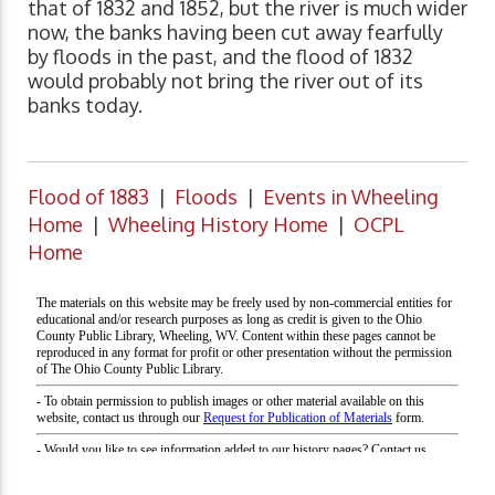
that of 1832 and 1852, but the river is much wider
now, the banks having been cut away fearfully
by floods in the past, and the flood of 1832
would probably not bring the river out of its
banks today.
Flood of 1883
|
Floods
|
Events in Wheeling
Home
|
Wheeling History Home
|
OCPL
Home