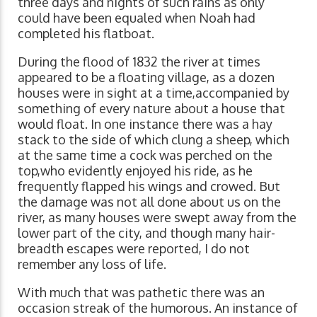
three days and nights of such rains as only
could have been equaled when Noah had
completed his flatboat.
During the flood of 1832 the river at times
appeared to be a floating village, as a dozen
houses were in sight at a time,accompanied by
something of every nature about a house that
would float. In one instance there was a hay
stack to the side of which clung a sheep, which
at the same time a cock was perched on the
top,who evidently enjoyed his ride, as he
frequently flapped his wings and crowed. But
the damage was not all done about us on the
river, as many houses were swept away from the
lower part of the city, and though many hair-
breadth escapes were reported, I do not
remember any loss of life.
With much that was pathetic there was an
occasion streak of the humorous. An instance of