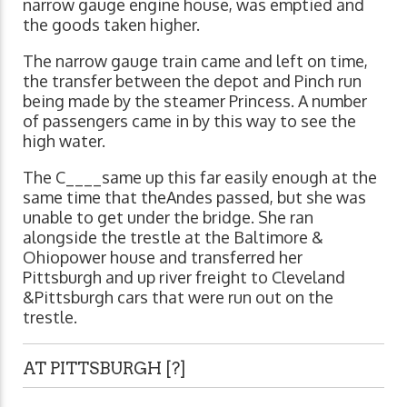
narrow gauge engine house, was emptied and
the goods taken higher.
The narrow gauge train came and left on time,
the transfer between the depot and Pinch run
being made by the steamer Princess. A number
of passengers came in by this way to see the
high water.
The C____same up this far easily enough at the
same time that theAndes passed, but she was
unable to get under the bridge. She ran
alongside the trestle at the Baltimore &
Ohiopower house and transferred her
Pittsburgh and up river freight to Cleveland
&Pittsburgh cars that were run out on the
trestle.
AT PITTSBURGH [?]