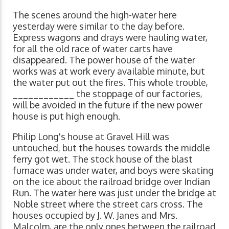
The scenes around the high-water here
yesterday were similar to the day before.
Express wagons and drays were hauling water,
for all the old race of water carts have
disappeared. The power house of the water
works was at work every available minute, but
the water put out the fires. This whole trouble,
____________ the stoppage of our factories,
will be avoided in the future if the new power
house is put high enough.
Philip Long's house at Gravel Hill was
untouched, but the houses towards the middle
ferry got wet. The stock house of the blast
furnace was under water, and boys were skating
on the ice about the railroad bridge over Indian
Run. The water here was just under the bridge at
Noble street where the street cars cross. The
houses occupied by J. W. Janes and Mrs.
Malcolm, are the only ones between the railroad