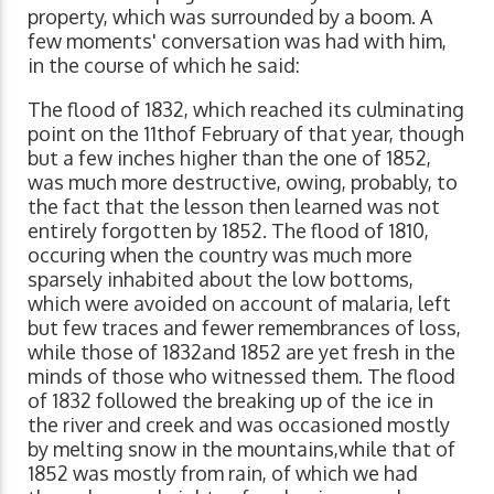
property, which was surrounded by a boom. A
few moments' conversation was had with him,
in the course of which he said:
The flood of 1832, which reached its culminating
point on the 11thof February of that year, though
but a few inches higher than the one of 1852,
was much more destructive, owing, probably, to
the fact that the lesson then learned was not
entirely forgotten by 1852. The flood of 1810,
occuring when the country was much more
sparsely inhabited about the low bottoms,
which were avoided on account of malaria, left
but few traces and fewer remembrances of loss,
while those of 1832and 1852 are yet fresh in the
minds of those who witnessed them. The flood
of 1832 followed the breaking up of the ice in
the river and creek and was occasioned mostly
by melting snow in the mountains,while that of
1852 was mostly from rain, of which we had