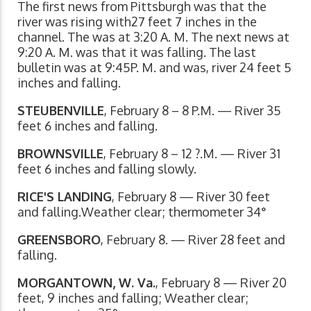
The first news from Pittsburgh was that the
river was rising with27 feet 7 inches in the
channel. The was at 3:20 A. M. The next news at
9:20 A. M. was that it was falling. The last
bulletin was at 9:45P. M. and was, river 24 feet 5
inches and falling.
STEUBENVILLE
, February 8 – 8 P.M. — River 35
feet 6 inches and falling.
BROWNSVILLE
, February 8 – 12 ?.M. — River 31
feet 6 inches and falling slowly.
RICE'S LANDING
, February 8 — River 30 feet
and falling.Weather clear; thermometer 34°
GREENSBORO
, February 8. — River 28 feet and
falling.
MORGANTOWN, W. Va.
, February 8 — River 20
feet, 9 inches and falling; Weather clear;