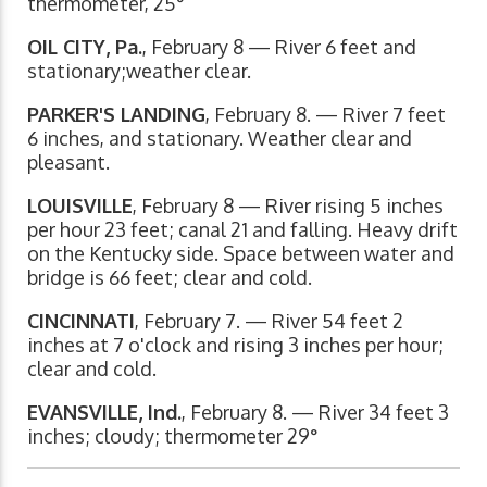
thermometer, 25°
OIL CITY, Pa.
, February 8 — River 6 feet and
stationary;weather clear.
PARKER'S LANDING
, February 8. — River 7 feet
6 inches, and stationary. Weather clear and
pleasant.
LOUISVILLE
, February 8 — River rising 5 inches
per hour 23 feet; canal 21 and falling. Heavy drift
on the Kentucky side. Space between water and
bridge is 66 feet; clear and cold.
CINCINNATI
, February 7. — River 54 feet 2
inches at 7 o'clock and rising 3 inches per hour;
clear and cold.
EVANSVILLE, Ind.
, February 8. — River 34 feet 3
inches; cloudy; thermometer 29°