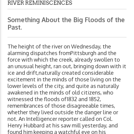
RIVER REMINISCENCES
Something About the Big Floods of the
Past.
The height of the river on Wednesday, the
alarming dispatches fromPittsburgh and the
force with which the creek, already swollen to
an unusual height, ran out, bringing down with it
ice and drift,naturally created considerable
excitement in the minds of those living on the
lower levels of the city, and quite as naturally
awakened in the minds of old citizens, who
witnessed the floods of1832 and 1852,
remembrances of those disagreeable times,
whether they lived outside the danger line or
not. An Intelligencer reporter called on Col.
Henry Hubbard at his saw mill yesterday, and
found him keeping a watchful eye on his