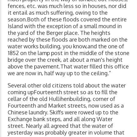
fences, etc. was much less so in houses, nor did
it entail as much suffering, owing to the
season.Both of these floods covered the entire
Island with the exception of a small mound in
the yard of the Berger place. The heights
reached by these floods are both marked on the
water works building, you know,and the one of
1852 on the lamp post in the middle of the stone
bridge over the creek, at about a man's height
above the pavement.That water filled this office
we are now in, half way up to the ceiling.”
Several other old citizens told about the water
coming upFourteenth street so as to fill the
cellar of the old Hullihenbuilding, corner of
Fourteenth and Market streets, now used as a
Chinese laundry. Skiffs were rowed up to the
Exchange bank steps, and all along Water
street. Nearly all agreed that the water of
yesterday was probably greater in volume that