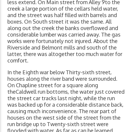
less extend. On Main street from Alley 9to the
creek a large portion of the cellars held water,
and the street was half filled with barrels and
boxes. On South street it was the same. All
along out the creek the banks overflowed and
considerable lumber was carried away. The gas
works were fortunately not injured. About the
Riverside and Belmont mills and south of the
latter, there was altogether too much water for
comfort.
In the Eighth war below Thirty-sixth street,
houses along the river band were surrounded.
On Chapline street for a square along
theCaldwell run bottoms, the water just covered
the street car tracks last night, while the run
was backed up for a considerable distance back,
causing much inconvenience. The rear part of
houses on the west side of the street from the
run bridge up to Twenty-sixth street were
flooded with water. As far as can be learned