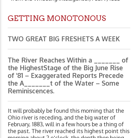
GETTING MONOTONOUS
TWO GREAT BIG FRESHETS A WEEK
The River Reaches Within a _______ of
the HighestStage of the Big June Rise
of '81 – Exaggerated Reports Precede
the A_______t of the Water – Some
Reminiscences.
It will probably be found this morning that the
Ohio river is receding, and the big water of
February, 1883, will in a few hours be a thing of
the past. The river reached its highest point this
morning about 2 o'clock, the depth then being,