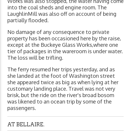
Works was also stopped, the water having come
into the coal sheds and engine room. The
LaughlinMill was also off on account of being
partially flooded.
No damage of any consequence to private
property has been occasioned here by the raise,
except at the Buckeye Glass Works,where one
tier of packages in the wareroom is under water.
The loss will be trifling.
The ferry resumed her trips yesterday, and as
she landed at the foot of Washington street
she appeared twice as big as when lying at her
customary landing place. Travel was not very
brisk, but the ride on the river's broad bosom
was likened to an ocean trip by some of the
passengers.
AT BELLAIRE.