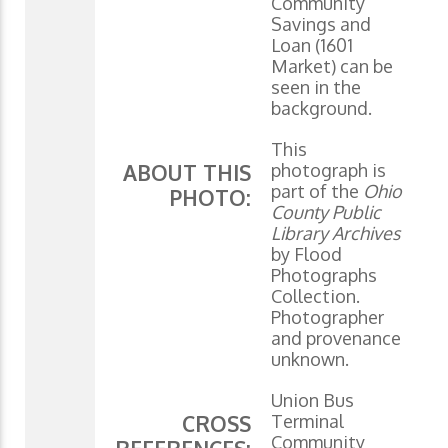
Community
Savings and
Loan (1601
Market) can be
seen in the
background.
This
photograph is
ABOUT THIS
part of the
Ohio
PHOTO:
County Public
Library Archives
by Flood
Photographs
Collection.
Photographer
and provenance
unknown.
Union Bus
Terminal
CROSS
Community