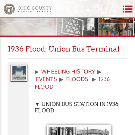
1936 Flood: Union Bus Terminal
▶
WHEELING HISTORY
▶
EVENTS
▶
FLOODS
▶
1936
FLOOD
▼ UNION BUS STATION IN 1936
FLOOD