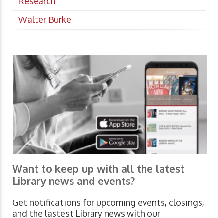
Research
Walter Burke
Want to keep up with all the latest
Library news and events?
Get notifications for upcoming events, closings,
and the lastest Library news with our