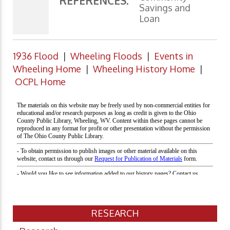
REFERENCES:
Savings and
Loan
1936 Flood
|
Wheeling Floods
|
Events in
Wheeling Home
|
Wheeling History Home
|
OCPL Home
RESEARCH