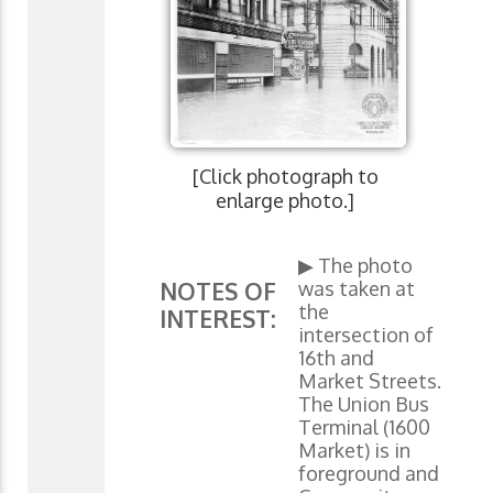
[Click photograph to
enlarge photo.]
▶ The photo
was taken at
NOTES OF
the
INTEREST:
intersection of
16th and
Market Streets.
The Union Bus
Terminal (1600
Market) is in
foreground and