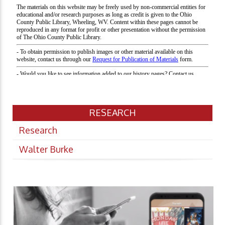
RESEARCH
Research
Walter Burke