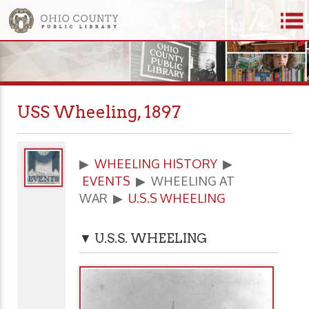
USS Wheeling, 1897
▶
WHEELING HISTORY
▶
EVENTS
▶ WHEELING AT
WAR ▶
U.S.S WHEELING
▼ U.S.S. WHEELING