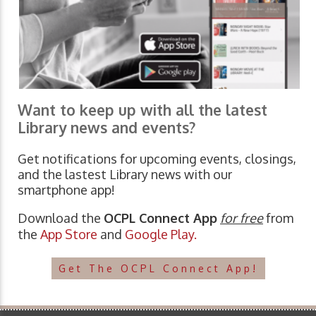
Want to keep up with all the latest
Library news and events?
Get notifications for upcoming events, closings,
and the lastest Library news with our
smartphone app!
Download the
OCPL Connect App
for free
from
the
App Store
and
Google Play.
Get The OCPL Connect App!