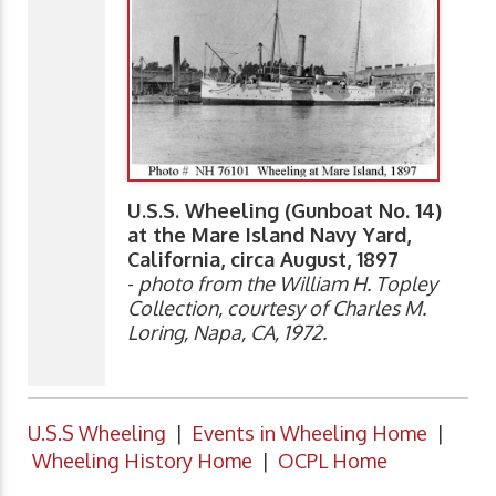
U.S.S. Wheeling (Gunboat No. 14)
at the Mare Island Navy Yard,
California, circa August, 1897
-
photo from the William H. Topley
Collection, courtesy of Charles M.
Loring, Napa, CA, 1972.
U.S.S Wheeling
|
Events in Wheeling Home
|
Wheeling History Home
|
OCPL Home