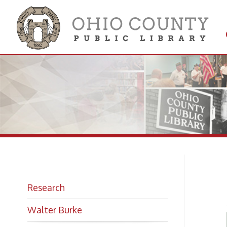
Get 
Colle
Hi
Research
Walter Burke
Looking for