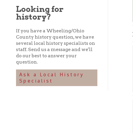
history?
If you have a Wheeling/Ohio
HIST
County history question, we have
several local history specialists on
staff. Send us a message and we'll
Exi
do our best to answer your
question.
C
➤
Ask a Local History
T
➤
Specialist
V
➤
Non
➤ C
C
➤
G
➤
G
➤
L
➤
➤
➤ O