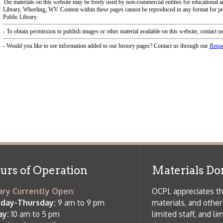
f Operation
Materials Donation Pol
rrently Open:
OCPL appreciates the generosity of 
ursday:
9 am to 9 pm
materials, and other library materi
m to 5 pm
limited staff, and limited space to
 am to 5 pm
the donations accepted. We welco
Donation Policies before donating:
side services are available
 hours.
Book Donations
Hist
osed on Major Holidays
Partners:
 of Holiday Closings at the Ohio
c Library