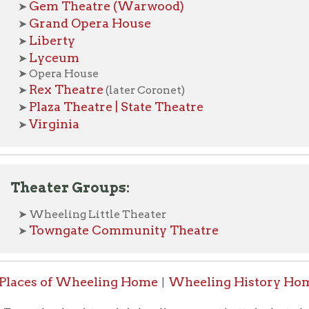
ex Theatre
(later Coronet)
laza Theatre | State Theatre
irginia
ater Groups:
heeling Little Theater
owngate Community Theatre
s of Wheeling Home
Wheeling History Home
OCPL H
|
|