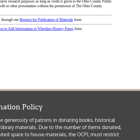
icy
patrons in donating books, historical
als. Due to the number of items donated,
 house materials, the OCPL must restrict
me donations and encourage reading our
orical Materials Donations