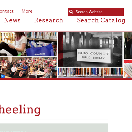
e
Research
Search Catalog
ng