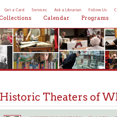
a Card
Services
Ask a Librarian
Follow Us
Contact
Mor
ctions
Calendar
Programs
News
storic Theaters of Wheeli
WHEELING HISTORY
PLACES
THEATERS
➤
➤
➤