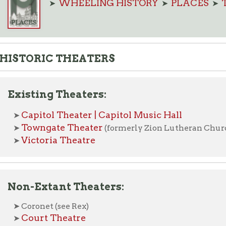
ORIC THEATERS
sting Theaters:
apitol Theater | Capitol Music Hall
owngate Theater
(formerly Zion Lutheran Church)
ictoria Theatre
-Extant Theaters:
oronet (see Rex)
ourt Theatre
em Theatre (Warwood)
rand Opera House
iberty
Lyceum
pera House