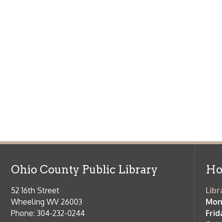
Ohio County Public Library
Hours o
52 16th Street
Library Cu
Wheeling WV 26003
Monday-Th
Phone: 304-232-0244
Friday:
10 a
Saturday:
9
Online Catalog
NOTE:
Curb
Map & Directions
during open
E-mail Us
Follow us on Social Media:
Library Cl
➤
View list
County Publi