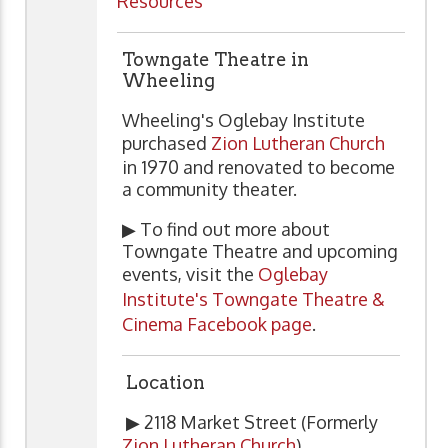
Resources
Towngate Theatre in
Wheeling
Wheeling's Oglebay Institute
purchased
Zion Lutheran Church
in 1970 and renovated to become
a community theater.
▶ To find out more about
Towngate Theatre and upcoming
events, visit the
Oglebay
Institute's Towngate Theatre &
Cinema Facebook page
.
Location
▶ 2118 Market Street (Formerly
Zion Lutheran Church
)