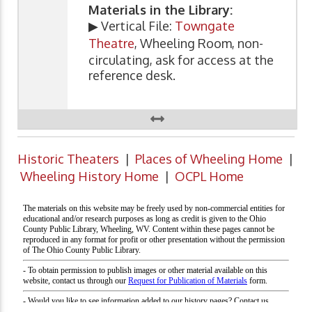
Materials in the Library:
▶ Vertical File:
Towngate
Theatre
, Wheeling Room, non-
circulating, ask for access at the
reference desk.
Historic Theaters
|
Places of Wheeling Home
|
Wheeling History Home
|
OCPL Home