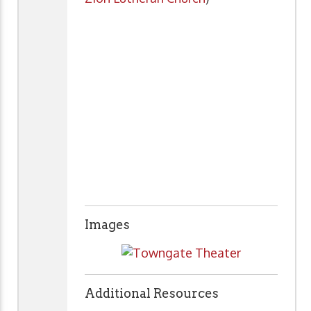
Images
Additional Resources