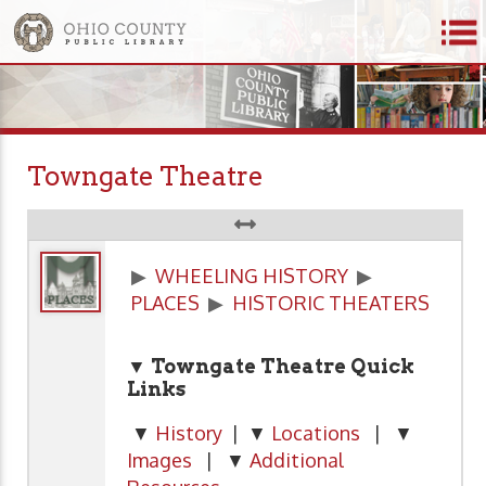
Towngate Theatre
▶
WHEELING HISTORY
▶
PLACES
▶
HISTORIC THEATERS
▼ Towngate Theatre Quick
Links
▼
History
| ▼
Locations
| ▼
Images
| ▼
Additional