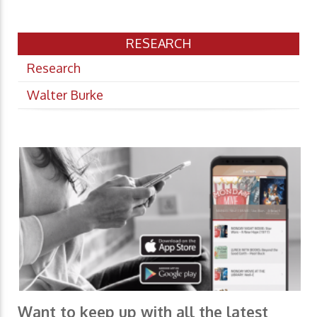
RESEARCH
Research
Walter Burke
Want to keep up with all the latest