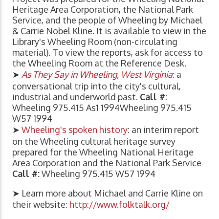
Heritage Area Corporation, the National Park
Service, and the people of Wheeling by Michael
& Carrie Nobel Kline. It is available to view in the
Library's Wheeling Room (non-circulating
material). To view the reports, ask for access to
the Wheeling Room at the Reference Desk.
➤
As They Say in Wheeling, West Virginia
: a
conversational trip into the city's cultural,
industrial and underworld past.
Call #:
Wheeling 975.415 As1 1994Wheeling 975.415
W57 1994
➤
Wheeling's spoken history
: an interim report
on the Wheeling cultural heritage survey
prepared for the Wheeling National Heritage
Area Corporation and the National Park Service
Call #:
Wheeling 975.415 W57 1994
➤ Learn more about Michael and Carrie Kline on
their website:
http://www.folktalk.org/