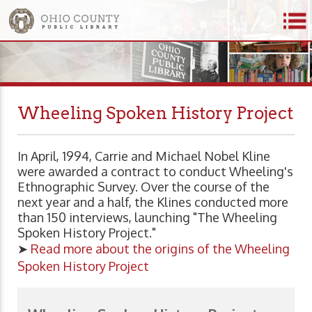
Wheeling Spoken History Project
In April, 1994, Carrie and Michael Nobel Kline
were awarded a contract to conduct Wheeling's
Ethnographic Survey. Over the course of the
next year and a half, the Klines conducted more
than 150 interviews, launching "The Wheeling
Spoken History Project."
➤
Read more about the origins of the Wheeling
Spoken History Project