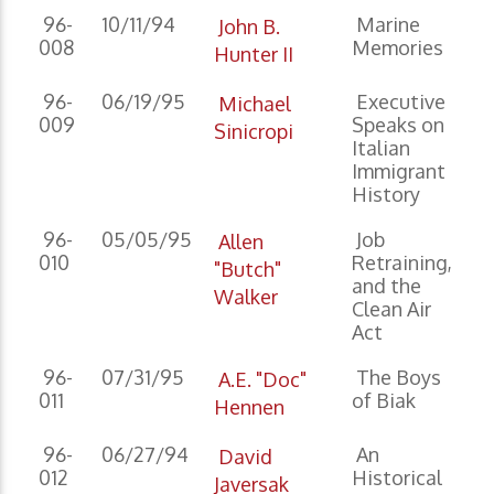
96-
10/11/94
Marine
John B.
008
Memories
Hunter II
96-
06/19/95
Executive
Michael
009
Speaks on
Sinicropi
Italian
Immigrant
History
96-
05/05/95
Job
Allen
010
Retraining,
"Butch"
and the
Walker
Clean Air
Act
96-
07/31/95
The Boys
A.E. "Doc"
011
of Biak
Hennen
96-
06/27/94
An
David
012
Historical
Javersak