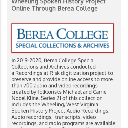
Wheeling Spoken History Project
Online Through Berea College
In 2019-2020, Berea College Special
Collections and Archives conducted
a Recordings at Risk digitization project to
preserve and provide online access to more
than 700 audio and video recordings
created by folklorists Michael and Carrie
Nobel Kline. Series 21 of this collection
includes the Wheeling, West Virginia
Spoken History Project Audio Recordings.
Audio recordings, transcripts, video
recordings, and radio programs are available