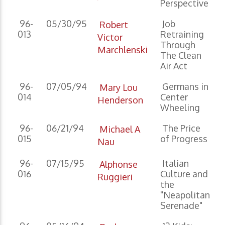
Perspective
96-
05/30/95
Job
Robert
013
Retraining
Victor
Through
Marchlenski
The Clean
Air Act
96-
07/05/94
Germans in
Mary Lou
014
Center
Henderson
Wheeling
96-
06/21/94
The Price
Michael A
015
of Progress
Nau
96-
07/15/95
Italian
Alphonse
016
Culture and
Ruggieri
the
"Neapolitan
Serenade"