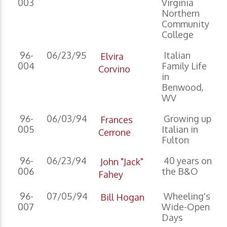
003
Virginia
Northern
Community
College
96-
06/23/95
Italian
Elvira
004
Family Life
Corvino
in
Benwood,
WV
96-
06/03/94
Growing up
Frances
005
Italian in
Cerrone
Fulton
96-
06/23/94
40 years on
John "Jack"
006
the B&O
Fahey
96-
07/05/94
Wheeling's
Bill Hogan
007
Wide-Open
Days