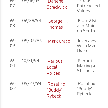
96-
05/16/94
13 Kids:
Darlene
017
Entrenched
Stradwick
Values
96-
06/28/94
From 21st
George H.
018
and Main
Thomas
on South
96-
05/05/95
Interview
Mark Uraco
019
With Mark
Uraco
96-
10/31/94
Pierogi
Various
021
Making at
Local
St. Lad's
Voices
96-
09/27/94
Rosalind
Rosalind
022
"Buddy"
"Buddy"
Rybeck
Rybeck