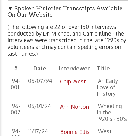
▼ Spoken Histories Transcripts Available
On Our Website
(The following are 22 of over 150 interviews
conducted by Dr. Michael and Carrie Kline - the
interviews were transcribed in the late 1990s by
volunteers and may contain spelling errors on
last names.)
#
Date
Interviewee
Title
94-
06/07/94
An Early
Chip West
001
Love of
History
96-
06/01/94
Wheeling
Ann Norton
002
in the
1920’s - 30’s
94-
11/17/94
West
Bonnie Ellis