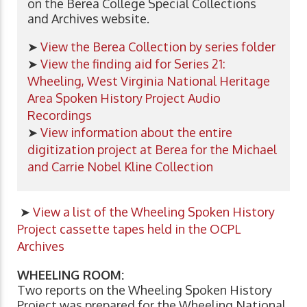
on the Berea College Special Collections
and Archives website.
➤
View the Berea Collection by series folder
➤
View the finding aid for Series 21:
Wheeling, West Virginia National Heritage
Area Spoken History Project Audio
Recordings
➤
View information about the entire
digitization project at Berea for the Michael
and Carrie Nobel Kline Collection
➤
View a list of the
Wheeling Spoken History
Project
cassette tapes held in the OCPL
Archives
WHEELING ROOM:
Two reports on the Wheeling Spoken History
Project was prepared for the Wheeling National