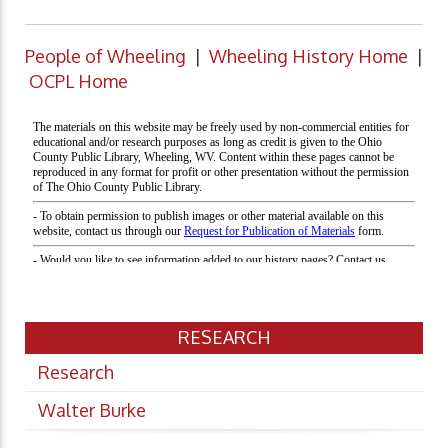
People of Wheeling
|
Wheeling History Home
|
OCPL Home
RESEARCH
Research
Walter Burke