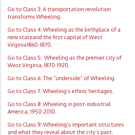
Go to Class 3: A transportation revolution
transforms Wheeling.
Go to Class 4: Wheeling as the birthplace of a
new stateand the first capital of West
Virginia1860-1870.
Go to Class 5: Wheeling as the premier city of
West Virginia, 1870-1920.
Go to Class 6: The “underside” of Wheeling.
Go to Class 7: Wheeling’s ethnic heritages.
Go to Class 8: Wheeling in post-industrial
America, 1950-2010.
Go to Class 9: Wheeling’s important structures
and what they reveal about the city’s past.