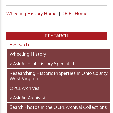
Wheeling History Home
|
OCPL Home
RESEARCH
Research
Wheeling History
> Ask A Local History Specialist
Researching Historic Properties in Ohio County,
West Virginia
OPCL Archives
> Ask An Archivist
Search Photos in the OCPL Archival Collections