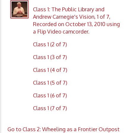
Class 1: The Public Library and
Andrew Carnegie's Vision, 1 of 7,
Recorded on October 13, 2010 using
a Flip Video camcorder.
Class 1 (2 of 7)
Class 1 (3 of 7)
Class 1 (4 of 7)
Class 1 (5 of 7)
Class 1 (6 of 7)
Class 1 (7 of 7)
Go to Class 2: Wheeling as a Frontier Outpost