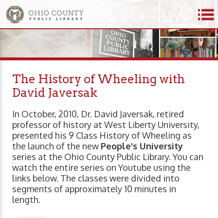
The History of Wheeling with
David Javersak
In October, 2010, Dr. David Javersak, retired
professor of history at West Liberty University,
presented his 9 Class History of Wheeling as
the launch of the new
People's University
series at the Ohio County Public Library. You can
watch the entire series on Youtube using the
links below. The classes were divided into
segments of approximately 10 minutes in
length.