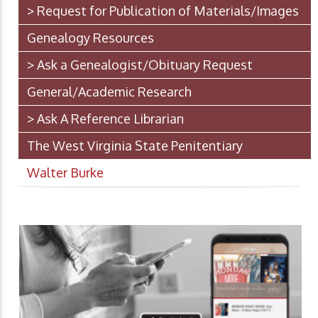
> Request for Publication of Materials/Images
Genealogy Resources
> Ask a Genealogist/Obituary Request
General/Academic Research
> Ask A Reference Librarian
The West Virginia State Penitentiary
Walter Burke