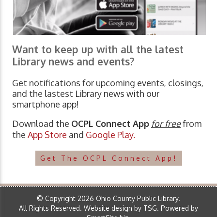
Want to keep up with all the latest
Library news and events?
Get notifications for upcoming events, closings,
and the lastest Library news with our
smartphone app!
Download the
OCPL Connect App
for free
from
the
App Store
and
Google Play.
Get The OCPL Connect App!
© Copyright 2026 Ohio County Public Library.
All Rights Reserved.
Website design by TSG
.
Powered by