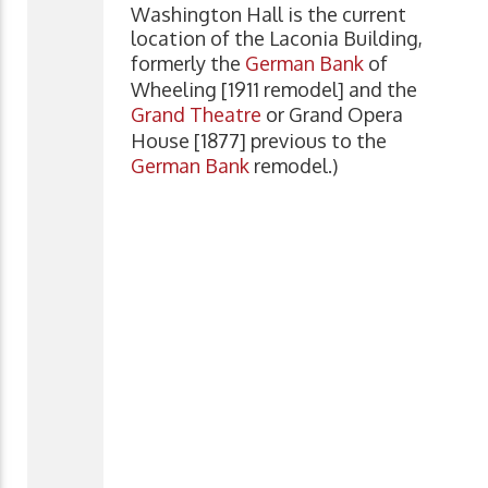
Washington Hall is the current
location of the Laconia Building,
formerly the
German Bank
of
Wheeling [1911 remodel] and the
Grand Theatre
or Grand Opera
House [1877] previous to the
German Bank
remodel.)