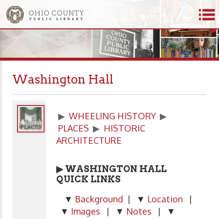
Washington Hall
▶
WHEELING HISTORY
▶
PLACES
▶
HISTORIC
ARCHITECTURE
▶ WASHINGTON HALL
QUICK LINKS
▼
Background
| ▼
Location
|
▼
Images
| ▼
Notes
| ▼