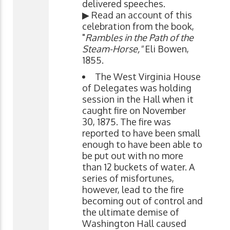
delivered speeches.
▶ Read an account of this
celebration from the book,
"
Rambles in the Path of the
Steam-Horse,"
Eli Bowen,
1855.
The West Virginia House
of Delegates was holding
session in the Hall when it
caught fire on November
30, 1875. The fire was
reported to have been small
enough to have been able to
be put out with no more
than 12 buckets of water. A
series of misfortunes,
however, lead to the fire
becoming out of control and
the ultimate demise of
Washington Hall caused