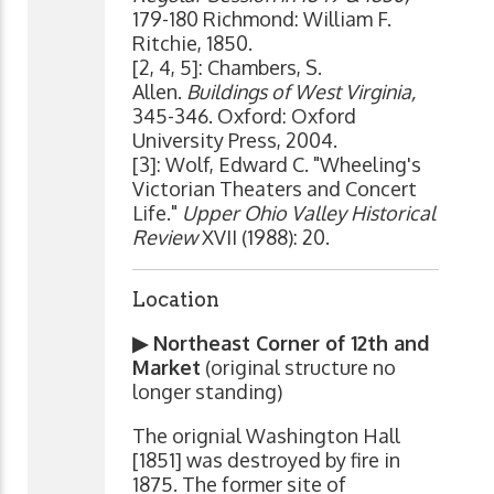
179-180 Richmond: William F.
Ritchie, 1850.
[2, 4, 5]: Chambers, S.
Allen.
Buildings of West Virginia,
345-346. Oxford: Oxford
University Press, 2004.
[3]: Wolf, Edward C. "Wheeling's
Victorian Theaters and Concert
Life."
Upper Ohio Valley Historical
Review
XVII (1988): 20.
Location
▶ Northeast Corner of 12th and
Market
(original structure no
longer standing)
The orignial Washington Hall
[1851] was destroyed by fire in
1875. The former site of