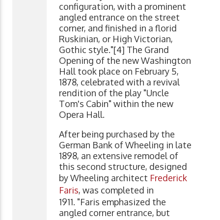
configuration, with a prominent
angled entrance on the street
corner, and finished in a florid
Ruskinian, or High Victorian,
Gothic style."[4] The Grand
Opening of the new Washington
Hall took place on February 5,
1878, celebrated with a revival
rendition of the play "Uncle
Tom's Cabin" within the new
Opera Hall.
After being purchased by the
German Bank of Wheeling in late
1898, an extensive remodel of
this second structure, designed
by Wheeling architect
Frederick
Faris
, was completed in
1911. "Faris emphasized the
angled corner entrance, but