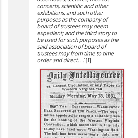
concerts, scientific and other
exhibitions, and such other
purposes as the company of
board of trustees may deem
expedient; and the third story to
be used for such purposes as the
said association of board of
trustees may from time to time
order and direct. . .
"[1]