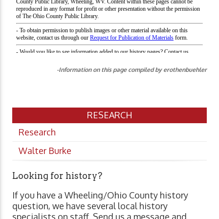
-Information on this page compiled by erothenbuehler
RESEARCH
Research
Walter Burke
Looking for history?
If you have a Wheeling/Ohio County history
question, we have several local history
specialists on staff. Send us a message and