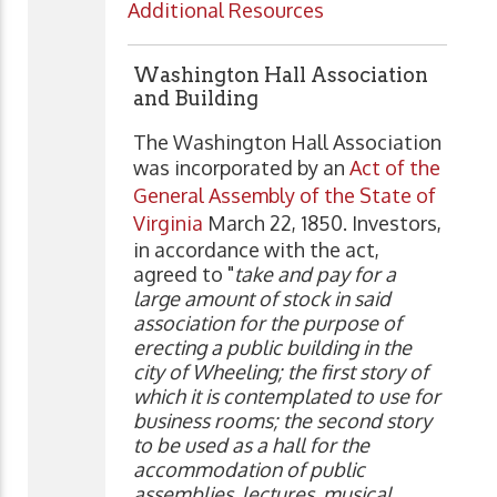
Additional Resources
Washington Hall Association
and Building
The Washington Hall Association
was incorporated by an
Act of the
General Assembly of the State of
Virginia
March 22, 1850. Investors,
in accordance with the act,
agreed to "
take and pay for a
large amount of stock in said
association for the purpose of
erecting a public building in the
city of Wheeling; the first story of
which it is contemplated to use for
business rooms; the second story
to be used as a hall for the
accommodation of public
assemblies, lectures, musical