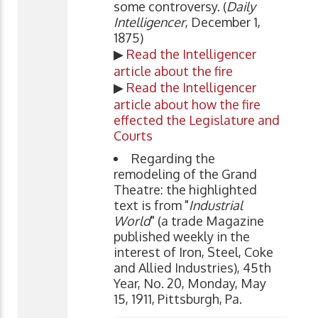
some controversy. (
Daily
Intelligencer
, December 1,
1875)
▶
Read the Intelligencer
article about the fire
▶
Read the Intelligencer
article about how the fire
effected the Legislature and
Courts
Regarding the
remodeling of the Grand
Theatre: the highlighted
text is from "
Industrial
World
" (a trade Magazine
published weekly in the
interest of Iron, Steel, Coke
and Allied Industries), 45th
Year, No. 20, Monday, May
15, 1911, Pittsburgh, Pa.