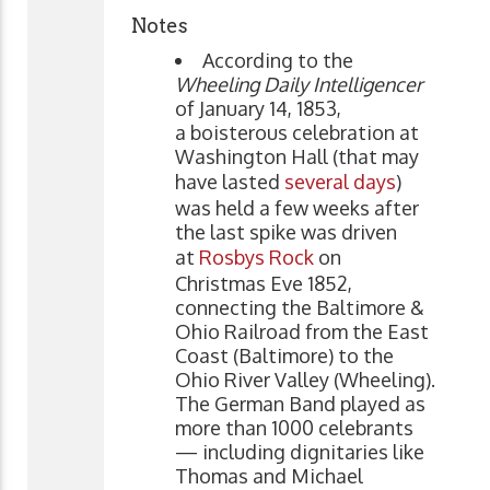
Notes
According to the
Wheeling Daily Intelligencer
of January 14, 1853,
a boisterous celebration at
Washington Hall (that may
have lasted
several days
)
was held a few weeks after
the last spike was driven
at
Rosbys Rock
on
Christmas Eve 1852,
connecting the Baltimore &
Ohio Railroad from the East
Coast (Baltimore) to the
Ohio River Valley (Wheeling).
The German Band played as
more than 1000 celebrants
— including dignitaries like
Thomas and Michael