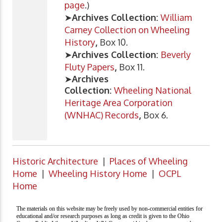
page
.)
➤
Archives Collection:
William
Carney Collection on Wheeling
History
,
Box 10.
➤
Archives Collection:
Beverly
Fluty Papers
,
Box 11.
➤
Archives
Collection:
Wheeling National
Heritage Area Corporation
(WNHAC) Records
,
Box 6.
Historic Architecture
|
Places of Wheeling
Home
|
Wheeling History Home
|
OCPL
Home