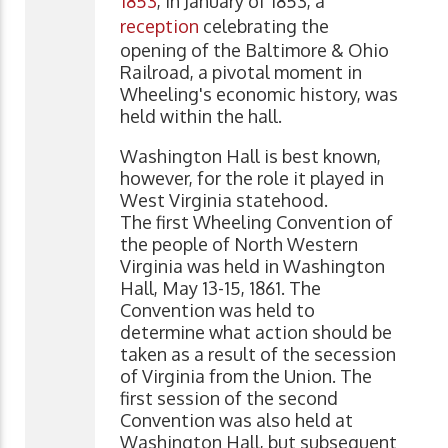
1853
, in January of 1853, a
reception
celebrating the
opening of the Baltimore & Ohio
Railroad, a pivotal moment in
Wheeling's economic history, was
held within the hall.
Washington Hall is best known,
however, for the role it played in
West Virginia statehood.
The first Wheeling Convention of
the people of North Western
Virginia was held in Washington
Hall, May 13-15, 1861. The
Convention was held to
determine what action should be
taken as a result of the secession
of Virginia from the Union. The
first session of the second
Convention was also held at
Washington Hall, but subsequent