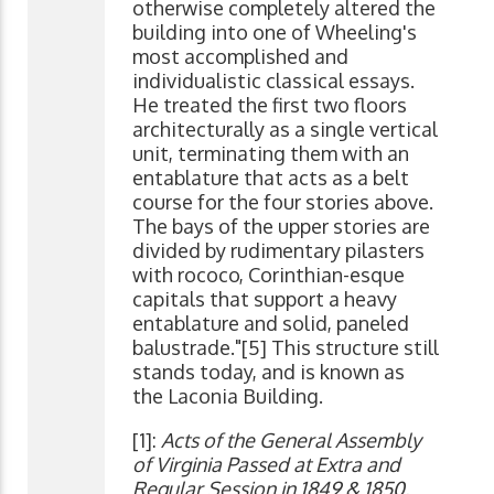
otherwise completely altered the
building into one of Wheeling's
most accomplished and
individualistic classical essays.
He treated the first two floors
architecturally as a single vertical
unit, terminating them with an
entablature that acts as a belt
course for the four stories above.
The bays of the upper stories are
divided by rudimentary pilasters
with rococo, Corinthian-esque
capitals that support a heavy
entablature and solid, paneled
balustrade."[5] This structure still
stands today, and is known as
the Laconia Building.
[1]:
Acts of the General Assembly
of Virginia Passed at Extra and
Regular Session in 1849 & 1850,