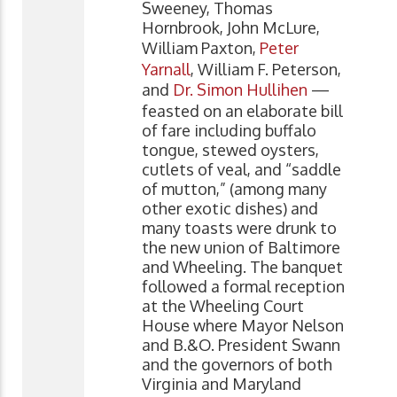
Sweeney, Thomas
Hornbrook, John McLure,
William Paxton,
Peter
Yarnall
, William F. Peterson,
and
Dr. Simon Hullihen
—
feasted on an elaborate bill
of fare including buffalo
tongue, stewed oysters,
cutlets of veal, and “saddle
of mutton,” (among many
other exotic dishes) and
many toasts were drunk to
the new union of Baltimore
and Wheeling. The banquet
followed a formal reception
at the Wheeling Court
House where Mayor Nelson
and B.&O. President Swann
and the governors of both
Virginia and Maryland