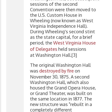
sessions of the second
Convention were then moved to
the U.S. Custom House in
Wheeling (now known as West
Virginia Independence Hall).
During Wheeling's second stint
as the state capital, for a brief
period, the
West Virginia House
of Delegates
held sessions
at Washington Hall.[3]
The original Washington Hall
was
destroyed by fire
on
November 30, 1875. A second
Washington Hall, which also
housed the Grand Opera House,
or Grand Theater, was built on
the same location in 1877. The
new structure was "rebuilt in a
completely different