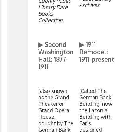
County Public
Archives
Library Rare
Books
Collection.
▶ Second
▶
1911
Washington
Remodel:
Hall: 1877-
1911-present
1911
(also known
(Called The
as the Grand
German Bank
Theater or
Building, now
Grand Opera
the Laconia,
House,
Building with
bought by The
Faris
German Bank
designed