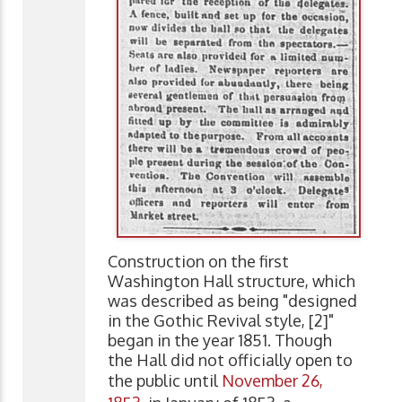
Construction on the first
Washington Hall structure, which
was described as being "designed
in the Gothic Revival style, [2]"
began in the year 1851. Though
the Hall did not officially open to
the public until
November 26,