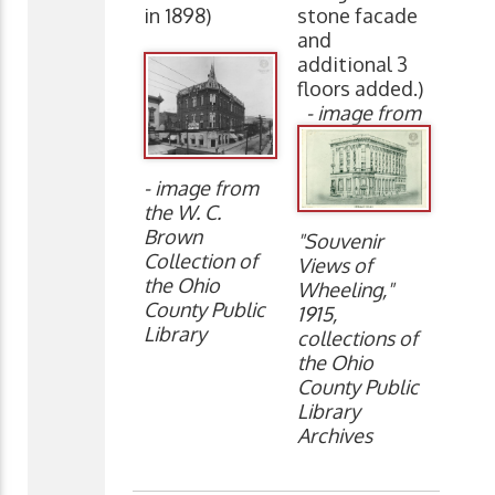
in 1898)
stone facade
and
additional 3
floors added.)
- image from
- image from
the W. C.
Brown
"Souvenir
Collection of
Views of
the Ohio
Wheeling,"
County Public
1915,
Library
collections of
the Ohio
County Public
Library
Archives