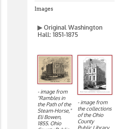
Images
▶ Original Washington
Hall:
1851-1875
- image from
"Rambles in
- image from
the Path of the
the collections
Steam-Horse,"
of the Ohio
Eli Bowen,
County
1855. Ohio
Public Library