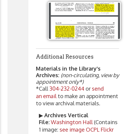
Additional Resources
Materials in the Library's
Archives:
(non-circulating, view by
appointment only*)
*Call
304-232-0244
or
send
an email
to make an appointment
to view archival materials.
▶
Archives Vertical
File:
Washington Hall
(Contains
1 image:
see image OCPL Flickr