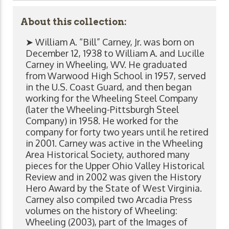
About this collection:
➤ William A. “Bill” Carney, Jr. was born on
December 12, 1938 to William A. and Lucille
Carney in Wheeling, WV. He graduated
from Warwood High School in 1957, served
in the U.S. Coast Guard, and then began
working for the Wheeling Steel Company
(later the Wheeling-Pittsburgh Steel
Company) in 1958. He worked for the
company for forty two years until he retired
in 2001. Carney was active in the Wheeling
Area Historical Society, authored many
pieces for the Upper Ohio Valley Historical
Review and in 2002 was given the History
Hero Award by the State of West Virginia.
Carney also compiled two Arcadia Press
volumes on the history of Wheeling:
Wheeling (2003), part of the Images of