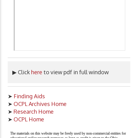
▶ Click
here
to view pdf in full window
➤
Finding Aids
➤
OCPL Archives Home
➤
Research Home
➤
OCPL Home