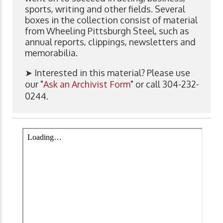
sports, writing and other fields. Several
boxes in the collection consist of material
from Wheeling Pittsburgh Steel, such as
annual reports, clippings, newsletters and
memorabilia.
➤ Interested in this material? Please use
our "
Ask an Archivist Form
" or call 304-232-
0244.