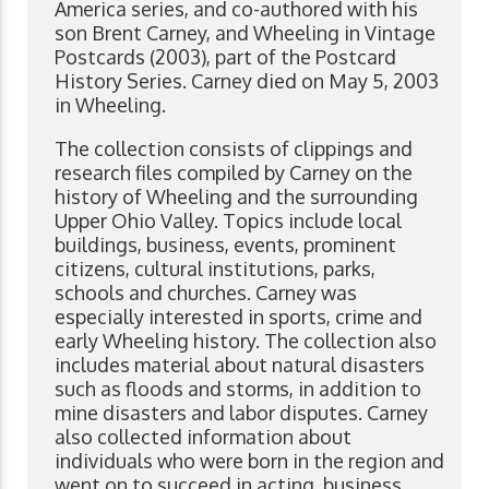
America series, and co-authored with his
son Brent Carney, and Wheeling in Vintage
Postcards (2003), part of the Postcard
History Series. Carney died on May 5, 2003
in Wheeling.
The collection consists of clippings and
research files compiled by Carney on the
history of Wheeling and the surrounding
Upper Ohio Valley. Topics include local
buildings, business, events, prominent
citizens, cultural institutions, parks,
schools and churches. Carney was
especially interested in sports, crime and
early Wheeling history. The collection also
includes material about natural disasters
such as floods and storms, in addition to
mine disasters and labor disputes. Carney
also collected information about
individuals who were born in the region and
went on to succeed in acting, business,