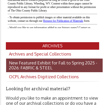
ARCHIVES
Archives and Special Collections
New Featured Exhibit for Fall to Spring 2025 -
2026: FABRIC & STEEL
OCPL Archives Digitized Collections
Looking for archival material?
Would you like to make an appointment to view
one of our archival collections or do you have a