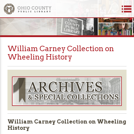
William Carney Collection on
Wheeling History
William Carney Collection on Wheeling
History