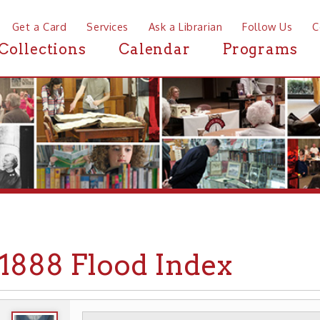
a Card
Services
Ask a Librarian
Follow Us
Contact
Mor
ctions
Calendar
Programs
News
88 Flood Index
WHEELING HISTORY
EVENTS
FLOODS
▶
▶
▶