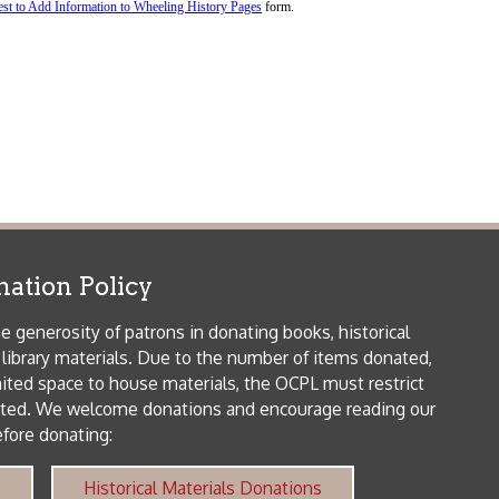
icy
patrons in donating books, historical
als. Due to the number of items donated,
 house materials, the OCPL must restrict
me donations and encourage reading our
orical Materials Donations