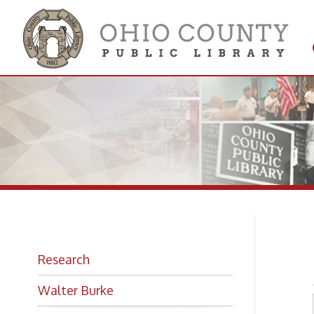
Get 
Colle
18
Research
Walter Burke