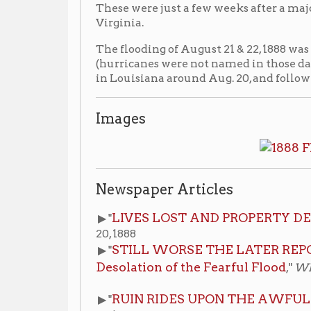
in Louisiana around Aug. 20, and followed the Missis
Images
Newspaper Articles
LIVES LOST AND PROPERTY DESTROYED
▶ "
,"
20, 1888
STILL WORSE THE LATER REPORTS SHOW 
▶ "
Desolation of the Fearful Flood
,"
Wheeling Intelli
RUIN RIDES UPON THE AWFUL FLOOD
▶ "
,"
Wh
22, 1888
Additional Resources
Wheeling Flood of 1888
▶ Vertical File:
, Wheeling
for access at the reference desk.
Wheeling Floods
▶ Binder:
, Wheeling Room, non-cir