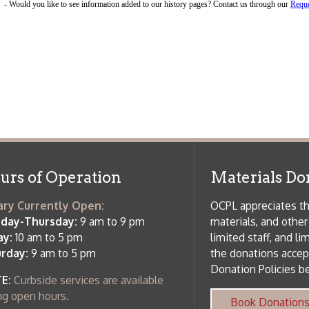
f Operation
Materials Donation Pol
rrently Open:
OCPL appreciates the generosity of 
ursday:
9 am to 9 pm
materials, and other library materi
m to 5 pm
limited staff, and limited space to
 am to 5 pm
the donations accepted. We welco
Donation Policies before donating:
side services are available
 hours.
Book Donations
Hist
osed on Major Holidays
Partners:
 of Holiday Closings at the Ohio
c Library
ebsite design by TSG
.
Powered by SmartSite.biz
.