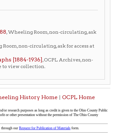
936]
, OCPL Archives, non-
ction.
ory Home
OCPL Home
|