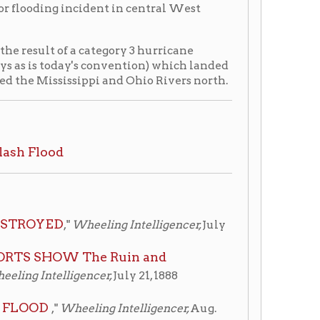
sippi and Ohio Rivers north.
Wheeling Intelligencer,
July
The Ruin and
gencer,
July 21, 1888
eeling Intelligencer,
Aug.
 Room, non-circulating, ask
culating, ask for access at