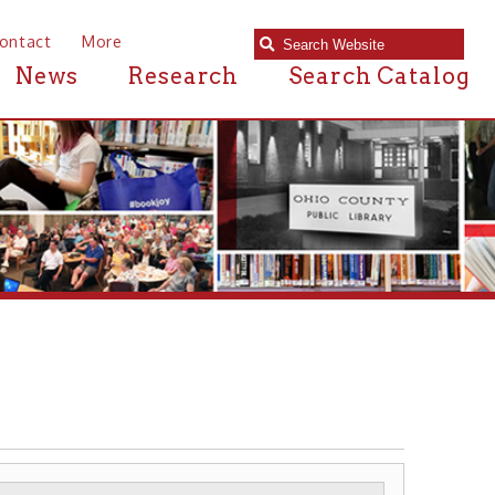
e
Research
Search Catalog