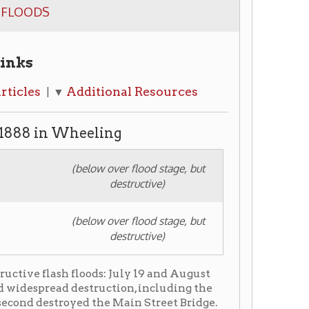
dditional Resources
heeling
(below over flood stage, but
destructive)
(below over flood stage, but
destructive)
loods: July 19 and August
 destruction, including the
ed the Main Street Bridge.
ncident in central West
a category 3 hurricane
's convention) which landed