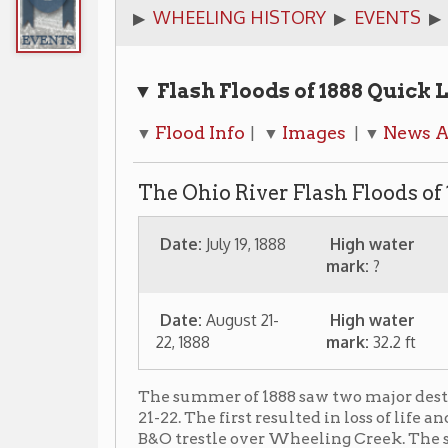
▼ Flash Floods of 1888
Quick Links
Flood Info
Images
News Articles
A
▼
| ▼
| ▼
| ▼
The Ohio River Flash Floods of 1888 in W
Date:
July 19, 1888
High water
mark:
?
Date:
August 21-
High water
22, 1888
mark:
32.2 ft
The summer of 1888 saw two major destructive flash f
21-22. The first resulted in loss of life and widespread
B&O trestle over Wheeling Creek. The second destroy
These were just a few weeks after a major flooding i
Virginia.
The flooding of August 21 & 22, 1888 was the result of 
(hurricanes were not named in those days as is today