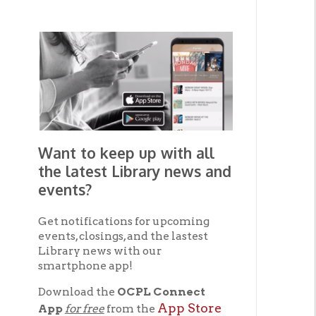
Want to keep up with all
the latest Library news and
events?
Get notifications for upcoming
events, closings, and the lastest
Library news with our
smartphone app!
Download the
OCPL Connect
App Store
App
for free
from the
Google Play.
and
Get The OCPL
Connect App!