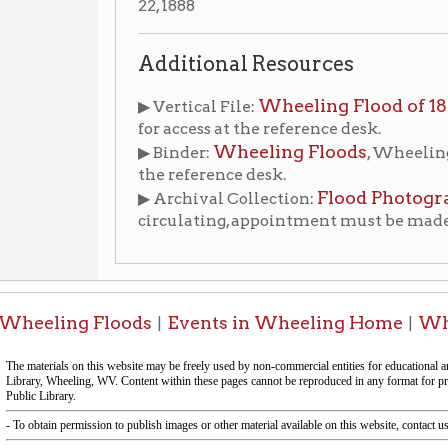
the reference desk.
Flood Photographs [1884-1
▶ Archival Collection:
circulating, appointment must be made to view colle
ing Floods
Events in Wheeling Home
Wheeling Hist
|
|