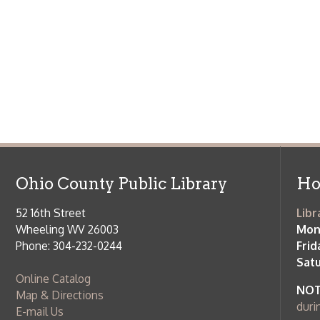
Ohio County Public Library
Hours o
52 16th Street
Library Cu
Wheeling WV 26003
Monday-Th
Phone: 304-232-0244
Friday:
10 a
Saturday:
9
Online Catalog
NOTE:
Curb
Map & Directions
during open
E-mail Us
Follow us on Social Media:
Library Cl
➤
View list
County Publi
© Copyright 2026 Ohio County Public Library. All Rights Reserved.
W
Services and Locations