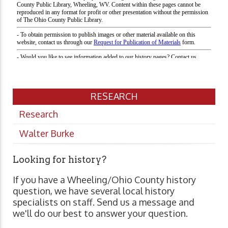
RESEARCH
Research
Walter Burke
Looking for history?
If you have a Wheeling/Ohio County history
question, we have several local history
specialists on staff. Send us a message and
we'll do our best to answer your question.