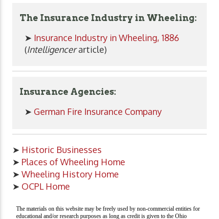
The Insurance Industry in Wheeling:
➤
Insurance Industry in Wheeling, 1886
(
Intelligencer
article)
Insurance Agencies:
➤
German Fire Insurance Company
➤
Historic Businesses
➤
Places of Wheeling Home
➤
Wheeling History Home
➤
OCPL Home