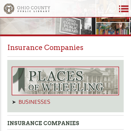
Insurance Companies
➤
BUSINESSES
INSURANCE COMPANIES