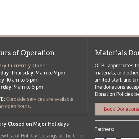
 am to 5 pm
the donations accepted. We welco
Donation Policies before donating:
side services are available
 hours.
Book Donations
Hist
osed on Major Holidays
Partners:
 of Holiday Closings at the Ohio
c Library
ebsite design by TSG
.
Powered by SmartSite.biz
.