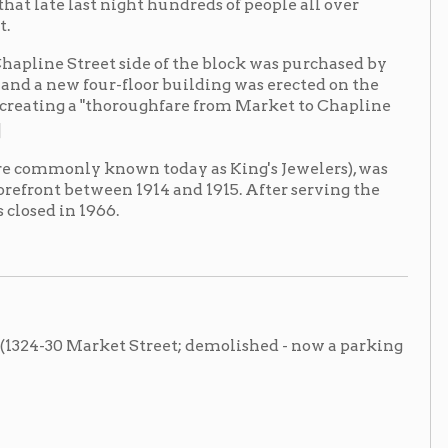
own today as King's Jewelers), was
en 1914 and 1915. After serving the
6.
et Street; demolished - now a parking