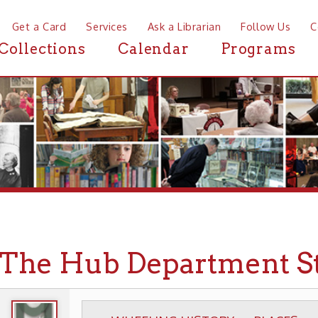
a Card
Services
Ask a Librarian
Follow Us
Contact
Mor
ctions
Calendar
Programs
News
e Hub Department Store
WHEELING HISTORY
PLACES
BUSINESSES
▶
▶
▶