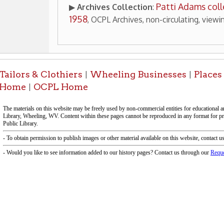
-Informa
f Operation
Materials Donation Pol
rrently Open:
OCPL appreciates the generosity of 
ursday:
9 am to 9 pm
materials, and other library materi
m to 5 pm
limited staff, and limited space to