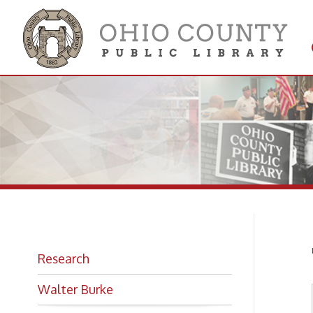
Get 
Colle
Th
Research
Walter Burke
Looking for