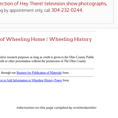
tion on this page compiled by erothenbuehler
icy
patrons in donating books, historical
als. Due to the number of items donated,
 house materials, the OCPL must restrict