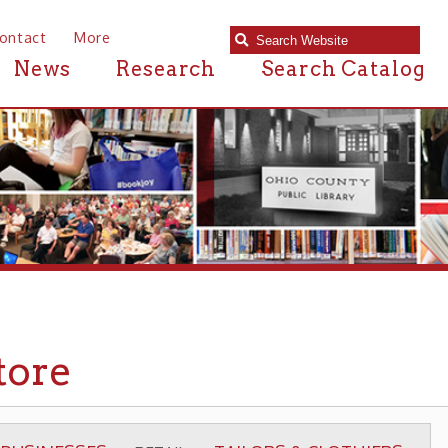
e
Research
Search Catalog
TAILORS & CLOTHIERS
▶ RETAIL ▶