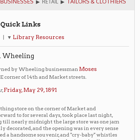
ks
y Resources
g
Moses
eling businessman
4th and Market streets.
 29, 1891
n the corner of Market and
veral days, took place last night,
idnight the large store was one jam
 and the opening was in every sense
e souvenir, and "cry-baby" whistles
 night hundreds of people all over
t side of the block was purchased by
r-floor building was erected on the
"thoroughfare from Market to Chapline