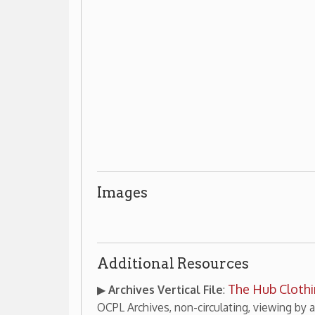
Images
Additional Resources
The Hub Clothing Store
▶
Archives Vertical File
:
(cont
OCPL Archives, non-circulating, viewing by appointment onl
Patti Adams collection of Hey
▶
Archives Collection
:
1958
, OCPL Archives, non-circulating, viewing by appointme
s & Clothiers
Wheeling Businesses
Places of Wheeli
|
|
OCPL Home
|