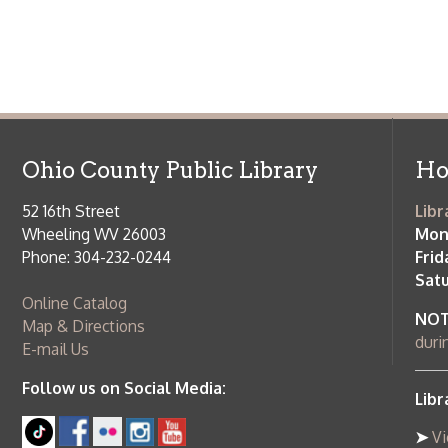
Saturday:
9
Online Catalog
NOTE:
Curb
Map & Directions
during open
E-mail Us
Follow us on Social Media:
Library Cl
➤
View list
County Publi
© Copyright 2026 Ohio County Public Library. All Rights Reserved.
W
Services and Locations