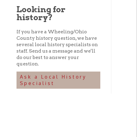
history?
If you have a Wheeling/Ohio
County history question, we have
several local history specialists on
staff. Send us a message and we'll
do our best to answer your
question.
Ask a Local History
Specialist