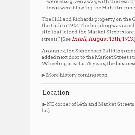
Intell
, August 13th, 1913
streets." [See
.]
An annex, the Sonneborn Building (more commonly kn
added next door to the Market Street storefront betwe
Wheeling area for 75 years, the business closed in 196
▶ More history coming soon.
Location
▶ NE corner of 14th and Market Streets (1324-30 Mark
lot)