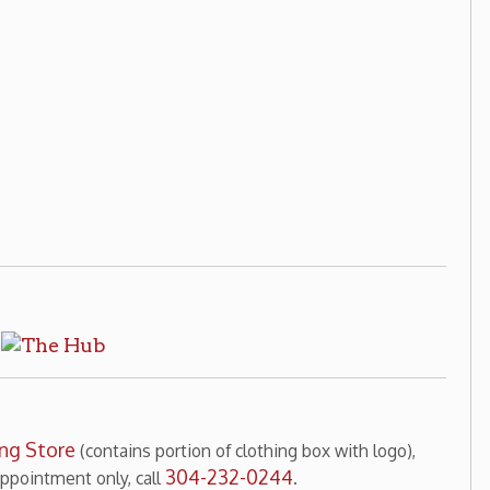
ains portion of clothing box with logo),
304-232-0244
y, call
.
 There! television show photographs,
304-232-0244
nt only, call
.
ng Home
Wheeling History
|