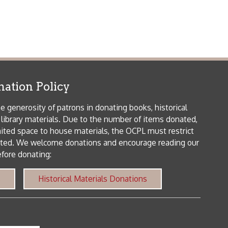
me donations and encourage reading our
orical Materials Donations