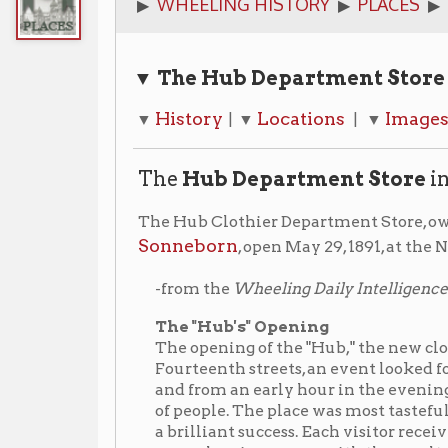
▼ The Hub Department Store Quick Lin
History
Locations
Images
Librar
▼
| ▼
| ▼
| ▼
The
Hub Department Store
in Wheelin
The Hub Clothier Department Store, owned by Whe
Sonneborn
, open May 29, 1891, at the NE corner of 1
Friday, May
-from the
Wheeling Daily Intelligencer
,
The "Hub's" Opening
The opening of the "Hub," the new clothing store o
Fourteenth streets, an event looked forward to for se
and from an early hour in the evening till nearly m
of people. The place was most tastefully decorated,
a brilliant success. Each visitor received a handsom
were also given away, with the result that late last
town were blowing the Hub's trumpet.
The Hill and Richards property on the Chapline Stree
the Hub in 1913. The building was razed and a new fou
site that joined the Market Street store creating a 