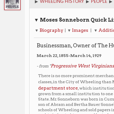
▼ Moses Sonneborn Quick Links
Biography
Images
Additional Resour
▼
| ▼
| ▼
Businessman, Owner of The Hub Departm
March 22, 1855-March 14, 1929
Progressive West Virginians
- from "
," 1923.
There is no more prominent merchant or better est
classes, in the City of Wheeling than Moses Sonnebo
department store
, which institution he started i
grown from a small institution to one of the largest
State. Mr. Sonneborn was born in Cumberland, Md., 
son of Abram and Bertha Bauer Sonneborn. He was e
schools of Wheeling and sold papers in his early yo
tor his father in his store and by industry and thrift, 
business of his own in Bellaire in 1877, continuing u
fie started the Hub and is still the active head of tha
Wheeling P
After the City of Wheeling purchased