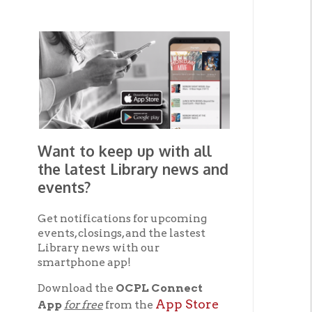
Want to keep up with all
the latest Library news and
events?
Get notifications for upcoming
events, closings, and the lastest
Library news with our
smartphone app!
Download the
OCPL Connect
App Store
App
for free
from the
Google Play.
and
Get The OCPL
Connect App!