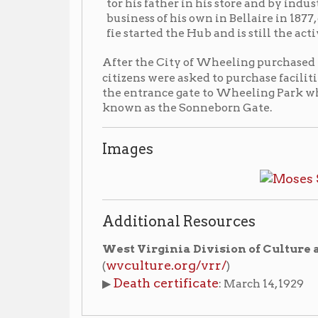
citizens were asked to purchase facilities for the p
the entrance gate to Wheeling Park which was constr
known as the Sonneborn Gate.
Images
Additional Resources
West Virginia Division of Culture and History
wvculture.org/vrr/
(
)
Death certificate
▶
: March 14, 1929
aphies Index
People of Wheeling Home
Wheeling His
|
|