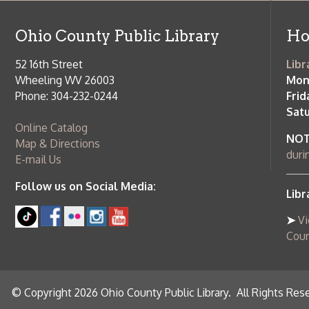
during open
E-mail Us
Follow us on Social Media:
Library Cl
➤
View list
County Publi
© Copyright 2026 Ohio County Public Library. All Rights Reserved.
W
Services and Locations