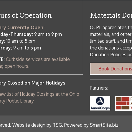
 hours.
Book Donations
Hist
osed on Major Holidays
Partners:
 of Holiday Closings at the Ohio
c Library
ebsite design by TSG
.
Powered by SmartSite.biz
.