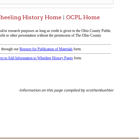
tion on this page compiled by erothenbuehler
icy
patrons in donating books, historical
als. Due to the number of items donated,
 house materials, the OCPL must restrict
me donations and encourage reading our