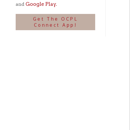
Biogr