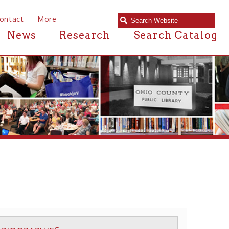
e
Research
Search Catalog
S