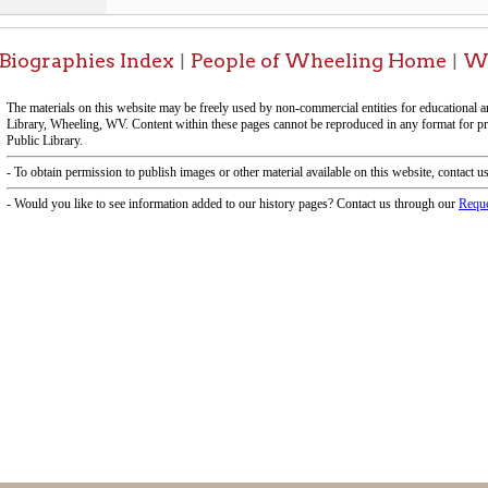
-Informa
f Operation
Materials Donation Pol
rrently Open:
OCPL appreciates the generosity of 
ursday:
9 am to 9 pm
materials, and other library materi
m to 5 pm
limited staff, and limited space to
 am to 5 pm
the donations accepted. We welco
Donation Policies before donating:
side services are available