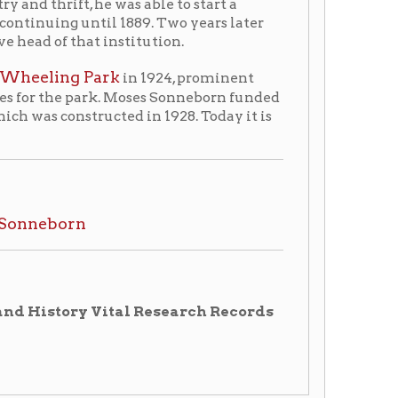
ark. Moses Sonneborn funded
ucted in 1928. Today it is
 Vital Research Records
tory Home
OCPL Home
|