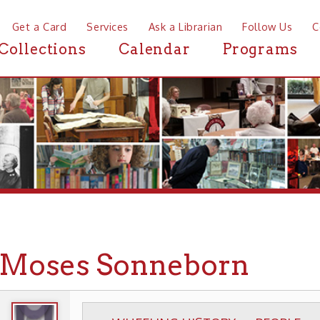
a Card
Services
Ask a Librarian
Follow Us
Contact
Mor
ctions
Calendar
Programs
News
ses Sonneborn
WHEELING HISTORY
PEOPLE
BIOGRAPHIE
▶
▶
▶