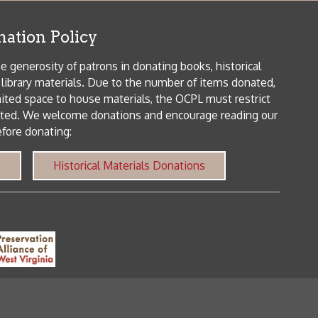
orical Materials Donations