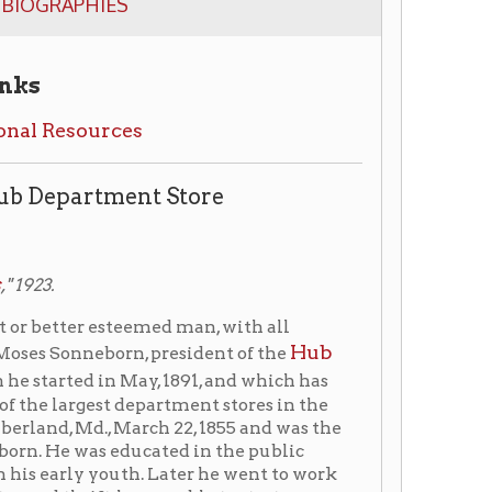
ces
ent Store
eemed man, with all
Hub
rn, president of the
n May, 1891, and which has
 department stores in the
March 22, 1855 and was the
ducated in the public
uth. Later he went to work
he was able to start a
ntil 1889. Two years later
t institution.
ark
in 1924, prominent