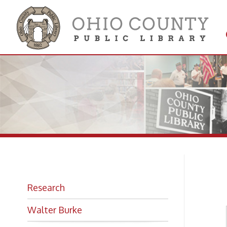
Get 
Colle
Mo
Research
Walter Burke