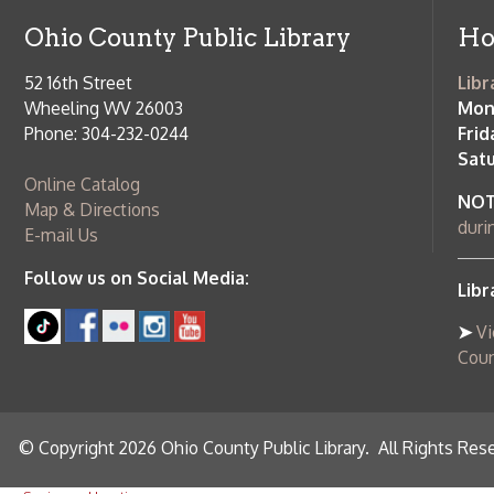
➤
View list
County Publi
© Copyright 2026 Ohio County Public Library. All Rights Reserved.
W
Services and Locations