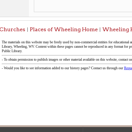
f Operation
Materials Donation Pol
rrently Open:
OCPL appreciates the generosity of 
ursday:
9 am to 9 pm
materials, and other library materi
m to 5 pm
limited staff, and limited space to
 am to 5 pm
the donations accepted. We welco
Donation Policies before donating:
side services are available
 hours.
Book Donations
Hist
osed on Major Holidays