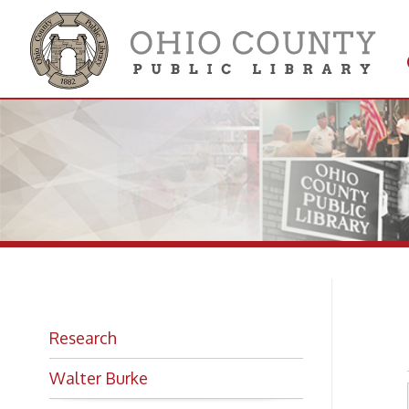
Get 
Colle
Eo
Research
Walter Burke