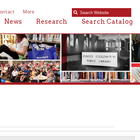
e
Research
Search Catalog