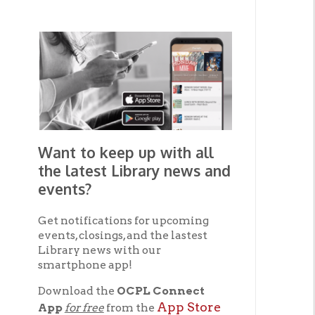
Want to keep up with all
the latest Library news and
events?
Get notifications for upcoming
events, closings, and the lastest
Library news with our
smartphone app!
Download the
OCPL Connect
App Store
App
for free
from the
Google Play.
and
Get The OCPL
Connect App!