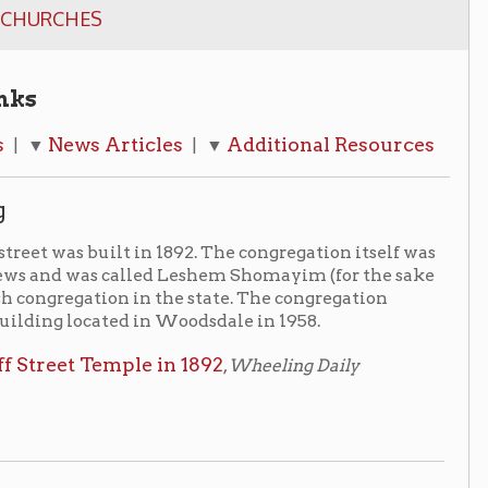
rticles
Additional Resources
| ▼
t in 1892. The congregation itself was
alled Leshem Shomayim (for the sake
on in the state. The congregation
d in Woodsdale in 1958.
ple in 1892
,
Wheeling Daily
southern half of the parking lot of the