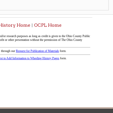
icy
patrons in donating books, historical
als. Due to the number of items donated,
 house materials, the OCPL must restrict
me donations and encourage reading our
orical Materials Donations