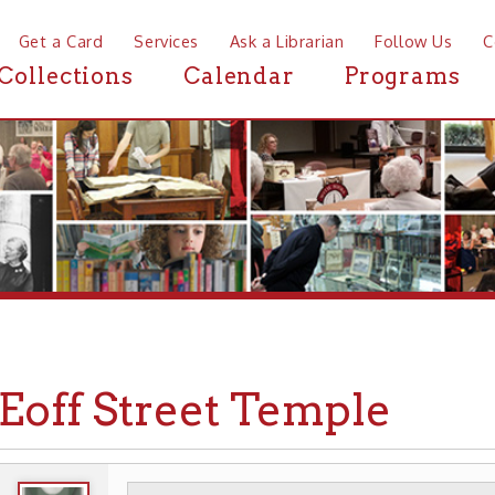
a Card
Services
Ask a Librarian
Follow Us
Contact
Mor
ctions
Calendar
Programs
News
ff Street Temple
WHEELING HISTORY
PLACES
CHURCHES
▶
▶
▶