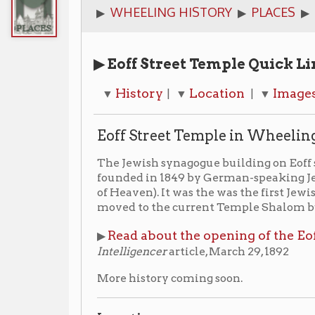
▶ Eoff Street Temple Quick Links
History
Location
Images
News A
▼
| ▼
| ▼
| ▼
Eoff Street Temple in Wheeling
The Jewish synagogue building on Eoff street was buil
founded in 1849 by German-speaking Jews and was c
of Heaven). It was the was the first Jewish congregati
moved to the current Temple Shalom building locate
Read about the opening of the Eoff Street Tem
▶
Intelligencer
article, March 29, 1892
More history coming soon.
Location
▶ 1214 Eoff Street
(No longer standing -- stood in the 
current Boswell Monuments)