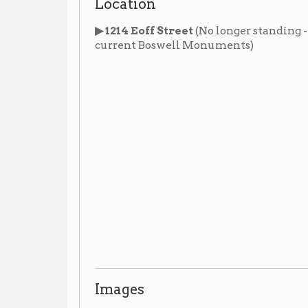
Images
News Articles
Opening of the Eoff Street Temple in 1892
▶
,
Whe
March 29, 1892