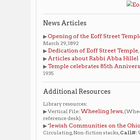
Dedication of Eoff Street Temple
▶
,
Wheeling Dai
Articles about Rabbi Abba Hillel Silver
▶
, 1915-
Temple celebrates 85th Anniversary
▶
,
Wheeling
1935
Additional Resources
Library resources:
Wheeling Jews
▶ Vertical File:
, (Wheeling Room, non
reference desk).
Jewish Communities on the Ohio River : a hi
▶ "
Circulating, Non-fiction stacks,
Call#:
977.004 Shev 
hes
Places of Wheeling Home
Wheeling History Ho
|
|