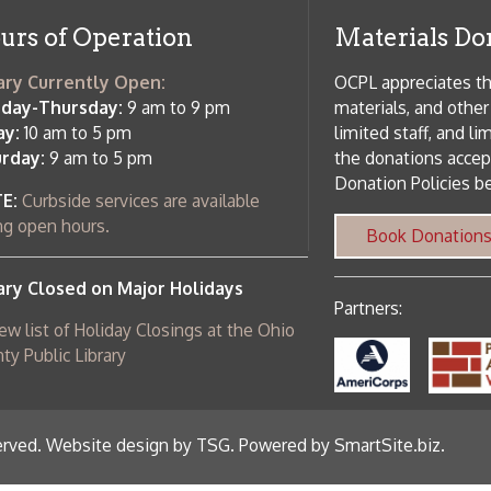
Partners:
 of Holiday Closings at the Ohio
c Library
ebsite design by TSG
.
Powered by SmartSite.biz
.