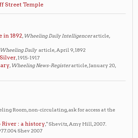
ly
article, April 9, 1892
1917
 News-Register
article, January 20,
-circulating, ask for access at the
story
," Shevitz, Amy Hill, 2007.
2007
me
OCPL Home
|