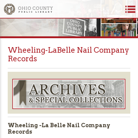
Wheeling-LaBelle Nail Company
Records
Wheeling -La Belle Nail Company
Records