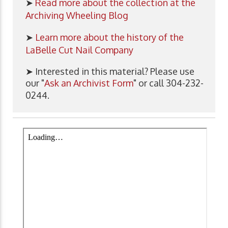
➤
Read more about the collection at the
Archiving Wheeling Blog
➤
Learn more about the history of the
LaBelle Cut Nail Company
➤ Interested in this material? Please use
our "
Ask an Archivist Form
" or call 304-232-
0244.