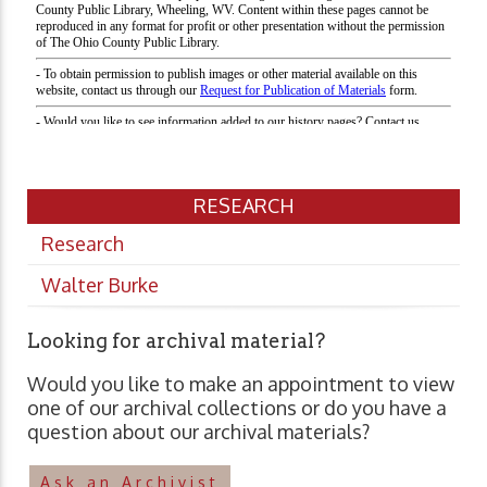
RESEARCH
Research
Walter Burke
Looking for archival material?
Would you like to make an appointment to view
one of our archival collections or do you have a
question about our archival materials?
Ask an Archivist