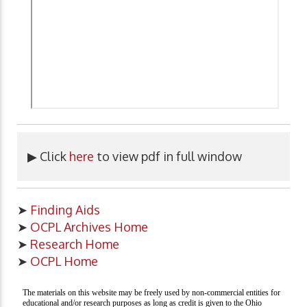
▶ Click
here
to view pdf in full window
➤
Finding Aids
➤
OCPL Archives Home
➤
Research Home
➤
OCPL Home