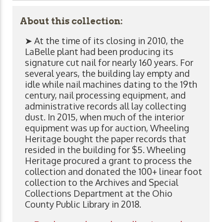
About this collection:
➤ At the time of its closing in 2010, the
LaBelle plant had been producing its
signature cut nail for nearly 160 years. For
several years, the building lay empty and
idle while nail machines dating to the 19th
century, nail processing equipment, and
administrative records all lay collecting
dust. In 2015, when much of the interior
equipment was up for auction, Wheeling
Heritage bought the paper records that
resided in the building for $5. Wheeling
Heritage procured a grant to process the
collection and donated the 100+ linear foot
collection to the Archives and Special
Collections Department at the Ohio
County Public Library in 2018.