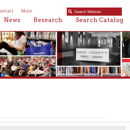
e
Research
Search Catalog