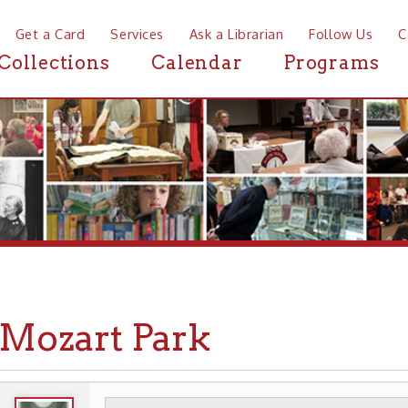
a Card
Services
Ask a Librarian
Follow Us
Contact
Mor
ctions
Calendar
Programs
News
zart Park
WHEELING HISTORY
PLACES
PARKS
➤
➤
➤