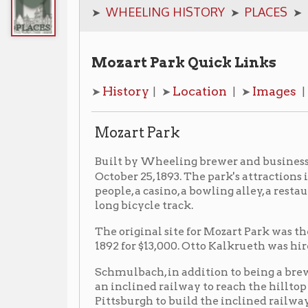
Mozart Park Quick Links
History
Location
Images
Additiona
➤
| ➤
| ➤
| ➤
Mozart Park
Henry
Built by Wheeling brewer and businessman,
October 25, 1893. The park's attractions included a da
people, a casino, a bowling alley, a restaurant buildin
long bicycle track.
The original site for Mozart Park was the Frazier farm
1892 for $13,000. Otto Kalkrueth was hired to design th
Schmulbach, in addition to being a brewer, also had st
an inclined railway to reach the hilltop park. Sch
Pittsburgh to build the inclined railway to the tune of
of which was located at 43rd and Wetzel Streets, beca
carrying as many as 1,200 passengers an hour. [2] The
Mozart Street Car Line
when the
reached the park
The park closed sometime between 1917 and 1918.