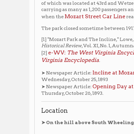
[1] "Mozart Park and The Incline," Lowe, Robert & Me
Historical Review
, Vol. XI, No. 1, Autumn/Winter, 1981
e-WV:
The West Virginia Encyclopedia "He
[2]
Virginia Encyclopedia
.
Incline at Mozart Park Ope
➤ Newspaper Article:
Wednesday, October 25, 1893
Opening Day at Mozart Par
➤ Newspaper Article:
Thursday, October 26, 1893.
Location
➤ On the hill above South Wheeling, on the hill 