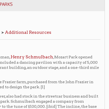
l Resources
 Schmulbach
, Mozart Park opened
ncing pavilion with a capacity of 5,000
g, an outdoor stage, and a one-third mile
, purchased from the John Frazier in
e park. [1]
ock in the streetcar business and built
mulbach engaged a company from
 $100,000. [ibid] The incline, the base
me a major attraction, reportedly
 incline remained in use until 1907
.