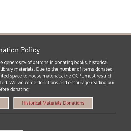
me donations and encourage reading our
orical Materials Donations