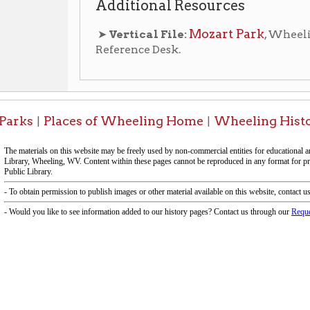
-Informa
f Operation
Materials Donation Pol
rrently Open:
OCPL appreciates the generosity of 
ursday:
9 am to 9 pm
materials, and other library materi
m to 5 pm
limited staff, and limited space to