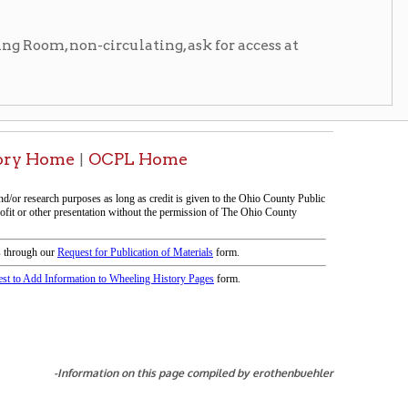
tion on this page compiled by erothenbuehler
icy
patrons in donating books, historical
als. Due to the number of items donated,
 house materials, the OCPL must restrict