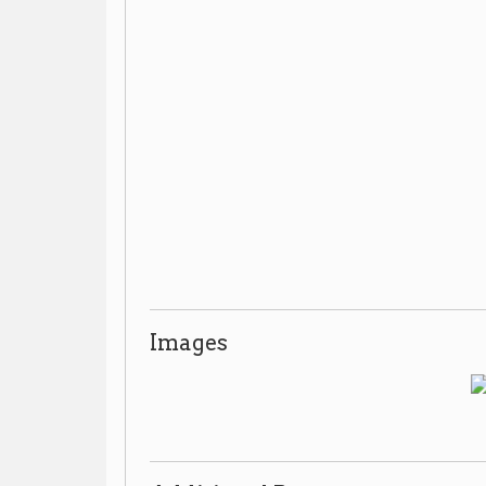
Images
Additional Resources
Mozart Park
➤
Vertical File:
, Wheeling Room, non-c
Reference Desk.
Places of Wheeling Home
Wheeling History Home
|
|
|