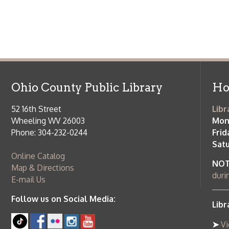
Saturday:
9
Online Catalog
NOTE:
Curb
Map & Directions
during open
E-mail Us
Follow us on Social Media:
Library Cl
➤
View list
County Publi
© Copyright 2026 Ohio County Public Library. All Rights Reserved.
W
Services and Locations