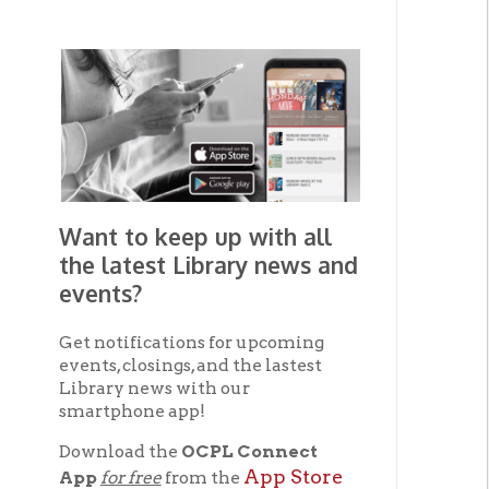
Want to keep up with all
the latest Library news and
events?
Get notifications for upcoming
events, closings, and the lastest
Library news with our
smartphone app!
Download the
OCPL Connect
App Store
App
for free
from the
Google Play.
and
Get The OCPL
Connect App!