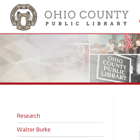
Get 
Colle
Mo
Research
Walter Burke