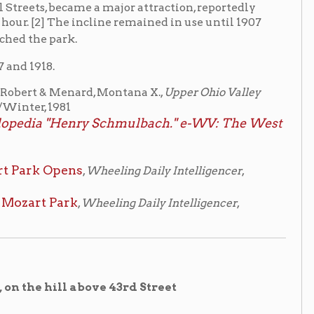
nard, Montana X.,
Upper Ohio Valley
nry Schmulbach." e-WV: The West
ns
,
Wheeling Daily Intelligencer
,
k
,
Wheeling Daily Intelligencer
,
above 43rd Street