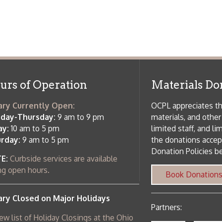
 am to 5 pm
the donations accepted. We welco
Donation Policies before donating:
side services are available
 hours.
Book Donations
Hist
osed on Major Holidays
Partners:
 of Holiday Closings at the Ohio
c Library
ebsite design by TSG
.
Powered by SmartSite.biz
.